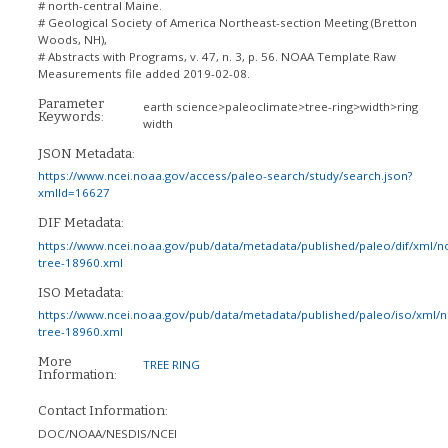
# north-central Maine.
# Geological Society of America Northeast-section Meeting (Bretton
Woods, NH),
# Abstracts with Programs, v. 47, n. 3, p. 56. NOAA Template Raw
Measurements file added 2019-02-08.
Parameter
earth science>paleoclimate>tree-ring>width>ring
Keywords:
width
JSON Metadata:
https://www.ncei.noaa.gov/access/paleo-search/study/search.json?
xmlId=16627
DIF Metadata:
https://www.ncei.noaa.gov/pub/data/metadata/published/paleo/dif/xml/n
tree-18960.xml
ISO Metadata:
https://www.ncei.noaa.gov/pub/data/metadata/published/paleo/iso/xml/
tree-18960.xml
More
TREE RING
Information:
Contact Information:
DOC/NOAA/NESDIS/NCEI