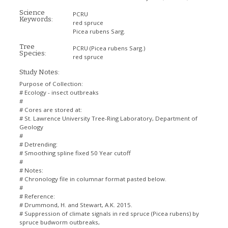
Science
PCRU
Keywords:
red spruce
Picea rubens Sarg.
Tree
PCRU
(Picea rubens Sarg.)
Species:
red spruce
Study Notes:
Purpose of Collection:
# Ecology - insect outbreaks
#
# Cores are stored at:
# St. Lawrence University Tree-Ring Laboratory, Department of
Geology
#
# Detrending:
# Smoothing spline fixed 50 Year cutoff
#
# Notes:
# Chronology file in columnar format pasted below.
#
# Reference:
# Drummond, H. and Stewart, A.K. 2015.
# Suppression of climate signals in red spruce (Picea rubens) by
spruce budworm outbreaks,