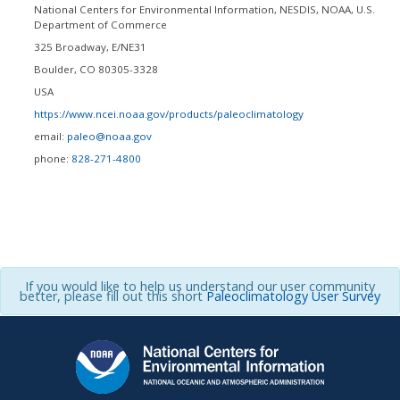
National Centers for Environmental Information, NESDIS, NOAA, U.S.
Department of Commerce
325 Broadway, E/NE31
Boulder
,
CO
80305-3328
USA
https://www.ncei.noaa.gov/products/paleoclimatology
email:
paleo@noaa.gov
phone:
828-271-4800
If you would like to help us understand our user community
better, please fill out this short
Paleoclimatology User Survey