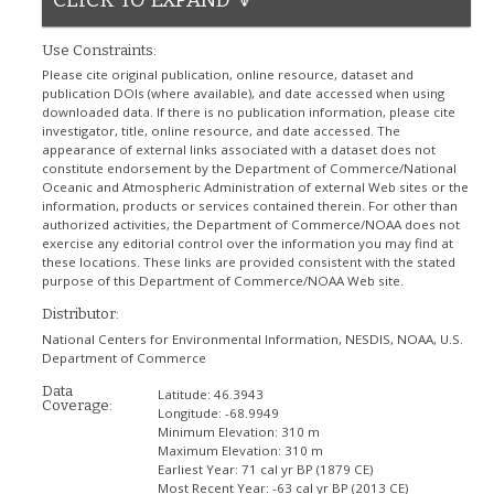
Use Constraints:
Please cite original publication, online resource, dataset and
publication DOIs (where available), and date accessed when using
downloaded data. If there is no publication information, please cite
investigator, title, online resource, and date accessed. The
appearance of external links associated with a dataset does not
constitute endorsement by the Department of Commerce/National
Oceanic and Atmospheric Administration of external Web sites or the
information, products or services contained therein. For other than
authorized activities, the Department of Commerce/NOAA does not
exercise any editorial control over the information you may find at
these locations. These links are provided consistent with the stated
purpose of this Department of Commerce/NOAA Web site.
Distributor:
National Centers for Environmental Information, NESDIS, NOAA, U.S.
Department of Commerce
Data
Latitude:
46.3943
Coverage:
Longitude:
-68.9949
Minimum Elevation:
310 m
Maximum Elevation:
310 m
Earliest Year:
71 cal yr BP (1879 CE)
Most Recent Year:
-63 cal yr BP (2013 CE)