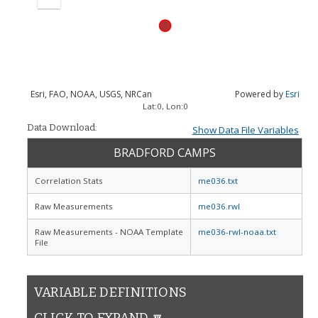
Zoom
out
Esri, FAO, NOAA, USGS, NRCan
Powered by
Esri
Lat:
0
, Lon:
0
Data Download:
Show Data File Variables
BRADFORD CAMPS
Correlation Stats
me036.txt
Raw Measurements
me036.rwl
Raw Measurements - NOAA Template
me036-rwl-noaa.txt
File
VARIABLE DEFINITIONS
CLICK TO EXPAND 🔽