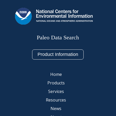
Paleo Data Search
Product Information
Home
Products
Services
Resources
News