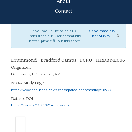
About
Contact
If you would like to help us
Paleoclimatology
X
understand our user community
User Survey
better, please fill out this short
Drummond - Bradford Camps - PCRU - ITRDB ME036
Originator:
Drummond, H.C.
;
Stewart, A.K.
NOAA Study Page:
https://www.ncei.noaa.gov/access/paleo-search/study/18960
Dataset DOI:
https://doi.org/10.25921/dhbe-2v57
Zoom
in