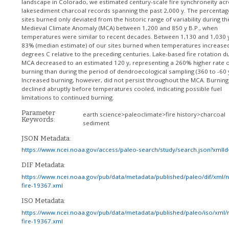
landscape in Colorado, we estimated century-scale fire synchroneity ac
lakesediment charcoal records spanning the past 2,000 y. The percentag
sites burned only deviated from the historic range of variability during th
Medieval Climate Anomaly (MCA) between 1,200 and 850 y B.P., when
temperatures were similar to recent decades. Between 1,130 and 1,030 y
83% (median estimate) of our sites burned when temperatures increase
degrees C relative to the preceding centuries. Lake-based fire rotation du
MCA decreased to an estimated 120 y, representing a 260% higher rate o
burning than during the period of dendroecological sampling (360 to -60 y
Increased burning, however, did not persist throughout the MCA. Burning
declined abruptly before temperatures cooled, indicating possible fuel
limitations to continued burning.
Parameter
earth science>paleoclimate>fire history>charcoal
Keywords:
sediment
JSON Metadata:
https://www.ncei.noaa.gov/access/paleo-search/study/search.json?xmlI
DIF Metadata:
https://www.ncei.noaa.gov/pub/data/metadata/published/paleo/dif/xml/
fire-19367.xml
ISO Metadata:
https://www.ncei.noaa.gov/pub/data/metadata/published/paleo/iso/xml/
fire-19367.xml