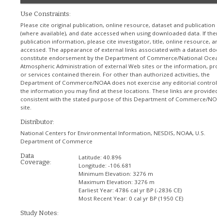
Use Constraints:
Please cite original publication, online resource, dataset and publication
(where available), and date accessed when using downloaded data. If the
publication information, please cite investigator, title, online resource, 
accessed. The appearance of external links associated with a dataset do
constitute endorsement by the Department of Commerce/National Ocea
Atmospheric Administration of external Web sites or the information, pr
or services contained therein. For other than authorized activities, the
Department of Commerce/NOAA does not exercise any editorial control
the information you may find at these locations. These links are provide
consistent with the stated purpose of this Department of Commerce/N
site.
Distributor:
National Centers for Environmental Information, NESDIS, NOAA, U.S.
Department of Commerce
Data
Latitude:
40.896
Coverage:
Longitude:
-106.681
Minimum Elevation:
3276 m
Maximum Elevation:
3276 m
Earliest Year:
4786 cal yr BP (-2836 CE)
Most Recent Year:
0 cal yr BP (1950 CE)
Study Notes: