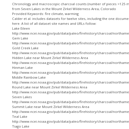
Chronology and macroscopic charcoal counts (number of pieces >125 m
from Seven Lakes in the Mount Zirkel Wilderness Area, Colorado
Provided Keywords: fire climate, warming
Calder et al. includes datasets for twelve sites, including the one docum
here. A list of all dataset site names and URLs follow:
Lake Eileen
http://www.ncei.noaa.gov/pub/data/paleo/firehistory/charcoal/northamer
Gem Lake
http://www.ncei.noaa.gov/pub/data/paleo/firehistory/charcoal/northame
Gold Creek Lake
http://www.ncei.noaa.gov/pub/data/paleo/firehistory/charcoal/northamer
Hidden Lake near Mount Zirkel Wilderness Area
http://www.ncei.noaa.gov/pub/data/paleo/firehistory/charcoal/northame
Hinman Lake
http://www.ncei.noaa.gov/pub/data/paleo/firehistory/charcoal/northame
Middle Rainbow Lake
http://www.ncei.noaa.gov/pub/data/paleo/firehistory/charcoal/northame
Round Lake near Mount Zirkel Wilderness Area
http://www.ncei.noaa.gov/pub/data/paleo/firehistory/charcoal/northame
Seven Lakes
http://www.ncei.noaa.gov/pub/data/paleo/firehistory/charcoal/northame
Summit Lake near Mount Zirkel Wilderness Area
http://www.ncei.noaa.gov/pub/data/paleo/firehistory/charcoal/northame
Teal Lake
http://www.ncei.noaa.gov/pub/data/paleo/firehistory/charcoal/northamer
Tiago Lake