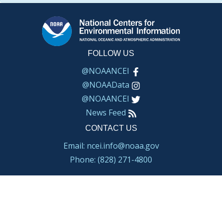
FOLLOW US
@NOAANCEI
@NOAAData
@NOAANCEI
News Feed
CONTACT US
Email: ncei.info@noaa.gov
Phone: (828) 271-4800