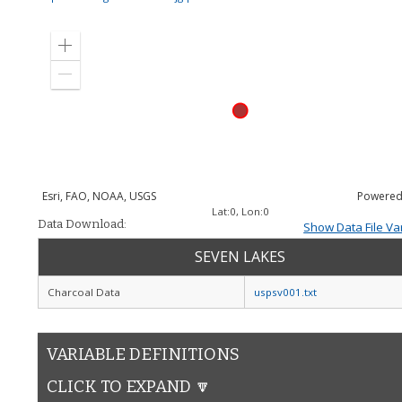
Zoom
in
Zoom
out
Esri, FAO, NOAA, USGS
Powered
Lat:
0
, Lon:
0
Data Download:
Show Data File Va
SEVEN LAKES
Charcoal Data
uspsv001.txt
VARIABLE DEFINITIONS
CLICK TO EXPAND 🔽