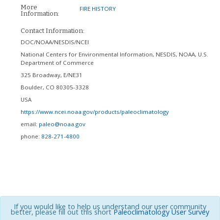
More
FIRE HISTORY
Information:
Contact Information:
DOC/NOAA/NESDIS/NCEI
National Centers for Environmental Information, NESDIS, NOAA, U.S.
Department of Commerce
325 Broadway, E/NE31
Boulder
,
CO
80305-3328
USA
https://www.ncei.noaa.gov/products/paleoclimatology
email:
paleo@noaa.gov
phone:
828-271-4800
If you would like to help us understand our user community
better, please fill out this short
Paleoclimatology User Survey