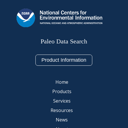
Paleo Data Search
Product Information
Home
Products
Services
Resources
News