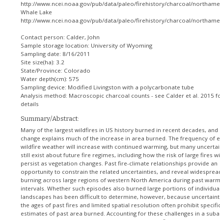
http://www.ncei.noaa.gov/pub/data/paleo/firehistory/charcoal/northamer
Whale Lake
http://www.ncei.noaa.gov/pub/data/paleo/firehistory/charcoal/northame
Contact person: Calder, John
Sample storage location: University of Wyoming
Sampling date: 8/16/2011
Site size(ha): 3.2
State/Province: Colorado
Water depth(cm): 575
Sampling device: Modified Livingston with a polycarbonate tube
Analysis method: Macroscopic charcoal counts - see Calder et al. 2015 f
details
Summary/Abstract:
Many of the largest wildfires in US history burned in recent decades, and
change explains much of the increase in area burned. The frequency of 
wildfire weather will increase with continued warming, but many uncertai
still exist about future fire regimes, including how the risk of large fires wi
persist as vegetation changes. Past fire-climate relationships provide an
opportunity to constrain the related uncertainties, and reveal widesprea
burning across large regions of western North America during past war
intervals. Whether such episodes also burned large portions of individua
landscapes has been difficult to determine, however, because uncertaint
the ages of past fires and limited spatial resolution often prohibit specifi
estimates of past area burned. Accounting for these challenges in a suba