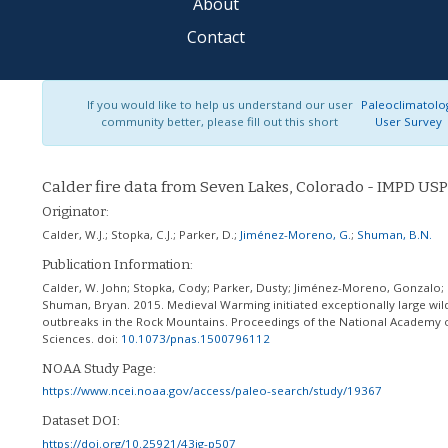
About
Contact
If you would like to help us understand our user
Paleoclimatolo
community better, please fill out this short
User Survey
Calder fire data from Seven Lakes, Colorado - IMPD US
Originator:
Calder, W.J.
;
Stopka, C.J.
;
Parker, D.
;
Jiménez-Moreno, G.
;
Shuman, B.N.
Publication Information:
Calder, W. John; Stopka, Cody; Parker, Dusty; Jiménez-Moreno, Gonzalo;
Shuman, Bryan. 2015. Medieval Warming initiated exceptionally large wild
outbreaks in the Rock Mountains. Proceedings of the National Academy 
Sciences.
doi:
10.1073/pnas.1500796112
NOAA Study Page:
https://www.ncei.noaa.gov/access/paleo-search/study/19367
Dataset DOI:
https://doi.org/10.25921/43jg-p507