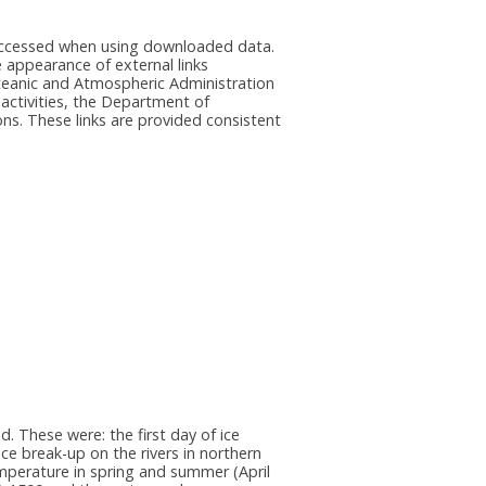
e accessed when using downloaded data.
he appearance of external links
eanic and Atmospheric Administration
 activities, the Department of
ns. These links are provided consistent
. These were: the first day of ice
ce break-up on the rivers in northern
emperature in spring and summer (April