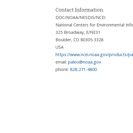
Contact Information:
DOC/NOAA/NESDIS/NCEI
National Centers for Environmental I
325 Broadway, E/NE31
Boulder
,
CO
80305-3328
USA
https://www.ncei.noaa.gov/products/pa
email:
paleo@noaa.gov
phone:
828-271-4800