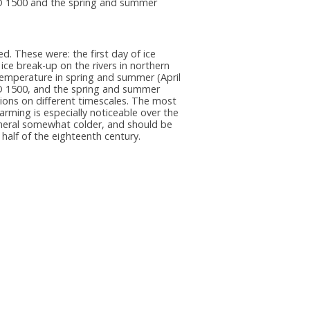
AD 1500 and the spring and summer
d. These were: the first day of ice
ice break-up on the rivers in northern
r temperature in spring and summer (April
AD 1500, and the spring and summer
ions on different timescales. The most
rming is especially noticeable over the
eneral somewhat colder, and should be
 half of the eighteenth century.