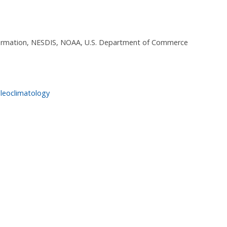
nformation, NESDIS, NOAA, U.S. Department of Commerce
leoclimatology