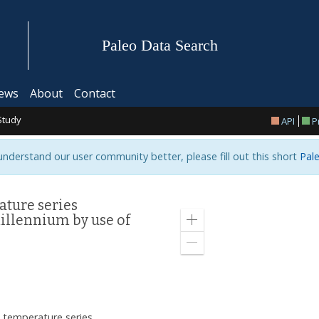
Paleo Data Search
ews
About
Contact
Study
API
P
 understand our user community better, please fill out this short
Pale
ature series
illennium by use of
Zoom
in
Zoom
out
n temperature series