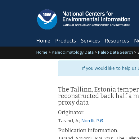
Home
Products
Services
Resources
N
Home
>
Paleoclimatology Data
>
Paleo Data Search
>
If you would like to help us
The Tallinn, Estonia temper
reconstructed back half a m
proxy data
Originator:
Tarand, A.
;
Nordli, P.Ø.
Publication Information:
Tarand, A.;Nordli, P.Ø. 2001. The Tallin