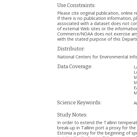
Use Constraints:
Please cite original publication, onlin
If there is no publication information, 
associated with a dataset does not c
of external Web sites or the informatio
Commerce/NOAA does not exercise any ed
with the stated purpose of this Depa
Distributor:
National Centers for Environmental I
Data Coverage:
L
L
M
M
E
M
Science Keywords:
A
Study Notes:
In order to extend the Tallinn temperat
break-up in Tallinn port a proxy for th
Estonia a proxy for the beginning of sp