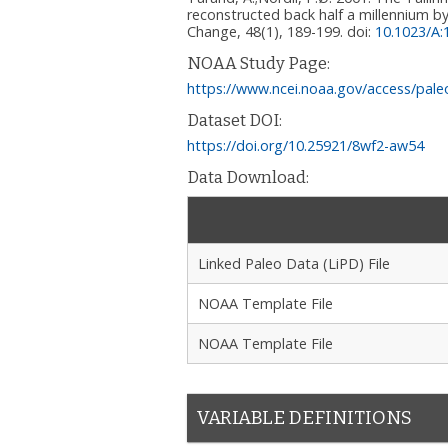
reconstructed back half a millennium by
Change, 48(1), 189-199.
doi:
10.1023/A
NOAA Study Page:
https://www.ncei.noaa.gov/access/pale
Dataset DOI:
https://doi.org/10.25921/8wf2-aw54
Data Download:
Linked Paleo Data (LiPD) File
NOAA Template File
NOAA Template File
VARIABLE DEFINITIONS