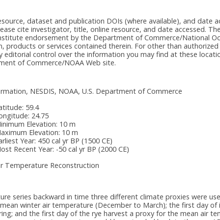
e resource, dataset and publication DOIs (where available), and dat
please cite investigator, title, online resource, and date accessed. T
onstitute endorsement by the Department of Commerce/National Oc
n, products or services contained therein. For other than authorized
itorial control over the information you may find at these locatio
rtment of Commerce/NOAA Web site.
nformation, NESDIS, NOAA, U.S. Department of Commerce
atitude:
59.4
ongitude:
24.75
inimum Elevation:
10 m
aximum Elevation:
10 m
arliest Year:
450 cal yr BP (1500 CE)
ost Recent Year:
-50 cal yr BP (2000 CE)
ir Temperature Reconstruction
ure series backward in time three different climate proxies were used
e mean winter air temperature (December to March); the first day of i
ring; and the first day of the rye harvest a proxy for the mean air t