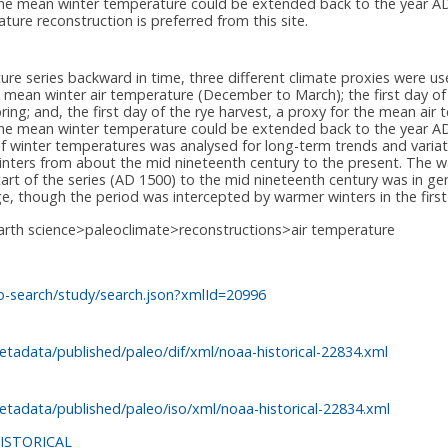
es the mean winter temperature could be extended back to the year 
ure reconstruction is preferred from this site.
ure series backward in time, three different climate proxies were use
he mean winter air temperature (December to March); the first day of 
ring; and, the first day of the rye harvest, a proxy for the mean ai
s the mean winter temperature could be extended back to the year 
f winter temperatures was analysed for long-term trends and variat
winters from about the mid nineteenth century to the present. The wa
tart of the series (AD 1500) to the mid nineteenth century was in g
ge, though the period was intercepted by warmer winters in the first
arth science>paleoclimate>reconstructions>air temperature
o-search/study/search.json?xmlId=20996
tadata/published/paleo/dif/xml/noaa-historical-22834.xml
tadata/published/paleo/iso/xml/noaa-historical-22834.xml
ISTORICAL