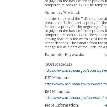
to July). On the basis of these proxi
temperature back to 1731.;The temperat
Summary/Abstract:
In order to extend the Tallinn temperat
break-up in Tallinn port, a proxy for t
Estonia, a proxy for the beginning of sp
to July). On the basis of these proxie
temperature back to 1731. The series o
striking feature is the warming of the 
latest decades. The climate from the s
recognised as a part of the Little Ice A
Parameter Keywords:
e
JSON Metadata:
https://www.ncei.noaa.gov/access/pale
DIF Metadata:
https://www.ncei.noaa.gov/pub/data/me
ISO Metadata:
https://www.ncei.noaa.gov/pub/data/me
More Information:
H