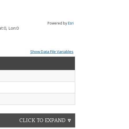
Powered by
Esri
t:
0
, Lon:
0
Show Data File Variables
CLICK TO EXPAND 🔽