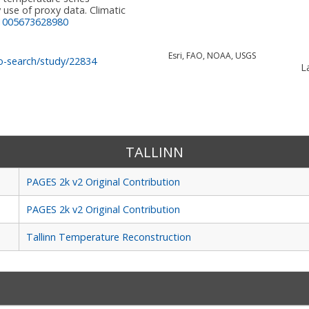
 use of proxy data. Climatic
:1005673628980
Esri, FAO, NOAA, USGS
o-search/study/22834
La
TALLINN
PAGES 2k v2 Original Contribution
PAGES 2k v2 Original Contribution
Tallinn Temperature Reconstruction