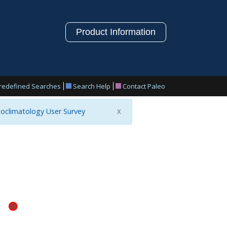
Product Information
redefined Searches
Search Help
Contact Paleo
oclimatology User Survey
X