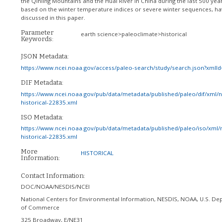
the Qinling Mountains and the Huai River in China during the last 500 year
based on the winter temperature indices or severe winter sequences, h
discussed in this paper.
Parameter
earth science>paleoclimate>historical
Keywords:
JSON Metadata:
https://www.ncei.noaa.gov/access/paleo-search/study/search.json?xmlI
DIF Metadata:
https://www.ncei.noaa.gov/pub/data/metadata/published/paleo/dif/xml/
historical-22835.xml
ISO Metadata:
https://www.ncei.noaa.gov/pub/data/metadata/published/paleo/iso/xml/
historical-22835.xml
More
HISTORICAL
Information:
Contact Information:
DOC/NOAA/NESDIS/NCEI
National Centers for Environmental Information, NESDIS, NOAA, U.S. De
of Commerce
325 Broadway, E/NE31