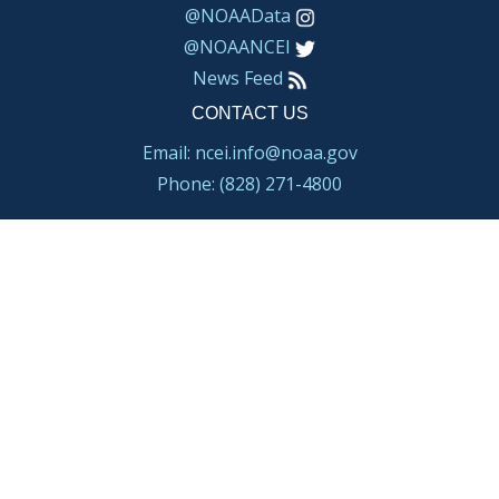
@NOAAData
@NOAANCEI
News Feed
CONTACT US
Email: ncei.info@noaa.gov
Phone: (828) 271-4800