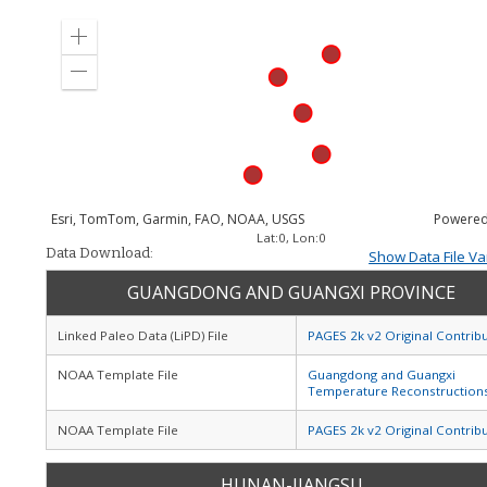
Zoom
in
Zoom
out
Esri, TomTom, Garmin, FAO, NOAA, USGS
Powered
Lat:
0
, Lon:
0
Data Download:
Show Data File Va
GUANGDONG AND GUANGXI PROVINCE
Linked Paleo Data (LiPD) File
PAGES 2k v2 Original Contrib
NOAA Template File
Guangdong and Guangxi
Temperature Reconstruction
NOAA Template File
PAGES 2k v2 Original Contrib
HUNAN-JIANGSU