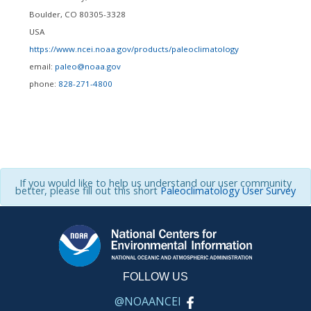
Boulder
,
CO
80305-3328
USA
https://www.ncei.noaa.gov/products/paleoclimatology
email:
paleo@noaa.gov
phone:
828-271-4800
If you would like to help us understand our user community
better, please fill out this short
Paleoclimatology User Survey
FOLLOW US
@NOAANCEI