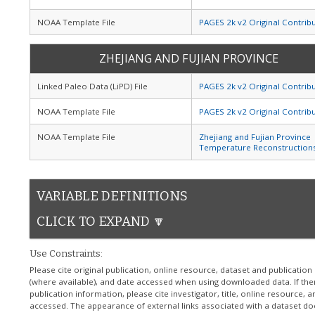
NOAA Template File
PAGES 2k v2 Original Contrib
ZHEJIANG AND FUJIAN PROVINCE
Linked Paleo Data (LiPD) File
PAGES 2k v2 Original Contrib
NOAA Template File
PAGES 2k v2 Original Contrib
NOAA Template File
Zhejiang and Fujian Province
Temperature Reconstruction
VARIABLE DEFINITIONS
CLICK TO EXPAND 🔽
Use Constraints:
Please cite original publication, online resource, dataset and publication
(where available), and date accessed when using downloaded data. If the
publication information, please cite investigator, title, online resource, 
accessed. The appearance of external links associated with a dataset do