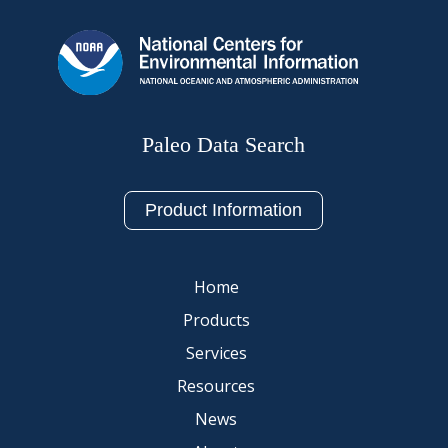
Paleo Data Search
Product Information
Home
Products
Services
Resources
News