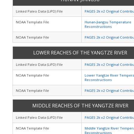
Linked Paleo Data (LiPD) File
PAGES 2k v2 Original Contrib
NOAA Template File
Hunan-Jiangsu Temperature
Reconstructions
NOAA Template File
PAGES 2k v2 Original Contrib
LOWER REACHES OF THE YANGTZE RIVER
Linked Paleo Data (LiPD) File
PAGES 2k v2 Original Contrib
NOAA Template File
Lower Yangtze River Temper
Reconstructions
NOAA Template File
PAGES 2k v2 Original Contrib
MIDDLE REACHES OF THE YANGTZE RIVER
Linked Paleo Data (LiPD) File
PAGES 2k v2 Original Contrib
NOAA Template File
Middle Yangtze River Temper
Reconstructions