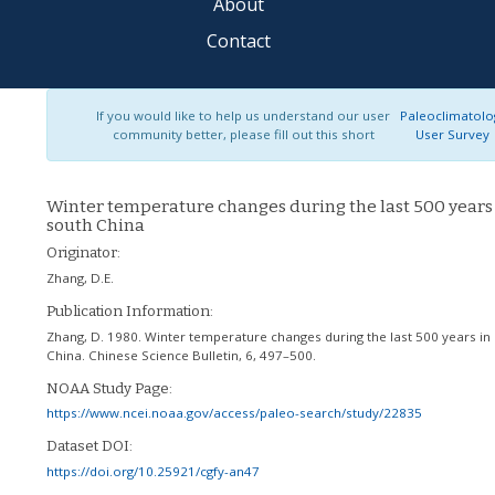
About
Contact
If you would like to help us understand our user
Paleoclimatolo
community better, please fill out this short
User Survey
Winter temperature changes during the last 500 years
south China
Originator:
Zhang, D.E.
Publication Information:
Zhang, D. 1980. Winter temperature changes during the last 500 years in
China. Chinese Science Bulletin, 6, 497–500.
NOAA Study Page:
https://www.ncei.noaa.gov/access/paleo-search/study/22835
Dataset DOI:
https://doi.org/10.25921/cgfy-an47