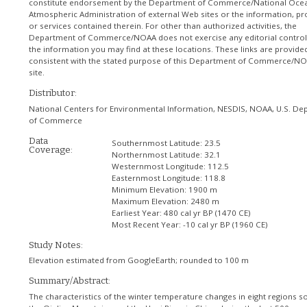
constitute endorsement by the Department of Commerce/National Ocea
Atmospheric Administration of external Web sites or the information, pr
or services contained therein. For other than authorized activities, the
Department of Commerce/NOAA does not exercise any editorial control
the information you may find at these locations. These links are provide
consistent with the stated purpose of this Department of Commerce/N
site.
Distributor:
National Centers for Environmental Information, NESDIS, NOAA, U.S. De
of Commerce
Data
Southernmost Latitude:
23.5
Coverage:
Northernmost Latitude:
32.1
Westernmost Longitude:
112.5
Easternmost Longitude:
118.8
Minimum Elevation:
1900 m
Maximum Elevation:
2480 m
Earliest Year:
480 cal yr BP (1470 CE)
Most Recent Year:
-10 cal yr BP (1960 CE)
Study Notes:
Elevation estimated from GoogleEarth; rounded to 100 m
Summary/Abstract:
The characteristics of the winter temperature changes in eight regions s