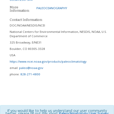
More
PALEOCEANOGRAPHY
Information:
Contact Information:
DOC/NOAA/NESDIS/NCEI
National Centers for Environmental Information, NESDIS, NOAA, U.S.
Department of Commerce
325 Broadway, E/NE31
Boulder
,
CO
80305-3328
USA
https://www.ncei.noaa.gov/products/paleoclimatology
email:
paleo@noaa.gov
phone:
828-271-4800
If you would like to help us understand our user community
better, please fill out this short
Paleoclimatology User Survey