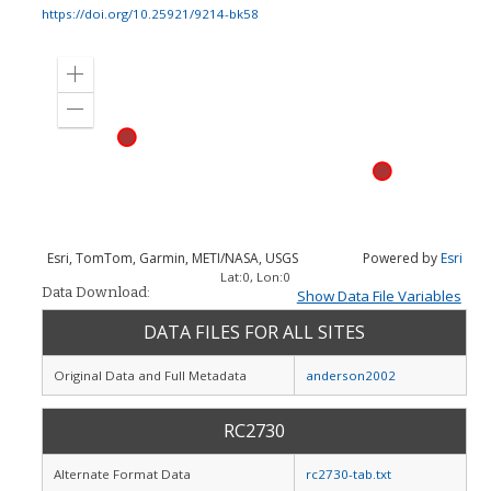
https://doi.org/10.25921/9214-bk58
Zoom
in
Zoom
out
Esri, TomTom, Garmin, METI/NASA, USGS
Powered by
Esri
Lat:
0
, Lon:
0
Data Download:
Show Data File Variables
DATA FILES FOR ALL SITES
Original Data and Full Metadata
anderson2002
RC2730
Alternate Format Data
rc2730-tab.txt