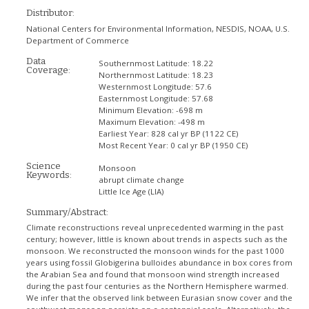
Distributor:
National Centers for Environmental Information, NESDIS, NOAA, U.S.
Department of Commerce
Data
Southernmost Latitude:
18.22
Coverage:
Northernmost Latitude:
18.23
Westernmost Longitude:
57.6
Easternmost Longitude:
57.68
Minimum Elevation:
-698 m
Maximum Elevation:
-498 m
Earliest Year:
828 cal yr BP (1122 CE)
Most Recent Year:
0 cal yr BP (1950 CE)
Science
Monsoon
Keywords:
abrupt climate change
Little Ice Age (LIA)
Summary/Abstract:
Climate reconstructions reveal unprecedented warming in the past
century; however, little is known about trends in aspects such as the
monsoon. We reconstructed the monsoon winds for the past 1000
years using fossil Globigerina bulloides abundance in box cores from
the Arabian Sea and found that monsoon wind strength increased
during the past four centuries as the Northern Hemisphere warmed.
We infer that the observed link between Eurasian snow cover and the