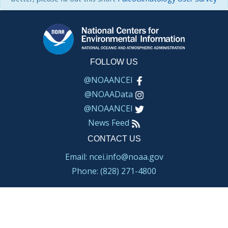
FOLLOW US
@NOAANCEI
@NOAAData
@NOAANCEI
News Feed
CONTACT US
Email: ncei.info@noaa.gov
Phone: (828) 271-4800