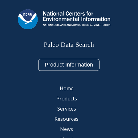
Paleo Data Search
Product Information
Home
Products
Services
Resources
News