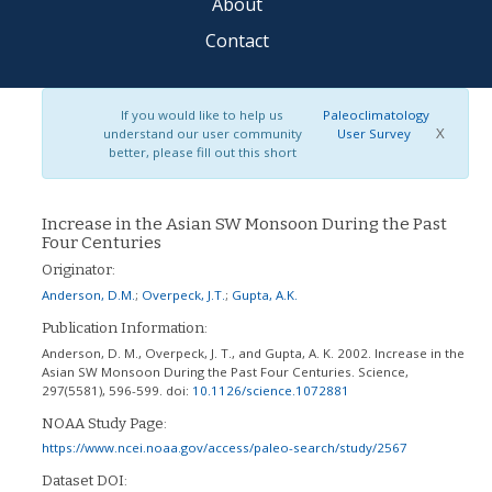
About
Contact
If you would like to help us
Paleoclimatology
X
understand our user community
User Survey
better, please fill out this short
Increase in the Asian SW Monsoon During the Past
Four Centuries
Originator:
Anderson, D.M.
;
Overpeck, J.T.
;
Gupta, A.K.
Publication Information:
Anderson, D. M., Overpeck, J. T., and Gupta, A. K. 2002. Increase in the
Asian SW Monsoon During the Past Four Centuries. Science,
297(5581), 596-599.
doi:
10.1126/science.1072881
NOAA Study Page:
https://www.ncei.noaa.gov/access/paleo-search/study/2567
Dataset DOI: