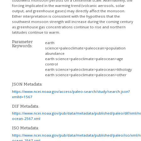
southwest monsoon persists on a centennial scale. Alternatively, the
forcing implicated in the warming trend (volcanic aerosols, solar
output, and greenhouse gases) may directly affect the monsoon.
Either interpretation is consistent with the hypothesis that the
southwest monsoon strength will increase during the coming century
as greenhouse gas concentrations continue to rise and northern
latitudes continue to warm.
Parameter
earth
Keywords:
science>paleoclimate>paleocean>population
abundance
earth science>paleoclimate>paleocean>age
control
earth science>paleoclimate>paleocean>lithology
earth science>paleoclimate>paleocean>other
JSON Metadata:
https://www.ncei.noaa.gov/access/paleo-search/study/search.json?
xmlId=1567
DIF Metadata:
https://www.ncei.noaa.gov/pub/data/metadata/published/paleo/dif/xml/n
ocean-2567.xml
ISO Metadata:
https://www.ncei.noaa.gov/pub/data/metadata/published/paleo/iso/xml/
ocean-2567.xml