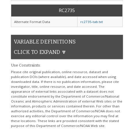
RC2735
Alternate Format Data
rc2735-tab.txt
VARIABLE DEFINITIONS
CLICK TO EXPAND 🔽
Use Constraints:
Please cite original publication, online resource, dataset and
publication DOIs (where available), and date accessed when using
downloaded data. If there is no publication information, please cite
investigator, title, online resource, and date accessed. The
appearance of external links associated with a dataset does not
constitute endorsement by the Department of Commerce/National
Oceanic and Atmospheric Administration of external Web sites or the
information, products or services contained therein. For other than
authorized activities, the Department of Commerce/NOAA does not
exercise any editorial control over the information you may find at
these locations. These links are provided consistent with the stated
purpose of this Department of Commerce/NOAA Web site.