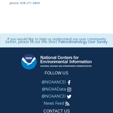
phone:
828-271-4800
If you would like to help us understand our user community
better, please fill out this short
Paleoclimatology User Survey
FOLLOW US
@NOAANCEI
@NOAAData
@NOAANCEI
News Feed
CONTACT US