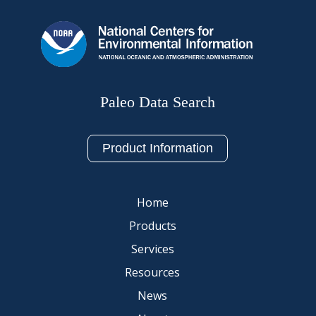
Paleo Data Search
Product Information
Home
Products
Services
Resources
News