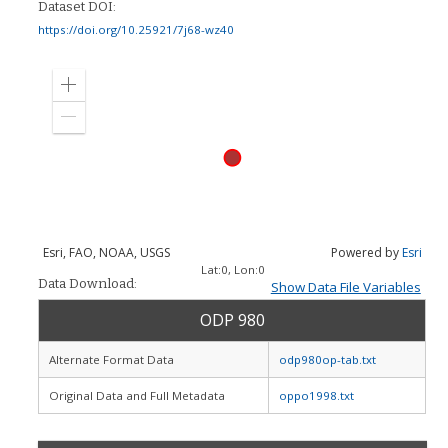
Dataset DOI:
https://doi.org/10.25921/7j68-wz40
Zoom
in
Zoom
out
Esri, FAO, NOAA, USGS
Powered by
Esri
Lat:
0
, Lon:
0
Data Download:
Show Data File Variables
ODP 980
Alternate Format Data
odp980op-tab.txt
Original Data and Full Metadata
oppo1998.txt