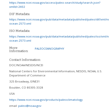
https://www.ncei.noaa.gov/access/paleo-search/study/search.json?
xmlId=2402
DIF Metadata:
https://www.ncei.noaa.gov/pub/data/metadata/published/paleo/dif/xml/n
ocean-2573.xml
ISO Metadata:
https://www.ncei.noaa.gov/pub/data/metadata/published/paleo/iso/xml/
ocean-2573.xml
More
PALEOCEANOGRAPHY
Information:
Contact Information:
DOC/NOAA/NESDIS/NCEI
National Centers for Environmental Information, NESDIS, NOAA, U.S.
Department of Commerce
325 Broadway, E/NE31
Boulder
,
CO
80305-3328
USA
https://www.ncei.noaa.gov/products/paleoclimatology
email:
paleo@noaa.gov