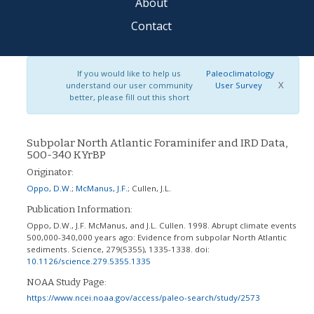
About
Contact
If you would like to help us
Paleoclimatology
X
understand our user community
User Survey
better, please fill out this short
Subpolar North Atlantic Foraminifer and IRD Data,
500-340 KYrBP
Originator:
Oppo, D.W.
;
McManus, J.F.
;
Cullen, J.L.
Publication Information:
Oppo, D.W., J.F. McManus, and J.L. Cullen. 1998. Abrupt climate events
500,000-340,000 years ago: Evidence from subpolar North Atlantic
sediments. Science, 279(5355), 1335-1338.
doi:
10.1126/science.279.5355.1335
NOAA Study Page:
https://www.ncei.noaa.gov/access/paleo-search/study/2573