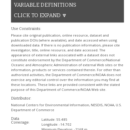
VARIABLE DEFINITIONS
CLICK TO EXPAND 🔽
Use Constraints:
Please cite original publication, online resource, dataset and
publication DOIs (where available), and date accessed when using
downloaded data. If there is no publication information, please cite
investigator, title, online resource, and date accessed. The
appearance of external links associated with a dataset does not
constitute endorsement by the Department of Commerce/National
Oceanic and Atmospheric Administration of external Web sites or the
information, products or services contained therein. For other than
authorized activities, the Department of Commerce/NOAA does not
exercise any editorial control over the information you may find at
these locations. These links are provided consistent with the stated
purpose of this Department of Commerce/NOAA Web site.
Distributor:
National Centers for Environmental Information, NESDIS, NOAA, U.S.
Department of Commerce
Data
Latitude:
55.485
Coverage:
Longitude:
-14.702
Minimum Elevation:
-2168 m