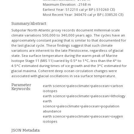
Maximum Elevation:
-2168 m
Earliest Year:
512210 cal yr BP (-510260 CE)
Most Recent Year:
340470 cal yr BP (-338520 CE)
Summary/Abstract:
Subpolar North Atlantic proxy records document millennial-scale
climate variations 500,000 to 340,000 years ago. The cycles have an
approximately constant pacing that is similar to that documented for
the last glacial cycle. These findings suggest that such climate
variations are inherent to the late Pleistocene, regardless of glacial
state. Sea surface temperature during the warm peak of Marine
Isotope Stage 11 (MIS 11) varied by 0.5° to 1°C, less than the 4° to
4.5°C estimated during times of ice growth and the 3°C estimated for
glacial maxima. Coherent deep ocean circulation changes were
associated with glacial oscillations in sea surface temperature.
Parameter
earth science>paleoclimate>paleocean>carbon
Keywords:
isotopes
earth science>paleoclimate>paleocean>lithology
earth
science>paleoclimate>paleocean>population
abundance
earth science>paleoclimate>paleocean>oxygen
isotopes
JSON Metadata: