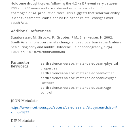
Holocene drought cycles following the 4.2 ka BP event vary between
200 and 800 years and are coherent with the evolution of
cosmogenic 14C production rates. This suggests that solar variability
is one fundamental cause behind Holocene rainfall changes over
south Asia.
Additional References:
Staubwasser, M., Sirocko, F., Grootes, P.M., Erlenkeuser, H. 2002.
South Asian monsoon climate change and radiocarbon in the Arabian
Sea during early and middle Holocene. Paleoceanography, 17(4),
1063. doi: 10.1029/2000PA000608
Parameter
earth science>paleoclimate>paleocean>physical
Keywords:
properties
earth science>paleoclimate>paleocean>other
earth science>paleoclimate>paleocean>oxygen
isotopes
earth science>paleoclimate>paleocean>age
control
JSON Metadata:
https://www.ncei.noaa.gov/access/paleo-search/study/search.json?
xmlId=1677
DIF Metadata: