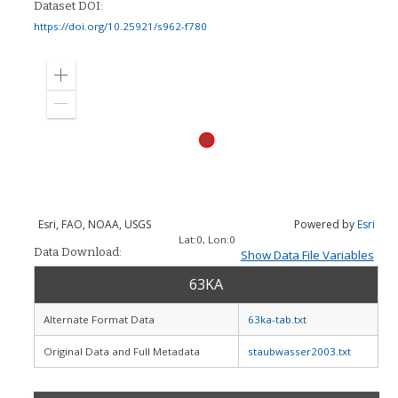
Dataset DOI:
https://doi.org/10.25921/s962-f780
Zoom
in
Zoom
out
Esri, FAO, NOAA, USGS
Powered by
Esri
Lat:
0
, Lon:
0
Data Download:
Show Data File Variables
63KA
Alternate Format Data
63ka-tab.txt
Original Data and Full Metadata
staubwasser2003.txt