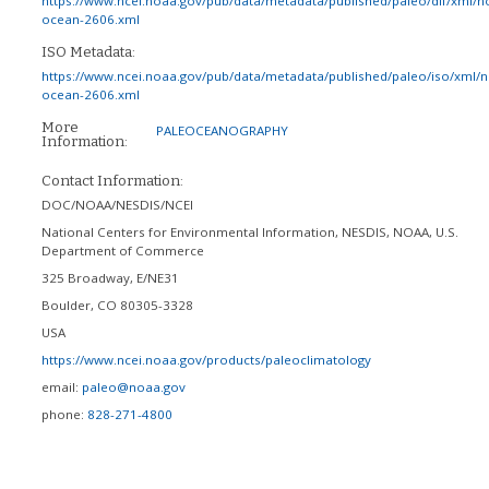
https://www.ncei.noaa.gov/pub/data/metadata/published/paleo/dif/xml/n
ocean-2606.xml
ISO Metadata:
https://www.ncei.noaa.gov/pub/data/metadata/published/paleo/iso/xml/
ocean-2606.xml
More
PALEOCEANOGRAPHY
Information:
Contact Information:
DOC/NOAA/NESDIS/NCEI
National Centers for Environmental Information, NESDIS, NOAA, U.S.
Department of Commerce
325 Broadway, E/NE31
Boulder
,
CO
80305-3328
USA
https://www.ncei.noaa.gov/products/paleoclimatology
email:
paleo@noaa.gov
phone:
828-271-4800