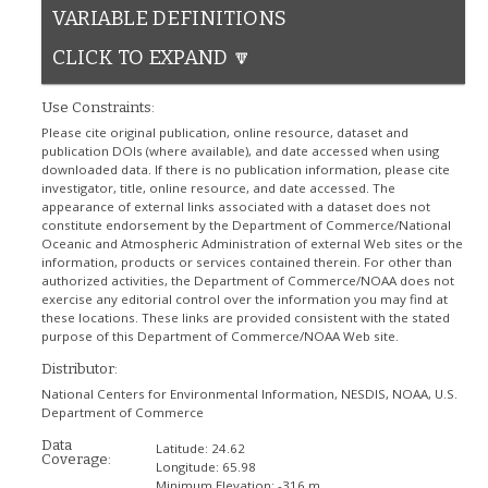
VARIABLE DEFINITIONS
CLICK TO EXPAND 🔽
Use Constraints:
Please cite original publication, online resource, dataset and
publication DOIs (where available), and date accessed when using
downloaded data. If there is no publication information, please cite
investigator, title, online resource, and date accessed. The
appearance of external links associated with a dataset does not
constitute endorsement by the Department of Commerce/National
Oceanic and Atmospheric Administration of external Web sites or the
information, products or services contained therein. For other than
authorized activities, the Department of Commerce/NOAA does not
exercise any editorial control over the information you may find at
these locations. These links are provided consistent with the stated
purpose of this Department of Commerce/NOAA Web site.
Distributor:
National Centers for Environmental Information, NESDIS, NOAA, U.S.
Department of Commerce
Data
Latitude:
24.62
Coverage:
Longitude:
65.98
Minimum Elevation:
-316 m