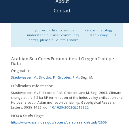
About
Contact
If you would like to help us
Paleoclimatology
X
understand our user community
User Survey
better, please fill out this short
Arabian Sea Cores Foraminiferal Oxygen Isotope
Data
Originator:
Staubwasser, M.
;
Sirocko, F.
;
Grootes, P.M.
;
Segl, M.
Publication Information:
Staubwasser, M., F. Sirocko, P.M. Grootes, and M. Segl. 2003. Climate
change at the 4.2 ka BP termination of the Indus valley civilization and
Holocene south Asian monsoon variability. Geophysical Research
Letters, 30(8), 1425.
doi:
10.1029/2002GL016822
NOAA Study Page:
https://www.ncei.noaa.gov/access/paleo-search/study/2606