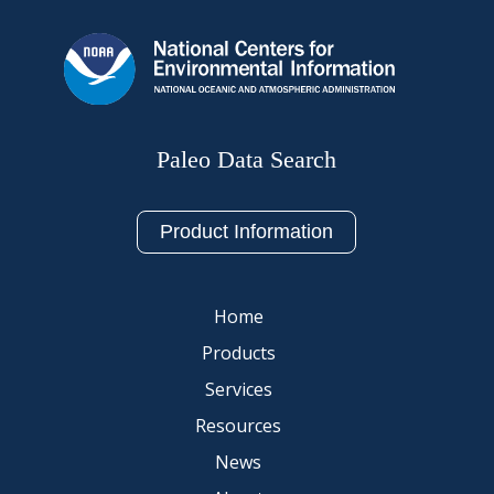
Paleo Data Search
Product Information
Home
Products
Services
Resources
News