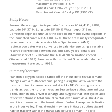
Maximum Elevation:
-316 m
Earliest Year:
10962 cal yr BP (-9012 CE)
Most Recent Year:
-40 cal yr BP (1990 CE)
Study Notes:
Foraminiferal oxygen isotope data from cores 63KA, 41KL, 42KG,
Latitude 24° 37' N, Longitude 65° 59' E, Water depth 316 m.
Corrected depth (column 3) is the core depth minus event deposits. In
the laminated cores 63KA, 41KL, 42KG these are visually recognizable
by sediment color. Accelerator Mass Spectrometer (AMS)
radiocarbon dates were converted to calendar age using a variable
reservoir correction between 565 and 1300 years (details see
Staubwasser et al. 2002) and the INTCAL 98 calibration record
(Stuiver et al. 1998). Samples with insufficient G.ruber abundance for
measurement are set to -9999.
Summary/Abstract:
Planktonic oxygen isotope ratios off the Indus delta reveal climate
changes with a multi-centennial pacing during the last 6 ka, with the
most prominent change recorded at 4.2 ka BP. Opposing isotopic
trends across the northern Arabian Sea surface at that time indicate
a reduction in Indus river discharge and suggest that later cycles also
reflect variations in total annual rainfall over south Asia. The 4.2 ka
event is coherent with the termination of urban Harappan civilization
in the Indus valley. Thus, drought may have initiated southeastward
habitat tracking within the Harappan cultural domain. The late