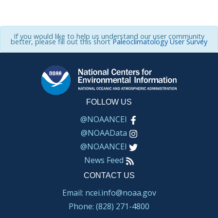
If you would like to help us understand our user community
better, please fill out this short
Paleoclimatology User Survey
FOLLOW US
@NOAANCEI
@NOAAData
@NOAANCEI
News Feed
CONTACT US
Email: ncei.info@noaa.gov
Phone: (828) 271-4800