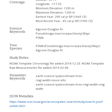
Coverage:
Longitude:
-117.55
Minimum Elevation:
1200 m
Maximum Elevation:
1200 m
Earliest Year:
290 cal yr BP (1660 CE)
Most Recent Year:
-45 cal yr BP (1995 CE)
Science
bigcone Douglas-fir
Keywords:
Pseudotsuga macrocarpa (Vasey) Mayr
PSMA
Tree
PSMA
(Pseudotsuga macrocarpa (Vasey) Mayr)
Species:
bigcone Douglas-fir
Study Notes:
NOAA Template Chronology file added 2018-12-20. NOAA Template
Raw Measurements file added 2019-02-08.
Parameter
earth science>paleoclimate>tree-
Keywords:
ring>width>more info
earth science>paleoclimate>tree-ring>width>ring
width
JSON Metadata:
https://www.ncei.noaa.gov/access/paleo-search/study/search.json?
xmlId=3651