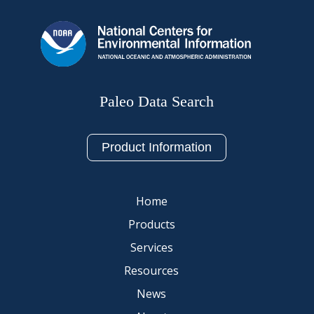
Paleo Data Search
Product Information
Home
Products
Services
Resources
News