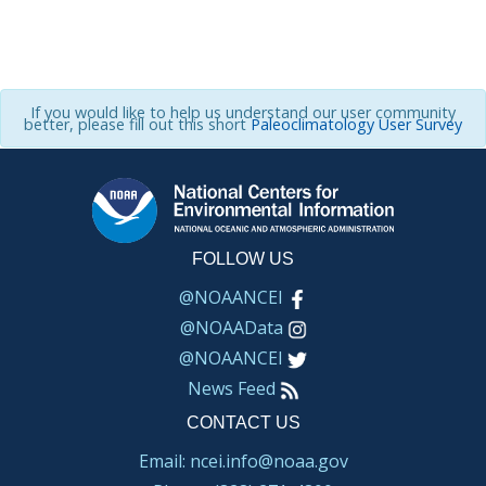
If you would like to help us understand our user community
better, please fill out this short
Paleoclimatology User Survey
FOLLOW US
@NOAANCEI
@NOAAData
@NOAANCEI
News Feed
CONTACT US
Email: ncei.info@noaa.gov