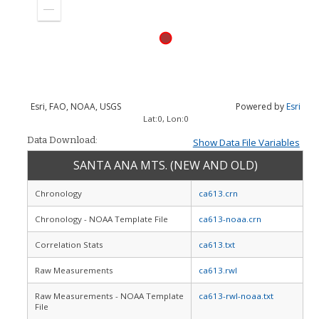
in
Zoom
out
Esri, FAO, NOAA, USGS
Powered by
Esri
Lat:
0
, Lon:
0
Data Download:
Show Data File Variables
SANTA ANA MTS. (NEW AND OLD)
Chronology
ca613.crn
Chronology - NOAA Template File
ca613-noaa.crn
Correlation Stats
ca613.txt
Raw Measurements
ca613.rwl
Raw Measurements - NOAA Template
ca613-rwl-noaa.txt
File