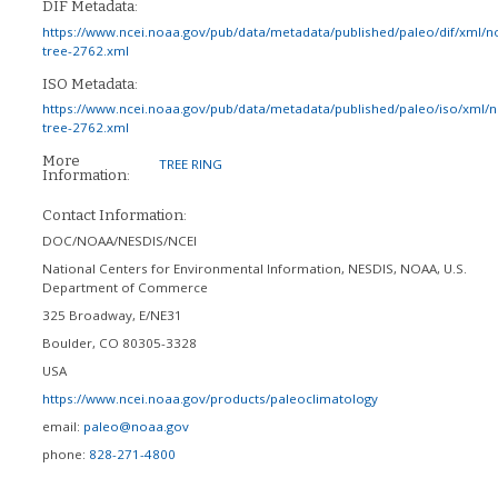
DIF Metadata:
https://www.ncei.noaa.gov/pub/data/metadata/published/paleo/dif/xml/n
tree-2762.xml
ISO Metadata:
https://www.ncei.noaa.gov/pub/data/metadata/published/paleo/iso/xml/
tree-2762.xml
More
TREE RING
Information:
Contact Information:
DOC/NOAA/NESDIS/NCEI
National Centers for Environmental Information, NESDIS, NOAA, U.S.
Department of Commerce
325 Broadway, E/NE31
Boulder
,
CO
80305-3328
USA
https://www.ncei.noaa.gov/products/paleoclimatology
email:
paleo@noaa.gov
phone:
828-271-4800