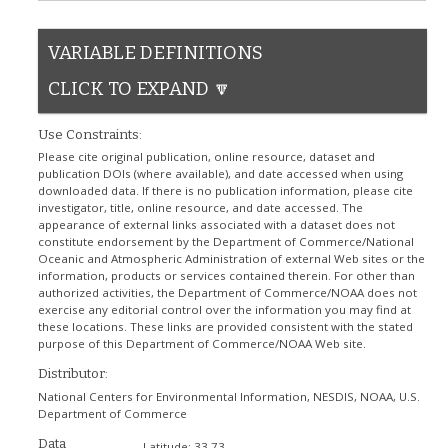
VARIABLE DEFINITIONS
CLICK TO EXPAND 🔽
Use Constraints:
Please cite original publication, online resource, dataset and
publication DOIs (where available), and date accessed when using
downloaded data. If there is no publication information, please cite
investigator, title, online resource, and date accessed. The
appearance of external links associated with a dataset does not
constitute endorsement by the Department of Commerce/National
Oceanic and Atmospheric Administration of external Web sites or the
information, products or services contained therein. For other than
authorized activities, the Department of Commerce/NOAA does not
exercise any editorial control over the information you may find at
these locations. These links are provided consistent with the stated
purpose of this Department of Commerce/NOAA Web site.
Distributor:
National Centers for Environmental Information, NESDIS, NOAA, U.S.
Department of Commerce
Data
Latitude:
33.73