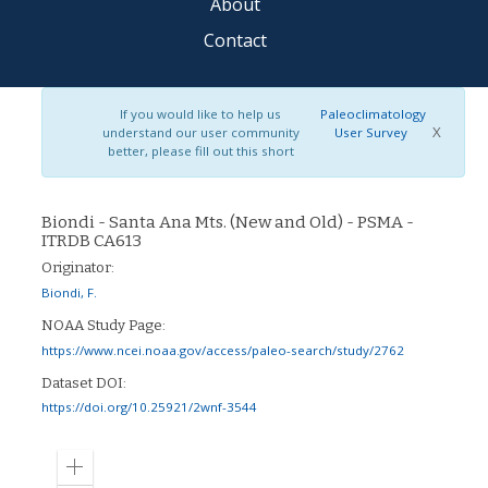
About
Contact
If you would like to help us
Paleoclimatology
X
understand our user community
User Survey
better, please fill out this short
Biondi - Santa Ana Mts. (New and Old) - PSMA -
ITRDB CA613
Originator:
Biondi, F.
NOAA Study Page:
https://www.ncei.noaa.gov/access/paleo-search/study/2762
Dataset DOI:
https://doi.org/10.25921/2wnf-3544
Zoom