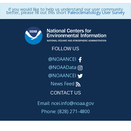
If you would like to help us understand our user community
better, please fill out this short
Paleoclimatology User Survey
FOLLOW US
@NOAANCEI
@NOAAData
@NOAANCEI
News Feed
CONTACT US
Email: ncei.info@noaa.gov
Phone: (828) 271-4800