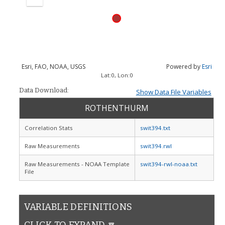
Zoom
out
Esri, FAO, NOAA, USGS
Powered by
Esri
Lat:
0
, Lon:
0
Data Download:
Show Data File Variables
ROTHENTHURM
Correlation Stats
swit394.txt
Raw Measurements
swit394.rwl
Raw Measurements - NOAA Template
swit394-rwl-noaa.txt
File
VARIABLE DEFINITIONS
CLICK TO EXPAND 🔽