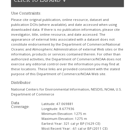
Use Constraints:
Please cite original publication, online resource, dataset and
publication DOIs (where available), and date accessed when using
downloaded data. If there is no publication information, please cite
investigator, title, online resource, and date accessed. The
appearance of external links associated with a dataset does not
constitute endorsement by the Department of Commerce/National
Oceanic and Atmospheric Administration of external Web sites or the
information, products or services contained therein. For other than
authorized activities, the Department of Commerce/NOAA does not
exercise any editorial control over the information you may find at
these locations. These links are provided consistent with the stated
purpose of this Department of Commerce/NOAA Web site.
Distributor:
National Centers for Environmental Information, NESDIS, NOAA, U.S.
Department of Commerce
Data
Latitude:
47.069881
Coverage:
Longitude:
8.677936
Minimum Elevation:
1275 m
Maximum Elevation:
1275 m
Earliest Year:
321 cal yr BP (1629 CE)
Most Recent Year:
-61 cal yr BP (2011 CE)