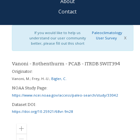
About
Contact
If you would like to help us
Paleoclimatology
X
understand our user community
User Survey
better, please fill out this short
Vanoni - Rothenthurm - PCAB - ITRDB SWIT394
Originator:
Vanoni, M.
;
Frey, H.-U.
;
Bigler, C.
NOAA Study Page:
https://www.ncei.noaa.gov/access/paleo-search/study/33042
Dataset DOI:
https://doi.org/10.25921/68vr-9n28
Zoom
in