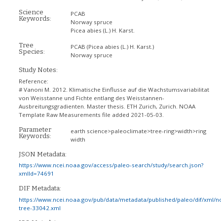
Science
PCAB
Keywords:
Norway spruce
Picea abies (L.) H. Karst.
Tree
PCAB
(Picea abies (L.) H. Karst.)
Species:
Norway spruce
Study Notes:
Reference:
# Vanoni M. 2012. Klimatische Einflusse auf die Wachstumsvariabilitat
von Weisstanne und Fichte entlang des Weisstannen-
Ausbreitungsgradienten. Master thesis. ETH Zurich, Zurich. NOAA
Template Raw Measurements file added 2021-05-03.
Parameter
earth science>paleoclimate>tree-ring>width>ring
Keywords:
width
JSON Metadata:
https://www.ncei.noaa.gov/access/paleo-search/study/search.json?
xmlId=74691
DIF Metadata:
https://www.ncei.noaa.gov/pub/data/metadata/published/paleo/dif/xml/n
tree-33042.xml