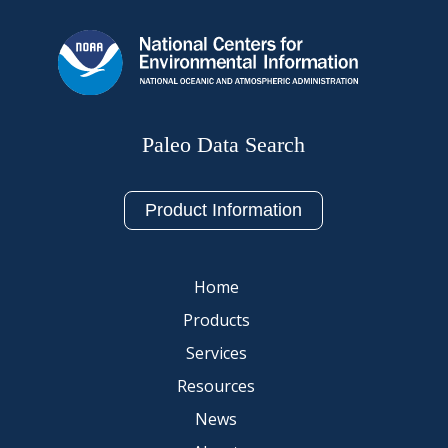
Paleo Data Search
Product Information
Home
Products
Services
Resources
News