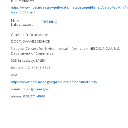
ISO Metadata:
https://www.ncei.noaa.gov/pub/data/metadata/published/paleo/iso/xml/
tree-33042.xml
More
TREE RING
Information:
Contact Information:
DOC/NOAA/NESDIS/NCEI
National Centers for Environmental Information, NESDIS, NOAA, U.S.
Department of Commerce
325 Broadway, E/NE31
Boulder
,
CO
80305-3328
USA
https://www.ncei.noaa.gov/products/paleoclimatology
email:
paleo@noaa.gov
phone:
828-271-4800