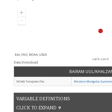
Zoom
in
Zoom
out
Esri, FAO, NOAA, USGS
Lat:
0
, Lon:
0
Data Download:
BAIRAM UUL/KHALZA
NOAA Template File
Western Mongolia Summer
VARIABLE DEFINITIONS
CLICK TO EXPAND 🔽