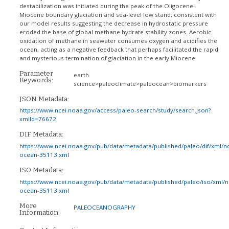
destabilization was initiated during the peak of the Oligocene–
Miocene boundary glaciation and sea-level low stand, consistent with
our model results suggesting the decrease in hydrostatic pressure
eroded the base of global methane hydrate stability zones. Aerobic
oxidation of methane in seawater consumes oxygen and acidifies the
ocean, acting as a negative feedback that perhaps facilitated the rapid
and mysterious termination of glaciation in the early Miocene.
Parameter
earth
Keywords:
science>paleoclimate>paleocean>biomarkers
JSON Metadata:
https://www.ncei.noaa.gov/access/paleo-search/study/search.json?
xmlId=76672
DIF Metadata:
https://www.ncei.noaa.gov/pub/data/metadata/published/paleo/dif/xml/n
ocean-35113.xml
ISO Metadata:
https://www.ncei.noaa.gov/pub/data/metadata/published/paleo/iso/xml/
ocean-35113.xml
More
PALEOCEANOGRAPHY
Information: