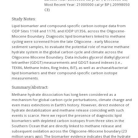
Most Recent Year:
21000000 cal yr BP (-20998050
CE)
Study Notes:
Lipid biomarker and compound-specific carbon isotope data from
ODP Sites 1168 and 1170, and IODP U1356, across the Oligocene-
Miocene Boundary. Diagnostic lipid biomarkers linked to methane
cycling were screened from the late Oligocene - early Miocene
sediment samples, to evaluate the potential role of marine methane
hydrate system in the global carbon cycle and climate across the
Oligocene-Miocene Boundary. Data includes glycerol dialkyl glycerol
tetraether (GDGT) measurements and GDGT-based indexes (i.e.,
TEX86, Methane Index, Ring Index, BIT), as well as archaeal/bacterial
lipid biomarkers and their compound-specific carbon isotope
measurements.
Summary/Abstract:
Methane hydrate dissociation has long been considered as a
mechanism for global carbon cycle perturbations, climate change and
even mass extinctions in Earth’s history. However, direct evidence of
hydrate destabilization and methane release coinciding with such
events is scarce. Here we report the presence of diagnostic lipid
biomarkers with depleted carbon isotopes from three sites in the
Southern Ocean that are directly linked to methane release and
subsequent oxidation across the Oligocene–Miocene boundary (23
million years ago). The biomarker evidence indicates that the hydrate