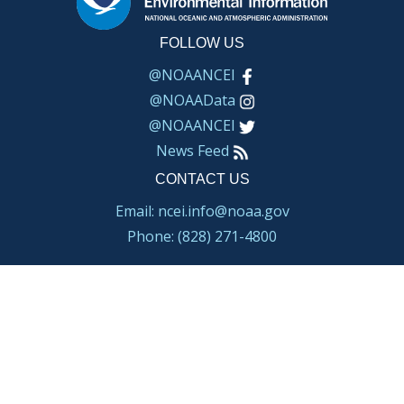
FOLLOW US
@NOAANCEI
@NOAAData
@NOAANCEI
News Feed
CONTACT US
Email: ncei.info@noaa.gov
Phone: (828) 271-4800