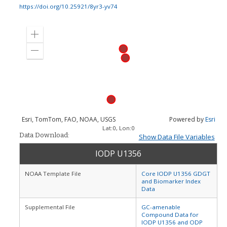
https://doi.org/10.25921/8yr3-yv74
Zoom
in
Zoom
out
Esri, TomTom, FAO, NOAA, USGS
Powered by
Esri
Lat:
0
, Lon:
0
Data Download:
Show Data File Variables
IODP U1356
NOAA Template File
Core IODP U1356 GDGT
and Biomarker Index
Data
Supplemental File
GC-amenable
Compound Data for
IODP U1356 and ODP