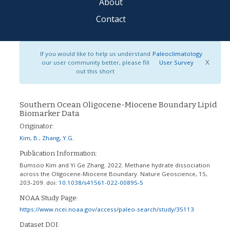
About
Contact
If you would like to help us understand
Paleoclimatology
X
our user community better, please fill
User Survey
out this short
Southern Ocean Oligocene-Miocene Boundary Lipid
Biomarker Data
Originator:
Kim, B.
;
Zhang, Y.G.
Publication Information:
Bumsoo Kim and Yi Ge Zhang. 2022. Methane hydrate dissociation
across the Oligocene-Miocene Boundary. Nature Geoscience, 15,
203-209.
doi:
10.1038/s41561-022-00895-5
NOAA Study Page:
https://www.ncei.noaa.gov/access/paleo-search/study/35113
Dataset DOI: