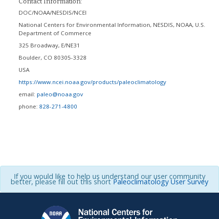
Contact Information:
DOC/NOAA/NESDIS/NCEI
National Centers for Environmental Information, NESDIS, NOAA, U.S.
Department of Commerce
325 Broadway, E/NE31
Boulder
,
CO
80305-3328
USA
https://www.ncei.noaa.gov/products/paleoclimatology
email:
paleo@noaa.gov
phone:
828-271-4800
If you would like to help us understand our user community
better, please fill out this short
Paleoclimatology User Survey