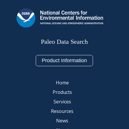
Paleo Data Search
Product Information
Home
Products
Services
Resources
News