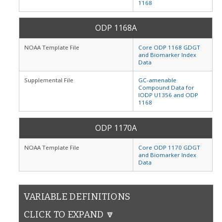
1168
ODP 1168A
NOAA Template File
Core ODP 1168 GDGT
and Biomarker Index
Data
Supplemental File
GC-amenable
Compound Data for
IODP U1356 and ODP
1168
ODP 1170A
NOAA Template File
Core ODP 1170 GDGT
and Biomarker Index
Data
VARIABLE DEFINITIONS
CLICK TO EXPAND 🔽