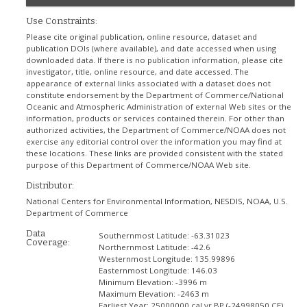
Use Constraints:
Please cite original publication, online resource, dataset and
publication DOIs (where available), and date accessed when using
downloaded data. If there is no publication information, please cite
investigator, title, online resource, and date accessed. The
appearance of external links associated with a dataset does not
constitute endorsement by the Department of Commerce/National
Oceanic and Atmospheric Administration of external Web sites or the
information, products or services contained therein. For other than
authorized activities, the Department of Commerce/NOAA does not
exercise any editorial control over the information you may find at
these locations. These links are provided consistent with the stated
purpose of this Department of Commerce/NOAA Web site.
Distributor:
National Centers for Environmental Information, NESDIS, NOAA, U.S.
Department of Commerce
Data
Southernmost Latitude:
-63.31023
Coverage:
Northernmost Latitude:
-42.6
Westernmost Longitude:
135.99896
Easternmost Longitude:
146.03
Minimum Elevation:
-3996 m
Maximum Elevation:
-2463 m
Earliest Year:
25000000 cal yr BP (-24998050 CE)