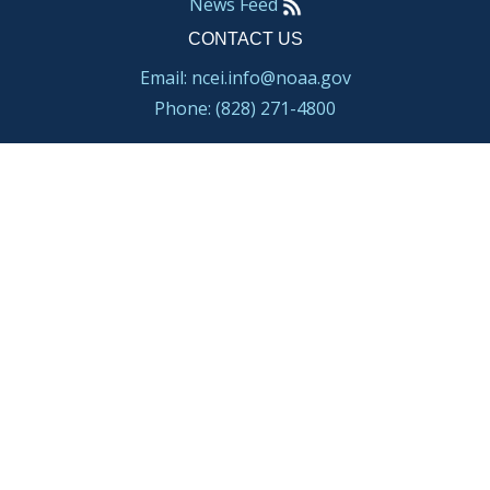
News Feed
CONTACT US
Email: ncei.info@noaa.gov
Phone: (828) 271-4800