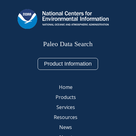
Paleo Data Search
Product Information
Home
Products
Services
Resources
News