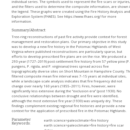
individual series. The symbols used to represent the fire scars or injuries
and the filters used to determine the composite information, are shown 
the legend. These graphs were created using the Fire History Analysis and
Exploration System (FHAES). See https://www.fhaes.org/ for more
information.
Summary/Abstract:
Tree-ring reconstructions of past fire activity provide context for forest
management and restoration plans. Our primary objective in this study
was to develop a new fire history in the Potomac Highlands of West
Virginia where published reconstructions are particularly sparse, but
efforts to develop prescribed fire plans are on the rise. We produced a
293-year (1727–2019) post-settlement fire history from 57 yellow pine (P.
pungens, P. rigida, and P. virginiana) trees spread across five
topographically diverse sites on Short Mountain in Hampshire County. T
filtered composite mean fire interval was 7–15 years at individual sites,
while a landscape-scale analysis indicates that fire frequency did not
change over nearly 160 years (1855–2011). Fires, however, were
significantly less extensive during the “exclusion era” (post 1930). No
conclusive relationships between drought and fire were identified,
although the most extensive fire year (1930) was uniquely dry. These
findings complement existing regional fire histories and provide a new
context for the application of prescribed fire in the Potomac Highlands.
Parameter
earth science>paleoclimate>fire history
Keywords:
earth science>paleoclimate>fire history>fire scar