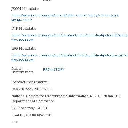
dates
JSON Metadata:
https://www.ncei.noaa.gov/access/paleo-search/study/search.json?
xmlId=77112
DIF Metadata:
https://www.ncei.noaa.gov/pub/data/metadata/published/paleo/dif/xml/
fire-35533.xml
ISO Metadata:
https://www.ncei.noaa.gov/pub/data/metadata/published/paleo/iso/xml/
fire-35533.xml
More
FIRE HISTORY
Information:
Contact Information:
DOC/NOAA/NESDIS/NCEI
National Centers for Environmental Information, NESDIS, NOAA, U.S.
Department of Commerce
325 Broadway, E/NE31
Boulder
,
CO
80305-3328
USA