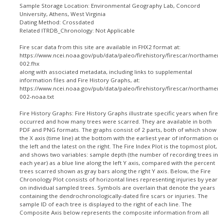
Sample Storage Location: Environmental Geography Lab, Concord
University, Athens, West Virginia
Dating Method: Crossdated
Related ITRDB_Chronology: Not Applicable
Fire scar data from this site are available in FHX2 format at:
https://www.ncei.noaa.gov/pub/data/paleo/firehistory/firescar/northame
002.fhx
along with associated metadata, including links to supplemental
information files and Fire History Graphs, at:
https://www.ncei.noaa.gov/pub/data/paleo/firehistory/firescar/northame
002-noaa.txt
Fire History Graphs: Fire History Graphs illustrate specific years when fir
occurred and how many trees were scarred. They are available in both
PDF and PNG formats. The graphs consist of 2 parts, both of which show
the X axis (time line) at the bottom with the earliest year of information o
the left and the latest on the right. The Fire Index Plot is the topmost plot,
and shows two variables: sample depth (the number of recording trees in
each year) as a blue line along the left Y axis, compared with the percent
trees scarred shown as gray bars along the right Y axis. Below, the Fire
Chronology Plot consists of horizontal lines representing injuries by year
on individual sampled trees. Symbols are overlain that denote the years
containing the dendrochronologically-dated fire scars or injuries. The
sample ID of each tree is displayed to the right of each line. The
Composite Axis below represents the composite information from all