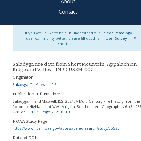
About
Contact
If you would like to help us understand our
Paleoclimatology
X
user community better, please fill out this
User Survey
short
Saladyga fire data from Short Mountain, Appalachian
Ridge and Valley - IMPD USSM-002
Originator:
Saladyga, T.
;
Maxwell, R.S.
Publication Information:
Saladyga, T. and Maxwell, R.S. 2021. A Multi-Century Fire History from the
Potomac Highlands of West Virginia. Southeastern Geographer, 61(3), 25
278.
doi:
10.1353/sgo.2021.0019
NOAA Study Page:
https://www.ncei.noaa.gov/access/paleo-search/study/35533
Dataset DOI: