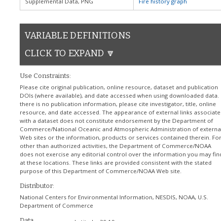
Supplemental Data, PNG
Fire history graph
VARIABLE DEFINITIONS
CLICK TO EXPAND 🔽
Use Constraints:
Please cite original publication, online resource, dataset and publication
DOIs (where available), and date accessed when using downloaded data. I
there is no publication information, please cite investigator, title, online
resource, and date accessed. The appearance of external links associate
with a dataset does not constitute endorsement by the Department of
Commerce/National Oceanic and Atmospheric Administration of externa
Web sites or the information, products or services contained therein. Fo
other than authorized activities, the Department of Commerce/NOAA
does not exercise any editorial control over the information you may fin
at these locations. These links are provided consistent with the stated
purpose of this Department of Commerce/NOAA Web site.
Distributor:
National Centers for Environmental Information, NESDIS, NOAA, U.S.
Department of Commerce
Data