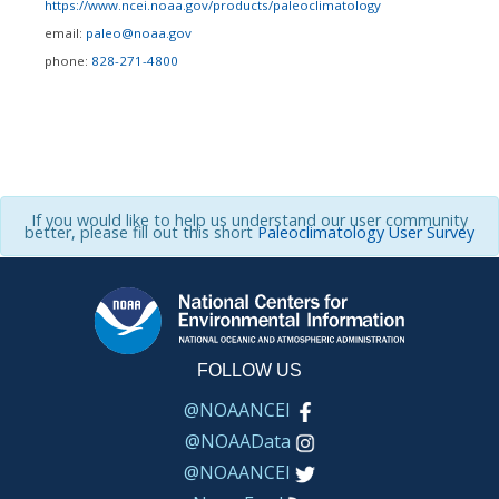
https://www.ncei.noaa.gov/products/paleoclimatology
email:
paleo@noaa.gov
phone:
828-271-4800
If you would like to help us understand our user community
better, please fill out this short
Paleoclimatology User Survey
FOLLOW US
@NOAANCEI
@NOAAData
@NOAANCEI