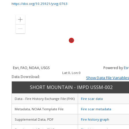
https://doi.org/10.25921/ysrg-0763
Zoom
in
Zoom
out
Esri, FAO, NOAA, USGS
Powered by
Esr
Lat:
0
, Lon:
0
Data Download:
Show Data File Variable
SHORT MOUNTAIN - IMPD USSM-002
Data - Fire History Exchange File (FHX)
Fire scar data
Metadata, NOAA Template File
Fire scar metadata
Supplemental Data, PDF
Fire history graph