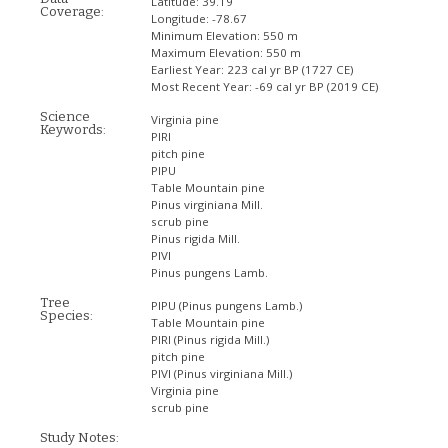
Latitude:
39.19
Coverage:
Longitude:
-78.67
Minimum Elevation:
550 m
Maximum Elevation:
550 m
Earliest Year:
223 cal yr BP (1727 CE)
Most Recent Year:
-69 cal yr BP (2019 CE)
Science
Virginia pine
Keywords:
PIRI
pitch pine
PIPU
Table Mountain pine
Pinus virginiana Mill.
scrub pine
Pinus rigida Mill.
PIVI
Pinus pungens Lamb.
Tree
PIPU
(Pinus pungens Lamb.)
Species:
Table Mountain pine
PIRI
(Pinus rigida Mill.)
pitch pine
PIVI
(Pinus virginiana Mill.)
Virginia pine
scrub pine
Study Notes: