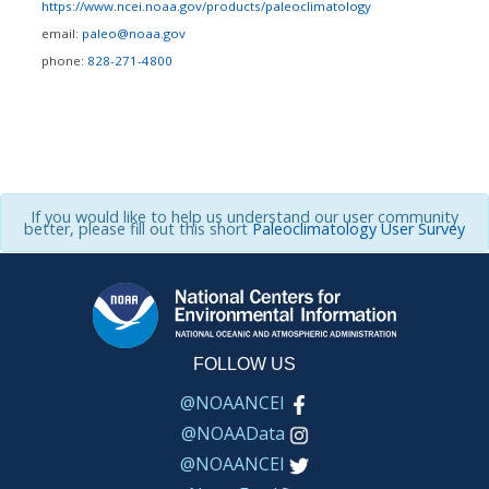
https://www.ncei.noaa.gov/products/paleoclimatology
email:
paleo@noaa.gov
phone:
828-271-4800
If you would like to help us understand our user community
better, please fill out this short
Paleoclimatology User Survey
FOLLOW US
@NOAANCEI
@NOAAData
@NOAANCEI