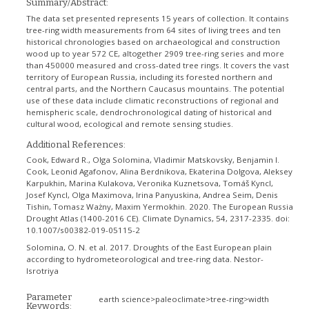
Summary/Abstract:
The data set presented represents 15 years of collection. It contains
tree-ring width measurements from 64 sites of living trees and ten
historical chronologies based on archaeological and construction
wood up to year 572 CE, altogether 2909 tree-ring series and more
than 450000 measured and cross-dated tree rings. It covers the vast
territory of European Russia, including its forested northern and
central parts, and the Northern Caucasus mountains. The potential
use of these data include climatic reconstructions of regional and
hemispheric scale, dendrochronological dating of historical and
cultural wood, ecological and remote sensing studies.
Additional References:
Cook, Edward R., Olga Solomina, Vladimir Matskovsky, Benjamin I.
Cook, Leonid Agafonov, Alina Berdnikova, Ekaterina Dolgova, Aleksey
Karpukhin, Marina Kulakova, Veronika Kuznetsova, Tomáš Kyncl,
Josef Kyncl, Olga Maximova, Irina Panyuskina, Andrea Seim, Denis
Tishin, Tomasz Ważny, Maxim Yermokhin. 2020. The European Russia
Drought Atlas (1400-2016 CE). Climate Dynamics, 54, 2317-2335. doi:
10.1007/s00382-019-05115-2
Solomina, O. N. et al. 2017. Droughts of the East European plain
according to hydrometeorological and tree-ring data. Nestor-
Isrotriya
Parameter
earth science>paleoclimate>tree-ring>width
Keywords: