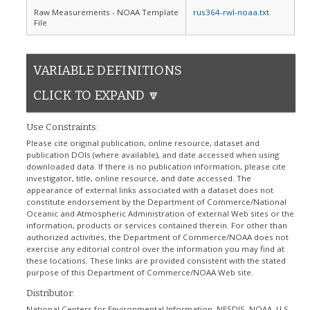
Raw Measurements - NOAA Template
rus364-rwl-noaa.txt
File
VARIABLE DEFINITIONS
CLICK TO EXPAND 🔽
Use Constraints:
Please cite original publication, online resource, dataset and
publication DOIs (where available), and date accessed when using
downloaded data. If there is no publication information, please cite
investigator, title, online resource, and date accessed. The
appearance of external links associated with a dataset does not
constitute endorsement by the Department of Commerce/National
Oceanic and Atmospheric Administration of external Web sites or the
information, products or services contained therein. For other than
authorized activities, the Department of Commerce/NOAA does not
exercise any editorial control over the information you may find at
these locations. These links are provided consistent with the stated
purpose of this Department of Commerce/NOAA Web site.
Distributor:
National Centers for Environmental Information, NESDIS, NOAA, U.S.