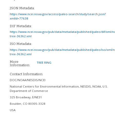
JSON Metadata:
https://www.ncei.noaa.gov/access/paleo-search/study/search.json?
xmlId=77638
DIF Metadata:
https://www.ncei.noaa.gov/pub/data/metadata/published/paleo/dif/xml/n
tree-36362.xml
ISO Metadata:
https://www.ncei.noaa.gov/pub/data/metadata/published/paleo/iso/xml/
tree-36362.xml
More
TREE RING
Information:
Contact Information:
DOC/NOAA/NESDIS/NCEI
National Centers for Environmental Information, NESDIS, NOAA, U.S.
Department of Commerce
325 Broadway, E/NE31
Boulder
,
CO
80305-3328
USA