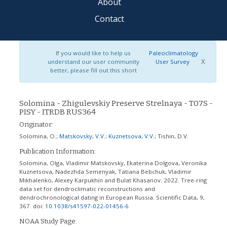
About
Contact
If you would like to help us
Paleoclimatology
X
understand our user community
User Survey
better, please fill out this short
Solomina - Zhigulevskiy Preserve Strelnaya - T07S -
PISY - ITRDB RUS364
Originator:
Solomina, O.
;
Matskovsky, V.V.
;
Kuznetsova, V.V.
;
Tishin, D.V.
Publication Information:
Solomina, Olga, Vladimir Matskovsky, Ekaterina Dolgova, Veronika
Kuznetsova, Nadezhda Semenyak, Tatiana Bebchuk, Vladimir
Mikhalenko, Alexey Karpukhin and Bulat Khasanov. 2022. Tree-ring
data set for dendroclimatic reconstructions and
dendrochronological dating in European Russia. Scientific Data, 9,
367.
doi:
10.1038/s41597-022-01456-6
NOAA Study Page: