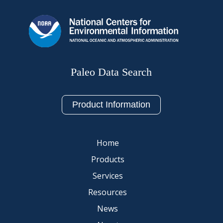
Paleo Data Search
Product Information
Home
Products
Services
Resources
News