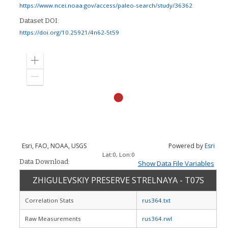
https://www.ncei.noaa.gov/access/paleo-search/study/36362
Dataset DOI:
https://doi.org/10.25921/4n62-5t59
Zoom
in
Zoom
out
Esri, FAO, NOAA, USGS
Powered by
Esri
Lat:
0
, Lon:
0
Data Download:
Show Data File Variables
ZHIGULEVSKIY PRESERVE STRELNAYA - T07S
Correlation Stats
rus364.txt
Raw Measurements
rus364.rwl