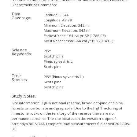
Department of Commerce
Data
Latitude:
53.44
Coverage:
Longitude:
49.78
Minimum Elevation:
342 m
Maximum Elevation:
342 m
Earliest Year:
164 cal yr BP (1786 CE)
Most Recent Year:
-64 cal yr BP (2014 CE)
Science
PISY
Keywords:
Scotch pine
Pinus sylvestris L.
Scots pine
Tree
PISY
(Pinus sylvestris L.)
Species:
Scots pine
Scotch pine
Study Notes:
Site information: Ziguly national reserve, broadleaf-pine and pine
forests on carbonate and gray soils. Due to the high fracturing of
limestone rocks on the territory of the reserve there are no
permanent streams. The cite locates on the western slope of
Strelnaya hill NOAA Template Raw Measurements file added 2022-05-
31.