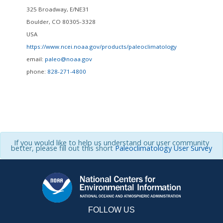
325 Broadway, E/NE31
Boulder
,
CO
80305-3328
USA
https://www.ncei.noaa.gov/products/paleoclimatology
email:
paleo@noaa.gov
phone:
828-271-4800
If you would like to help us understand our user community
better, please fill out this short
Paleoclimatology User Survey
FOLLOW US