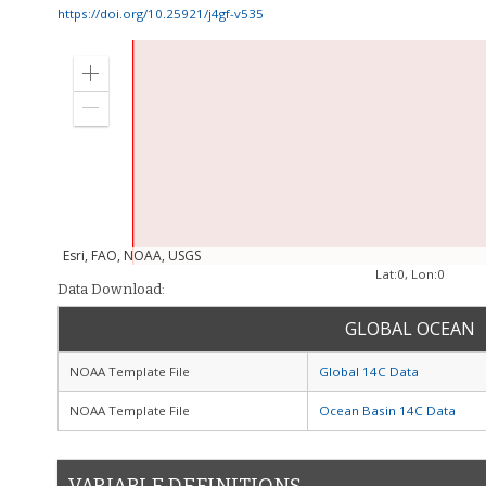
https://doi.org/10.25921/j4gf-v535
Zoom
in
Zoom
out
Esri, FAO, NOAA, USGS
Lat:
0
, Lon:
0
Data Download:
GLOBAL OCEAN
NOAA Template File
Global 14C Data
NOAA Template File
Ocean Basin 14C Data