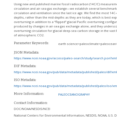
Using new and published marine fossil radiocarbon (14C/C) measureme
circulation and air-sea gas exchange—we establish several benchmarks 
circulation and ventilation since the last ice age. We find the most 14C
depths, rather than the mid-depths as they are today, which is best ex
overturning in addition to a “flipped” glacial Pacific overturning confi
produced by changes in air-sea gas exchange alone, and they undersco
overturning circulation for glacial deep-sea carbon storage in the vas
of atmospheric CO2.
Parameter Keywords:
earth science>paleoclimate>paleocean
JSON Metadata:
https://www.ncei.noaa.gov/access/paleo-search/study/search.json?xm
DIF Metadata:
https://www.ncei.noaa.gov/pub/data/metadata/published/paleo/dif/x
ISO Metadata:
https://www.ncei.noaa.gov/pub/data/metadata/published/paleo/iso/x
More Information:
PALEOCEANOGRAPHY
Contact Information:
DOC/NOAA/NESDIS/NCEI
National Centers for Environmental Information, NESDIS, NOAA, U.S