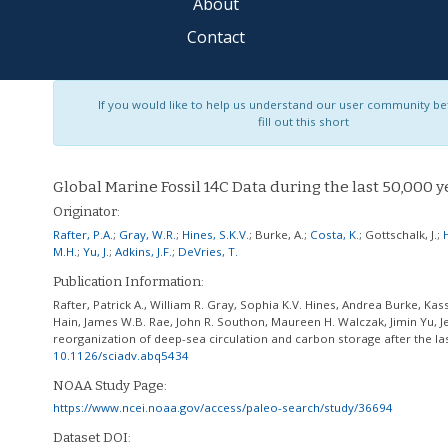
About
Contact
If you would like to help us understand our user community bet
fill out this short
Global Marine Fossil 14C Data during the last 50,000 y
Originator:
Rafter, P.A.
;
Gray, W.R.
;
Hines, S.K.V.
;
Burke, A.
;
Costa, K.
;
Gottschalk, J.
;
M.H.
;
Yu, J.
;
Adkins, J.F.
;
DeVries, T.
Publication Information:
Rafter, Patrick A., William R. Gray, Sophia K.V. Hines, Andrea Burke, Kas
Hain, James W.B. Rae, John R. Southon, Maureen H. Walczak, Jimin Yu, Je
reorganization of deep-sea circulation and carbon storage after the las
10.1126/sciadv.abq5434
NOAA Study Page:
https://www.ncei.noaa.gov/access/paleo-search/study/36694
Dataset DOI: