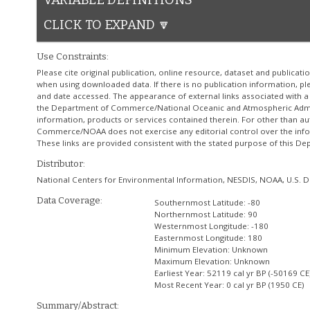
VARIABLE DEFINITIONS
CLICK TO EXPAND 🔽
Use Constraints:
Please cite original publication, online resource, dataset and publicat
when using downloaded data. If there is no publication information, plea
and date accessed. The appearance of external links associated with 
the Department of Commerce/National Oceanic and Atmospheric Admini
information, products or services contained therein. For other than au
Commerce/NOAA does not exercise any editorial control over the infor
These links are provided consistent with the stated purpose of this
Distributor:
National Centers for Environmental Information, NESDIS, NOAA, U.S
Data Coverage:
Southernmost Latitude:
-80
Northernmost Latitude:
90
Westernmost Longitude:
-180
Easternmost Longitude:
180
Minimum Elevation:
Unknown
Maximum Elevation:
Unknown
Earliest Year:
52119 cal yr BP (-50169 CE
Most Recent Year:
0 cal yr BP (1950 CE)
Summary/Abstract: