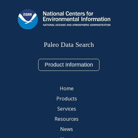
Paleo Data Search
Product Information
Home
Products
Services
Resources
News