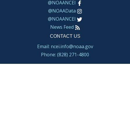
@NOAANCEI
@NOAAData
@NOAANCEI
News Feed
CONTACT US
Email: ncei.info@noaa.gov
Phone: (828) 271-4800