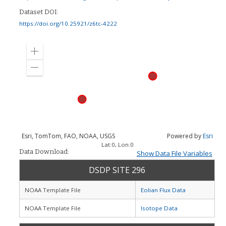
Dataset DOI:
https://doi.org/10.25921/z6tc-4222
Zoom
in
Zoom
out
Esri, TomTom, FAO, NOAA, USGS
Powered by
Esri
Lat:
0
, Lon:
0
Data Download:
Show Data File Variables
DSDP SITE 296
NOAA Template File
Eolian Flux Data
NOAA Template File
Isotope Data