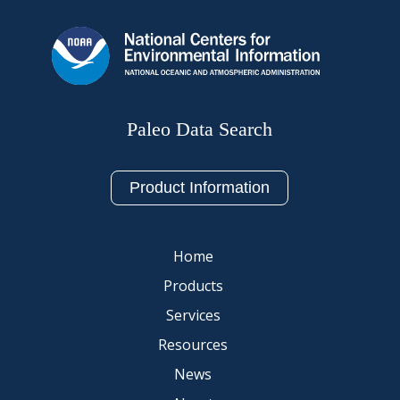
Paleo Data Search
Product Information
Home
Products
Services
Resources
News