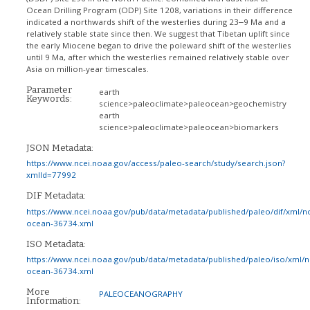
Ocean Drilling Program (ODP) Site 1208, variations in their difference
indicated a northwards shift of the westerlies during 23‒9 Ma and a
relatively stable state since then. We suggest that Tibetan uplift since
the early Miocene began to drive the poleward shift of the westerlies
until 9 Ma, after which the westerlies remained relatively stable over
Asia on million-year timescales.
Parameter
earth
Keywords:
science>paleoclimate>paleocean>geochemistry
earth
science>paleoclimate>paleocean>biomarkers
JSON Metadata:
https://www.ncei.noaa.gov/access/paleo-search/study/search.json?
xmlId=77992
DIF Metadata:
https://www.ncei.noaa.gov/pub/data/metadata/published/paleo/dif/xml/n
ocean-36734.xml
ISO Metadata:
https://www.ncei.noaa.gov/pub/data/metadata/published/paleo/iso/xml/
ocean-36734.xml
More
PALEOCEANOGRAPHY
Information: