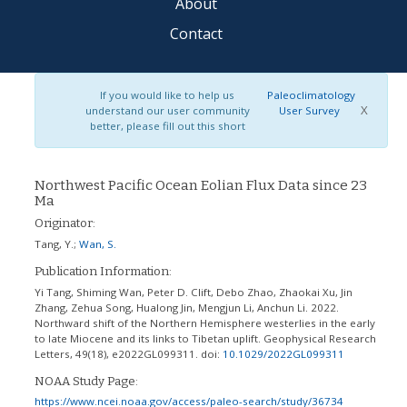
About
Contact
If you would like to help us
Paleoclimatology
X
understand our user community
User Survey
better, please fill out this short
Northwest Pacific Ocean Eolian Flux Data since 23
Ma
Originator:
Tang, Y.
;
Wan, S.
Publication Information:
Yi Tang, Shiming Wan, Peter D. Clift, Debo Zhao, Zhaokai Xu, Jin
Zhang, Zehua Song, Hualong Jin, Mengjun Li, Anchun Li. 2022.
Northward shift of the Northern Hemisphere westerlies in the early
to late Miocene and its links to Tibetan uplift. Geophysical Research
Letters, 49(18), e2022GL099311.
doi:
10.1029/2022GL099311
NOAA Study Page:
https://www.ncei.noaa.gov/access/paleo-search/study/36734