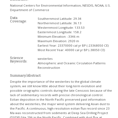
National Centers for Environmental Information, NESDIS, NOAA, U.S.
Department of Commerce
Data
Southernmost Latitude:
29.34
Coverage:
Northernmost Latitude:
36.13
Westernmost Longitude:
133.53
Easternmost Longitude:
158.2
Minimum Elevation:
-3346 m
Maximum Elevation:
2920 m
Earliest Year:
23370000 cal yr BP (-23368050 CE)
Most Recent Year:
40000 cal yr BP (-38050 CE)
Science
westerlies
Keywords:
Atmospheric and Oceanic Circulation Patterns
Reconstruction
Summary/Abstract:
Despite the importance of the westerlies to the global climate
system, we still know little about their long-term evolution and
possible orographic controls during the late Cenozoic because of the
lack of sedimentary records with precise chronological control.
Eolian deposition in the North Pacific preserved past information
about the westerlies, the major wind system delivering Asian dust to
the Pacific. A continuous, high-resolution eolian flux record since 23
Ma was reconstructed from sediments at Deep Sea Drilling Project
(DSDP) Site 296 in the North Pacific. Combined with dust flux at