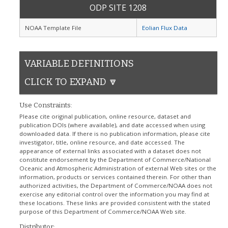
ODP SITE 1208
NOAA Template File
Eolian Flux Data
VARIABLE DEFINITIONS
CLICK TO EXPAND 🔽
Use Constraints:
Please cite original publication, online resource, dataset and
publication DOIs (where available), and date accessed when using
downloaded data. If there is no publication information, please cite
investigator, title, online resource, and date accessed. The
appearance of external links associated with a dataset does not
constitute endorsement by the Department of Commerce/National
Oceanic and Atmospheric Administration of external Web sites or the
information, products or services contained therein. For other than
authorized activities, the Department of Commerce/NOAA does not
exercise any editorial control over the information you may find at
these locations. These links are provided consistent with the stated
purpose of this Department of Commerce/NOAA Web site.
Distributor: