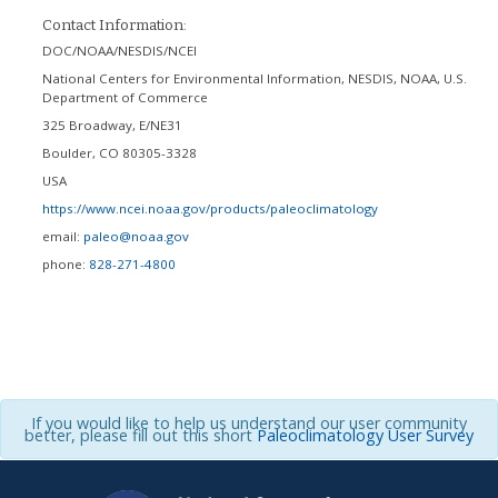
Contact Information:
DOC/NOAA/NESDIS/NCEI
National Centers for Environmental Information, NESDIS, NOAA, U.S.
Department of Commerce
325 Broadway, E/NE31
Boulder
,
CO
80305-3328
USA
https://www.ncei.noaa.gov/products/paleoclimatology
email:
paleo@noaa.gov
phone:
828-271-4800
If you would like to help us understand our user community
better, please fill out this short
Paleoclimatology User Survey