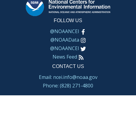
FOLLOW US
@NOAANCEI
@NOAAData
@NOAANCEI
News Feed
CONTACT US
Email: ncei.info@noaa.gov
Phone: (828) 271-4800