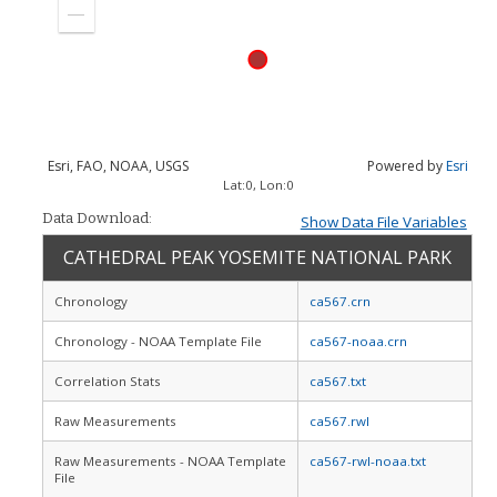
in
Zoom
out
Esri, FAO, NOAA, USGS
Powered by
Esri
Lat:
0
, Lon:
0
Data Download:
Show Data File Variables
CATHEDRAL PEAK YOSEMITE NATIONAL PARK
Chronology
ca567.crn
Chronology - NOAA Template File
ca567-noaa.crn
Correlation Stats
ca567.txt
Raw Measurements
ca567.rwl
Raw Measurements - NOAA Template
ca567-rwl-noaa.txt
File