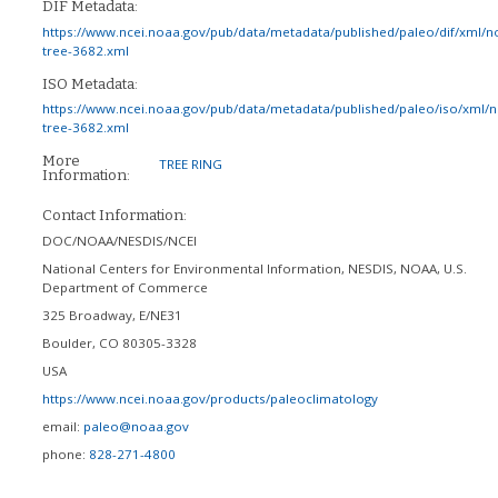
DIF Metadata:
https://www.ncei.noaa.gov/pub/data/metadata/published/paleo/dif/xml/n
tree-3682.xml
ISO Metadata:
https://www.ncei.noaa.gov/pub/data/metadata/published/paleo/iso/xml/
tree-3682.xml
More
TREE RING
Information:
Contact Information:
DOC/NOAA/NESDIS/NCEI
National Centers for Environmental Information, NESDIS, NOAA, U.S.
Department of Commerce
325 Broadway, E/NE31
Boulder
,
CO
80305-3328
USA
https://www.ncei.noaa.gov/products/paleoclimatology
email:
paleo@noaa.gov
phone:
828-271-4800