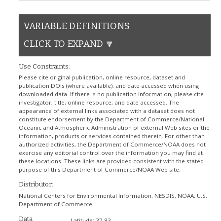
VARIABLE DEFINITIONS
CLICK TO EXPAND 🔽
Use Constraints:
Please cite original publication, online resource, dataset and
publication DOIs (where available), and date accessed when using
downloaded data. If there is no publication information, please cite
investigator, title, online resource, and date accessed. The
appearance of external links associated with a dataset does not
constitute endorsement by the Department of Commerce/National
Oceanic and Atmospheric Administration of external Web sites or the
information, products or services contained therein. For other than
authorized activities, the Department of Commerce/NOAA does not
exercise any editorial control over the information you may find at
these locations. These links are provided consistent with the stated
purpose of this Department of Commerce/NOAA Web site.
Distributor:
National Centers for Environmental Information, NESDIS, NOAA, U.S.
Department of Commerce
Data
Latitude:
37.83