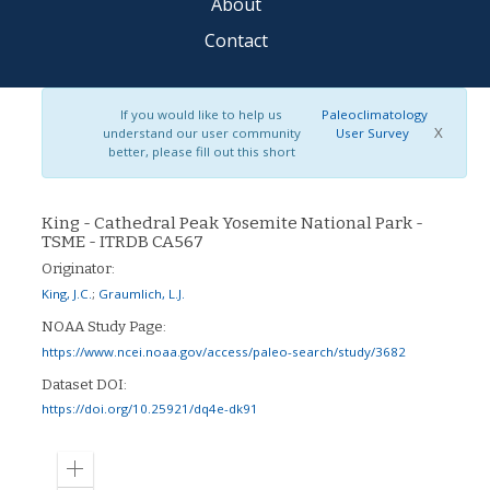
About
Contact
If you would like to help us
Paleoclimatology
X
understand our user community
User Survey
better, please fill out this short
King - Cathedral Peak Yosemite National Park -
TSME - ITRDB CA567
Originator:
King, J.C.
;
Graumlich, L.J.
NOAA Study Page:
https://www.ncei.noaa.gov/access/paleo-search/study/3682
Dataset DOI:
https://doi.org/10.25921/dq4e-dk91
Zoom