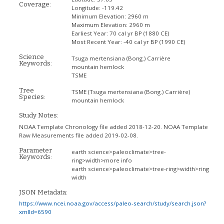
Coverage:
Longitude:
-119.42
Minimum Elevation:
2960 m
Maximum Elevation:
2960 m
Earliest Year:
70 cal yr BP (1880 CE)
Most Recent Year:
-40 cal yr BP (1990 CE)
Science
Tsuga mertensiana (Bong.) Carrière
Keywords:
mountain hemlock
TSME
Tree
TSME
(Tsuga mertensiana (Bong.) Carrière)
Species:
mountain hemlock
Study Notes:
NOAA Template Chronology file added 2018-12-20. NOAA Template
Raw Measurements file added 2019-02-08.
Parameter
earth science>paleoclimate>tree-
Keywords:
ring>width>more info
earth science>paleoclimate>tree-ring>width>ring
width
JSON Metadata:
https://www.ncei.noaa.gov/access/paleo-search/study/search.json?
xmlId=6590