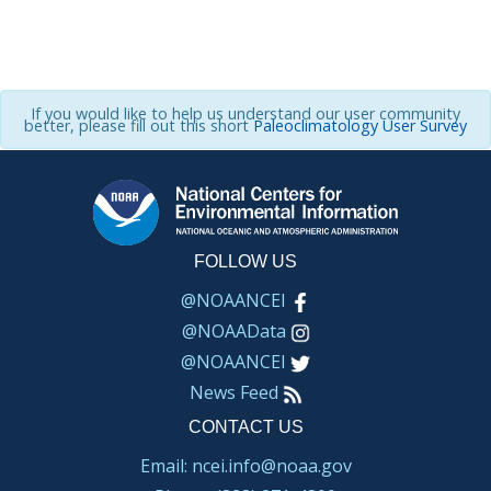
If you would like to help us understand our user community
better, please fill out this short
Paleoclimatology User Survey
FOLLOW US
@NOAANCEI
@NOAAData
@NOAANCEI
News Feed
CONTACT US
Email: ncei.info@noaa.gov