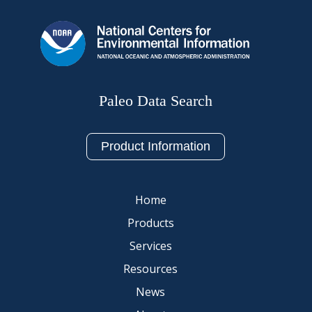
Paleo Data Search
Product Information
Home
Products
Services
Resources
News