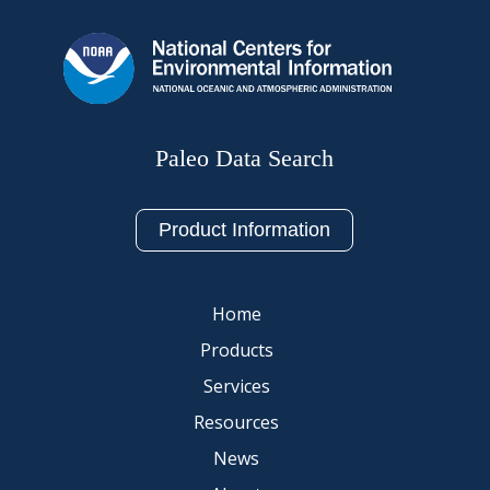
Paleo Data Search
Product Information
Home
Products
Services
Resources
News