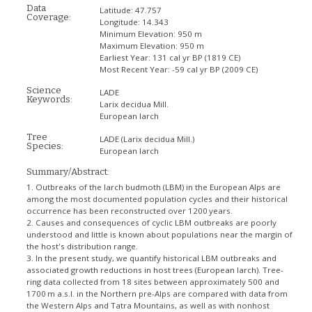
Data
Latitude:
47.757
Coverage:
Longitude:
14.343
Minimum Elevation:
950 m
Maximum Elevation:
950 m
Earliest Year:
131 cal yr BP (1819 CE)
Most Recent Year:
-59 cal yr BP (2009 CE)
Science
LADE
Keywords:
Larix decidua Mill.
European larch
Tree
LADE
(Larix decidua Mill.)
Species:
European larch
Summary/Abstract:
1. Outbreaks of the larch budmoth (LBM) in the European Alps are
among the most documented population cycles and their historical
occurrence has been reconstructed over 1200 years.
2. Causes and consequences of cyclic LBM outbreaks are poorly
understood and little is known about populations near the margin of
the host's distribution range.
3. In the present study, we quantify historical LBM outbreaks and
associated growth reductions in host trees (European larch). Tree-
ring data collected from 18 sites between approximately 500 and
1700 m a.s.l. in the Northern pre-Alps are compared with data from
the Western Alps and Tatra Mountains, as well as with nonhost