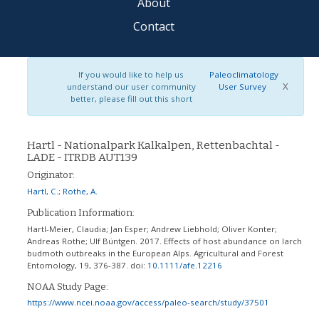
About
Contact
If you would like to help us
Paleoclimatology
X
understand our user community
User Survey
better, please fill out this short
Hartl - Nationalpark Kalkalpen, Rettenbachtal -
LADE - ITRDB AUT139
Originator:
Hartl, C.
;
Rothe, A.
Publication Information:
Hartl-Meier, Claudia; Jan Esper; Andrew Liebhold; Oliver Konter;
Andreas Rothe; Ulf Büntgen. 2017. Effects of host abundance on larch
budmoth outbreaks in the European Alps. Agricultural and Forest
Entomology, 19, 376-387.
doi:
10.1111/afe.12216
NOAA Study Page:
https://www.ncei.noaa.gov/access/paleo-search/study/37501