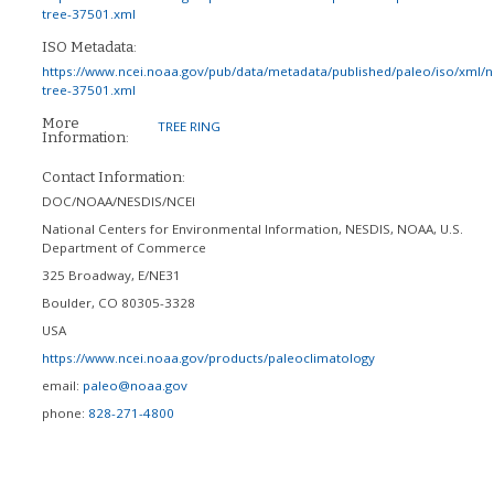
tree-37501.xml
ISO Metadata:
https://www.ncei.noaa.gov/pub/data/metadata/published/paleo/iso/xml/
tree-37501.xml
More
TREE RING
Information:
Contact Information:
DOC/NOAA/NESDIS/NCEI
National Centers for Environmental Information, NESDIS, NOAA, U.S.
Department of Commerce
325 Broadway, E/NE31
Boulder
,
CO
80305-3328
USA
https://www.ncei.noaa.gov/products/paleoclimatology
email:
paleo@noaa.gov
phone:
828-271-4800