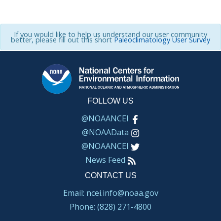
If you would like to help us understand our user community
better, please fill out this short
Paleoclimatology User Survey
FOLLOW US
@NOAANCEI
@NOAAData
@NOAANCEI
News Feed
CONTACT US
Email: ncei.info@noaa.gov
Phone: (828) 271-4800