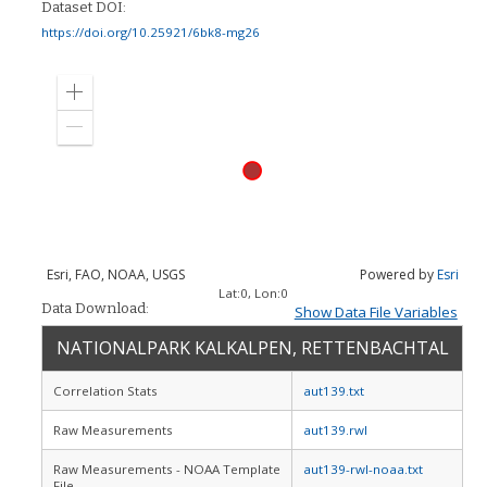
Dataset DOI:
https://doi.org/10.25921/6bk8-mg26
Zoom
in
Zoom
out
Esri, FAO, NOAA, USGS
Powered by
Esri
Lat:
0
, Lon:
0
Data Download:
Show Data File Variables
NATIONALPARK KALKALPEN, RETTENBACHTAL
Correlation Stats
aut139.txt
Raw Measurements
aut139.rwl
Raw Measurements - NOAA Template
aut139-rwl-noaa.txt
File