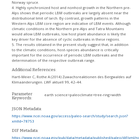
Norway spruce.
4. Highly synchronized host and nonhost growth in the Northern pre-
Alps shows that periodic LBM outbreaks are largely absent near the
distributional limit of larch. By contrast, growth patterns in the
Western Alps LBM core region are indicative of LBM events. Although
climatic conditions in the Northern pre-Alps and Tatra Mountains
would allow LBM outbreaks, low host plant abundance is likely the
key driver for the absence of cyclic outbreaks in these regions.
5. The results obtained in the present study suggest that, in addition
to the climatic conditions, host-species abundance is critically
important for the occurrence of periodic LBM outbreaks and the
determination of the respective outbreak range.
Additional References:
Hartl-Meier C, Rothe A (2014) Zuwachsreaktionen des Bergwaldes auf
Klimaänderungen. LWF aktuell 99, 42–44.
Parameter
earth science>paleoclimate>tree-ring>width
Keywords:
JSON Metadata:
https://www.ncei.noaa.gov/access/paleo-search/study/search.json?
xmlId=78753
DIF Metadata:
https://www.ncei.noaa.gov/pub/data/metadata/published/paleo/dif/xml/n