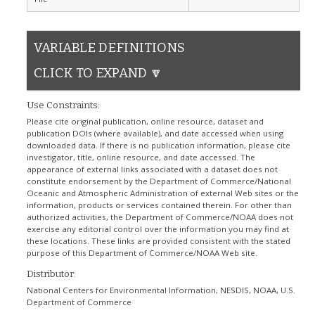
VARIABLE DEFINITIONS
CLICK TO EXPAND 🔽
Use Constraints:
Please cite original publication, online resource, dataset and
publication DOIs (where available), and date accessed when using
downloaded data. If there is no publication information, please cite
investigator, title, online resource, and date accessed. The
appearance of external links associated with a dataset does not
constitute endorsement by the Department of Commerce/National
Oceanic and Atmospheric Administration of external Web sites or the
information, products or services contained therein. For other than
authorized activities, the Department of Commerce/NOAA does not
exercise any editorial control over the information you may find at
these locations. These links are provided consistent with the stated
purpose of this Department of Commerce/NOAA Web site.
Distributor:
National Centers for Environmental Information, NESDIS, NOAA, U.S.
Department of Commerce