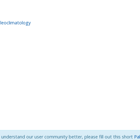
leoclimatology
s understand our user community better, please fill out this short
Pa