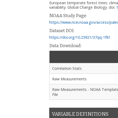
European temperate forest trees: climat
variability. Global Change Biology.
doi:
NOAA Study Page:
https://www.ncei.noaa.gov/access/pale
Dataset DOI:
https://doi.org/10.25921/37qq-1f81
Data Download:
Correlation Stats
Raw Measurements
Raw Measurements - NOAA Templat
File
VARIABLE DEFINITIONS