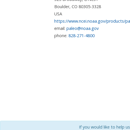
Boulder
,
CO
80305-3328
USA
https://www.ncei.noaa.gov/products/pa
email:
paleo@noaa.gov
phone:
828-271-4800
If you would like to help u