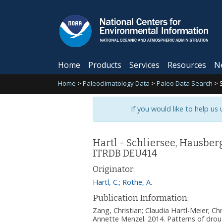
Home
Products
Services
Resources
N
Home
>
Paleoclimatology Data
>
Paleo Data Search
>
If you would like to help us
Hartl - Schliersee, Hausbe
ITRDB DEU414
Originator:
Hartl, C.
;
Rothe, A.
Publication Information:
Zang, Christian; Claudia Hartl-Meier; C
Annette Menzel. 2014. Patterns of drou