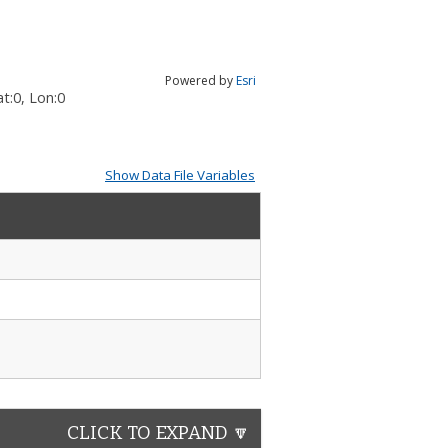
Powered by
Esri
t:
0
, Lon:
0
Show Data File Variables
CLICK TO EXPAND 🔽