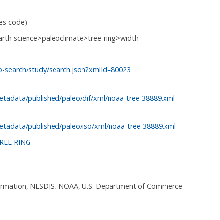
ies code)
arth science>paleoclimate>tree-ring>width
o-search/study/search.json?xmlId=80023
etadata/published/paleo/dif/xml/noaa-tree-38889.xml
etadata/published/paleo/iso/xml/noaa-tree-38889.xml
REE RING
nformation, NESDIS, NOAA, U.S. Department of Commerce