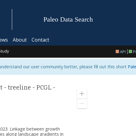
Paleo Data Search
ews
About
Contact
Study
API
P
 understand our user community better, please fill out this short
Pale
- treeline - PCGL -
Zoom
in
Zoom
out
. 2023. Linkage between growth
s along landscape gradients in