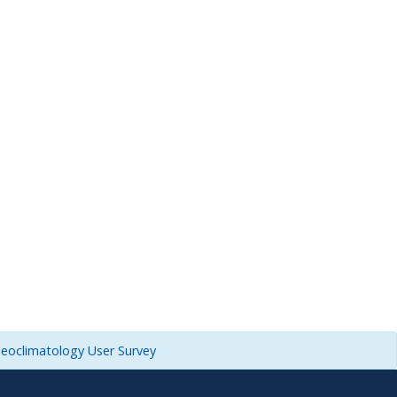
leoclimatology User Survey