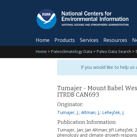
Home
Products
Services
Resources
N
Home
>
Paleoclimatology Data
>
Paleo Data Search
>
If you would like to help us
Tumajer - Mount Babel West 
ITRDB CAN693
Originator:
Tumajer, J.
;
Altman, J.
;
Lehejček, J.
Publication Information:
Tumajer, Jan; Jan Altman; Jiří Lehejček
phenology and climate-growth response