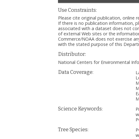
Use Constraints:
Please cite original publication, onlin
If there is no publication information, 
associated with a dataset does not c
of external Web sites or the informatio
Commerce/NOAA does not exercise any ed
with the stated purpose of this Depa
Distributor:
National Centers for Environmental I
Data Coverage:
L
L
M
M
E
M
Science Keywords:
P
w
P
Tree Species:
P
w