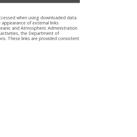
e accessed when using downloaded data.
he appearance of external links
eanic and Atmospheric Administration
 activities, the Department of
ns. These links are provided consistent