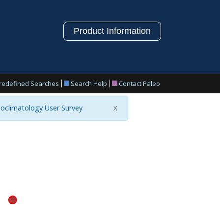
Product Information
redefined Searches
Search Help
Contact Paleo
oclimatology User Survey
X