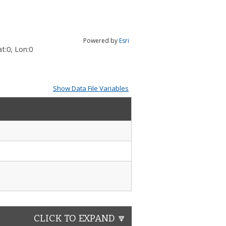
Powered by
Esri
t:
0
, Lon:
0
Show Data File Variables
CLICK TO EXPAND 🔽