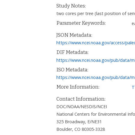
Study Notes:
two cores per tree (last position of ser
Parameter Keywords:
e
JSON Metadata:
https://www.ncei.noaa.gov/access/pale
DIF Metadata:
https://www.ncei.noaa.gov/pub/data/m
ISO Metadata:
https://www.ncei.noaa.gov/pub/data/m
More Information:
T
Contact Information:
DOC/NOAA/NESDIS/NCEI
National Centers for Environmental I
325 Broadway, E/NE31
Boulder
,
CO
80305-3328