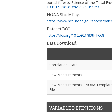
boreal forests. Science of the Total En
10.1016/j.scitotenv.2023.167153
NOAA Study Page:
https://www.ncei.noaa.gov/access/pale
Dataset DOI:
https://doi.org/10.25921/83tk-k668
Data Download:
Correlation Stats
Raw Measurements
Raw Measurements - NOAA Templat
File
VARIABLE DEFINITIONS