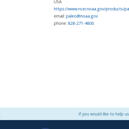
USA
https://www.ncei.noaa.gov/products/pa
email:
paleo@noaa.gov
phone:
828-271-4800
If you would like to help u