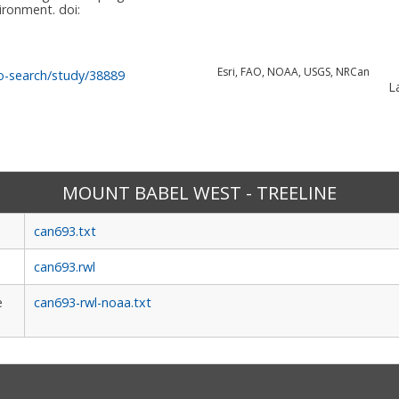
vironment.
doi:
Esri, FAO, NOAA, USGS, NRCan
o-search/study/38889
La
MOUNT BABEL WEST - TREELINE
can693.txt
can693.rwl
e
can693-rwl-noaa.txt