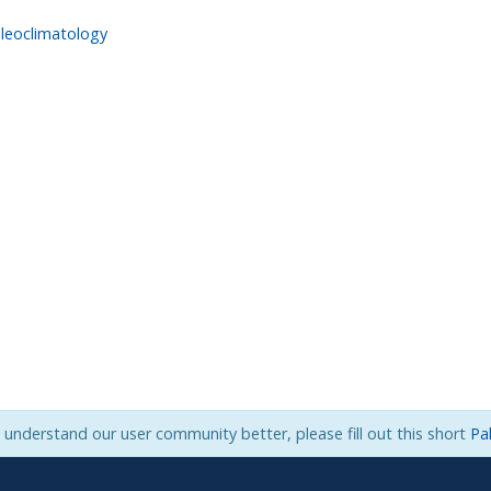
leoclimatology
s understand our user community better, please fill out this short
Pa