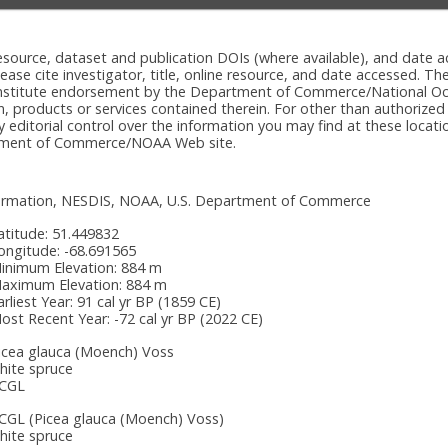
e resource, dataset and publication DOIs (where available), and dat
please cite investigator, title, online resource, and date accessed. T
onstitute endorsement by the Department of Commerce/National Oc
n, products or services contained therein. For other than authorized
itorial control over the information you may find at these locatio
rtment of Commerce/NOAA Web site.
nformation, NESDIS, NOAA, U.S. Department of Commerce
atitude:
51.449832
ongitude:
-68.691565
inimum Elevation:
884 m
aximum Elevation:
884 m
arliest Year:
91 cal yr BP (1859 CE)
ost Recent Year:
-72 cal yr BP (2022 CE)
icea glauca (Moench) Voss
hite spruce
CGL
CGL
(Picea glauca (Moench) Voss)
hite spruce