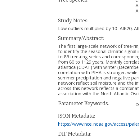
C
A
A
Study Notes:
Low outliers multiplied by 10- AIK20, A
Summary/Abstract:
The first large-scale network of tree-
to identify the seasonal climatic signal
to 85 tree-ring series and correspondi
from 80 to 1129 years. Monthly correlat
atlantica (CDAT) with winter (December
correlation with PIHA is stronger, whi
summer precipitation and negative part
network reflect soil moisture and the i
across this network reflects a combina
association with the North Atlantic Oscil
Parameter Keywords:
e
JSON Metadata:
https://www.ncei.noaa.gov/access/pale
DIF Metadata: