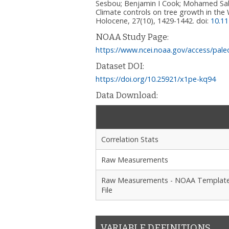
Sesbou; Benjamin I Cook; Mohamed Sab
Climate controls on tree growth in the
Holocene, 27(10), 1429-1442.
doi:
10.1
NOAA Study Page:
https://www.ncei.noaa.gov/access/pale
Dataset DOI:
https://doi.org/10.25921/x1pe-kq94
Data Download:
Correlation Stats
Raw Measurements
Raw Measurements - NOAA Templat
File
VARIABLE DEFINITIONS