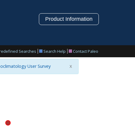
Product Information
redefined Searches
Search Help
Contact Paleo
oclimatology User Survey
X