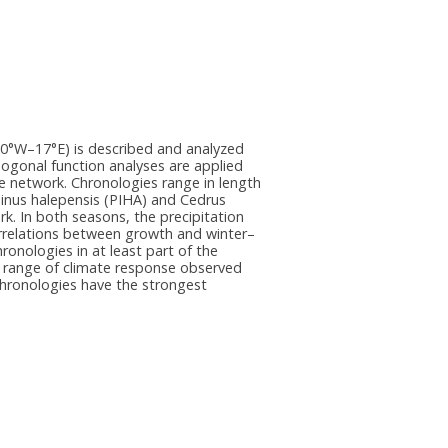
10°W–17°E) is described and analyzed
thogonal function analyses are applied
e network. Chronologies range in length
 Pinus halepensis (PIHA) and Cedrus
k. In both seasons, the precipitation
orrelations between growth and winter–
onologies in at least part of the
he range of climate response observed
chronologies have the strongest