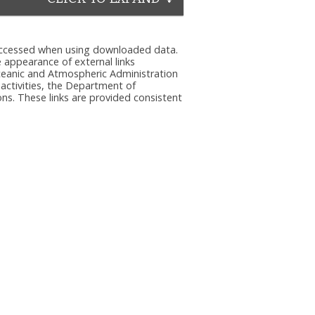
e accessed when using downloaded data.
he appearance of external links
eanic and Atmospheric Administration
 activities, the Department of
ns. These links are provided consistent