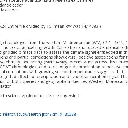
DAT
(Cedrus atlantica (Endl.) Manetti ex Carrière)
tlantic cedar
tlas cedar
IK24 Entire file divided by 10 (mean RW was 14.14783 )
ring chronologies from the western Mediterranean (WM; 32°N–43°N, 
 in indices of annual ring width. Correlation and rotated empirical or
ng gridded climate data to assess the climate signal embedded in th
ions and partial correlations show overall positive associations for
–February) and spring (March–May) precipitation across this networ
le CDAT chronologies tend to be longer. A combination of positive c
ial correlations with growing season temperatures suggests that chr
ntegrated effects of precipitation and evapotranspiration signal. T
tion of both species and geographic influences. Western Moroccan 
lation.
arth science>paleoclimate>tree-ring>width
o-search/study/search.json?xmlId=80388