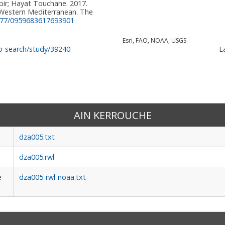
ir; Hayat Touchane. 2017.
 Western Mediterranean. The
177/0959683617693901
Esri, FAO, NOAA, USGS
La
o-search/study/39240
AIN KERROUCHE
dza005.txt
dza005.rwl
e
dza005-rwl-noaa.txt