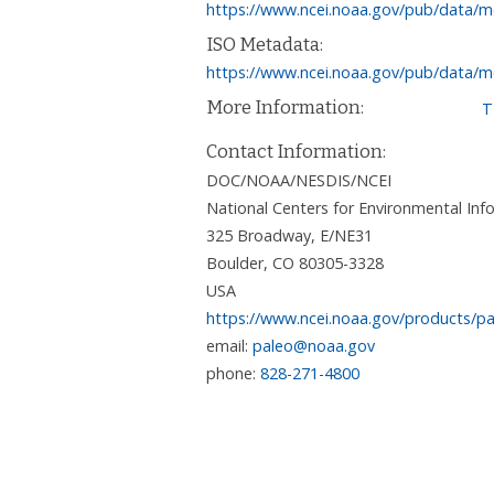
https://www.ncei.noaa.gov/pub/data/m
ISO Metadata:
https://www.ncei.noaa.gov/pub/data/m
More Information:
T
Contact Information:
DOC/NOAA/NESDIS/NCEI
National Centers for Environmental I
325 Broadway, E/NE31
Boulder
,
CO
80305-3328
USA
https://www.ncei.noaa.gov/products/pa
email:
paleo@noaa.gov
phone:
828-271-4800