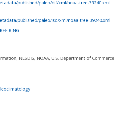
etadata/published/paleo/dif/xml/noaa-tree-39240.xml
etadata/published/paleo/iso/xml/noaa-tree-39240.xml
REE RING
nformation, NESDIS, NOAA, U.S. Department of Commerce
leoclimatology