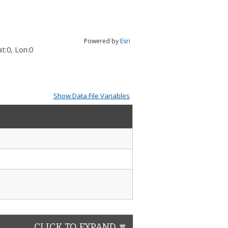
Powered by
Esri
t:
0
, Lon:
0
Show Data File Variables
CLICK TO EXPAND 🔽