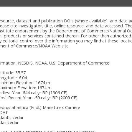
e resource, dataset and publication DOIs (where available), and dat
please cite investigator, title, online resource, and date accessed. T
onstitute endorsement by the Department of Commerce/National Oc
n, products or services contained therein. For other than authorized
itorial control over the information you may find at these locatio
rtment of Commerce/NOAA Web site.
nformation, NESDIS, NOAA, U.S. Department of Commerce
atitude:
35.57
ongitude:
6.04
inimum Elevation:
1674 m
aximum Elevation:
1674 m
arliest Year:
644 cal yr BP (1306 CE)
ost Recent Year:
-59 cal yr BP (2009 CE)
edrus atlantica (Endl.) Manetti ex Carrière
DAT
tlantic cedar
tlas cedar