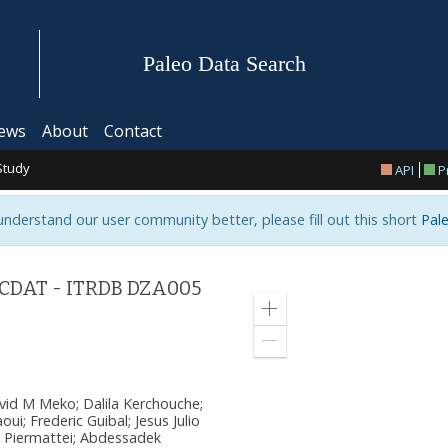
Paleo Data Search
ews
About
Contact
Study
API
P
 understand our user community better, please fill out this short
Pale
 CDAT - ITRDB DZA005
Zoom
in
Zoom
out
avid M Meko; Dalila Kerchouche;
ui; Frederic Guibal; Jesus Julio
 Piermattei; Abdessadek