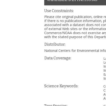
Use Constraints:
Please cite original publication, onlin
If there is no publication information, 
associated with a dataset does not c
of external Web sites or the informatio
Commerce/NOAA does not exercise any ed
with the stated purpose of this Depa
Distributor:
National Centers for Environmental I
Data Coverage:
L
L
M
M
E
M
Science Keywords:
C
C
A
A
Tree Species: