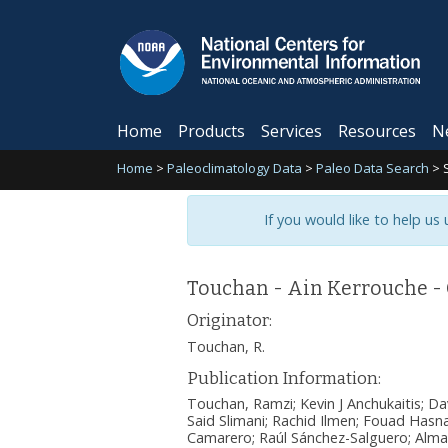
Home
Products
Services
Resources
N
Home
>
Paleoclimatology Data
>
Paleo Data Search
>
If you would like to help us
Touchan - Ain Kerrouche -
Originator:
Touchan, R.
Publication Information:
Touchan, Ramzi; Kevin J Anchukaitis; D
Said Slimani; Rachid Ilmen; Fouad Hasnao
Camarero; Raúl Sánchez-Salguero; Alma