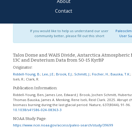
About
Contact
If you would like to help us understand our user
Paleoclim
community better, please fill out this short
User Su
Talos Dome and WAIS Divide, Antarctica Atmospheric
13C and Deuterium Data from 50-15 KyrBP
Originator:
Riddell-Young, B.
;
Lee, J.E.
;
Brook, E.J.
;
Schmitt, J.
;
Fischer, H.
;
Bauska, T.K.
;
Iseli, R.
;
Clark, R.
Publication Information:
Riddell-Young, Ben, James Lee, Edward J. Brook, Jochen Schmitt, Hubertus
Thomas Bauska, James A. Menking, Rene Iseli, Reid Clark. 2025. Abrupt c
biomass burning during the last glacial period. Nature, 637(8044), 91-96.
10.1038/s41586-024-08363-3
NOAA Study Page:
https://www.ncei.noaa.gov/access/paleo-search/study/39699