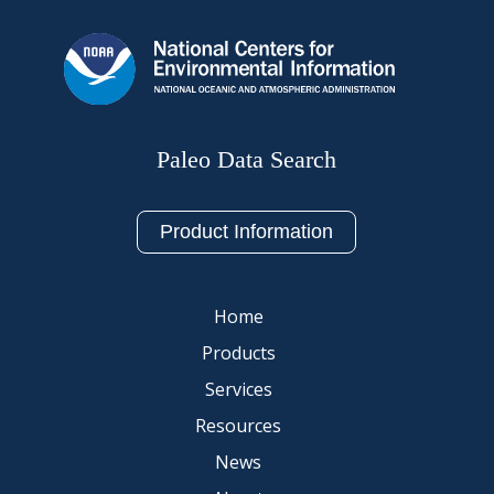
Paleo Data Search
Product Information
Home
Products
Services
Resources
News