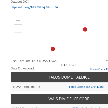
Dataset DOI:
https://doi.org/10.25921/jr94-km56
Zoom
in
Zoom
out
Esri, TomTom, FAO, NOAA, USGS
Po
Lat:
0
, Lon:
0
Data Download:
Show Data Fi
TALOS DOME TALDICE
NOAA Template File
Talos Dome dD-CH4 Data
WAIS DIVIDE ICE CORE