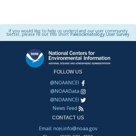
If you would like to help us understand our user community
better, please fill out this short
Paleoclimatology User Survey
FOLLOW US
@NOAANCEI
@NOAAData
@NOAANCEI
News Feed
CONTACT US
Email: ncei.info@noaa.gov