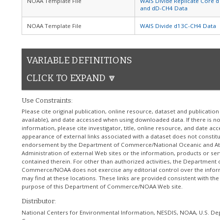
NOAA Template File
WAIS Divide Replicate Core 
and dD-CH4 Data
NOAA Template File
WAIS Divide d13C-CH4 Data
VARIABLE DEFINITIONS
CLICK TO EXPAND 🔽
Use Constraints:
Please cite original publication, online resource, dataset and publicatio
available), and date accessed when using downloaded data. If there is no
information, please cite investigator, title, online resource, and date ac
appearance of external links associated with a dataset does not constit
endorsement by the Department of Commerce/National Oceanic and A
Administration of external Web sites or the information, products or ser
contained therein. For other than authorized activities, the Department 
Commerce/NOAA does not exercise any editorial control over the info
may find at these locations. These links are provided consistent with the
purpose of this Department of Commerce/NOAA Web site.
Distributor:
National Centers for Environmental Information, NESDIS, NOAA, U.S. De