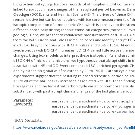
biogeochemical cycling. Ice core records of atmospheric CH4 contain rap
linked to abrupt climate changes of the last glacial period known as Dan
Oeschger (DO) Events and Heinrich Events (HE). The drivers of these CH4 
remain elusive but can be constrained with ice core measurements of th
isotopic composition of atmospheric CH4, which is sensitive to the stren
different isotopically distinguishable emission categories (microbial, py
geologic). Here, we present decadal-scale measurements of d13C-CH4 
from the WAIS Divide and Talos Dome ice cores and identify abrupt 1‰
in d13C-CH4 synchronous with HE CH4 pulses and 0.5‰ d13C-CH4 enric
synchronous with DO CH4 increases. dD-CH4 varied little across the ab
changes. Using box models to interpret these isotopic shifts and assumi
d13C-CH4 of microbial emissions, we hypothesize that abrupt shifts in tro
associated with HE and DO Events enhanced 13C-enriched pyrogenic CH
and by extension global wildfire extent, by 90 to 150%. Carbon cycle bo
experiments suggest that the resulting released terrestrial carbon coul
1/3 to all of the abrupt CO2 increases associated with HEs. These finding
fire regimes and the terrestrial carbon cycle varied contemporaneously
substantially with past abrupt climate changes of the last glacial period.
Parameter
earth science>paleoclimate>ice core>atmospher
Keywords:
earth science>paleoclimate>ice core>hydrogen 
earth science>paleoclimate>ice core>carbon is
JSON Metadata:
https://www.ncei.noaa.gov/access/paleo-search/study/search.json?xmlI