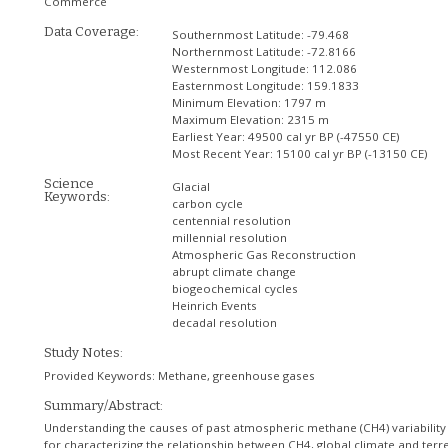
Commerce
Data Coverage:
Southernmost Latitude:
-79.468
Northernmost Latitude:
-72.8166
Westernmost Longitude:
112.086
Easternmost Longitude:
159.1833
Minimum Elevation:
1797 m
Maximum Elevation:
2315 m
Earliest Year:
49500 cal yr BP (-47550 CE)
Most Recent Year:
15100 cal yr BP (-13150 CE)
Science
Glacial
Keywords:
carbon cycle
centennial resolution
millennial resolution
Atmospheric Gas Reconstruction
abrupt climate change
biogeochemical cycles
Heinrich Events
decadal resolution
Study Notes:
Provided Keywords: Methane, greenhouse gases
Summary/Abstract:
Understanding the causes of past atmospheric methane (CH4) variability
for characterizing the relationship between CH4, global climate and terre