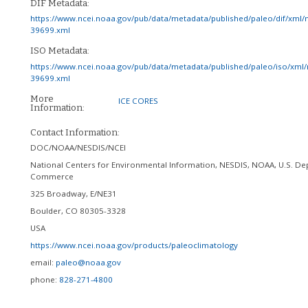
DIF Metadata:
https://www.ncei.noaa.gov/pub/data/metadata/published/paleo/dif/xml/
39699.xml
ISO Metadata:
https://www.ncei.noaa.gov/pub/data/metadata/published/paleo/iso/xml/
39699.xml
More
ICE CORES
Information:
Contact Information:
DOC/NOAA/NESDIS/NCEI
National Centers for Environmental Information, NESDIS, NOAA, U.S. De
Commerce
325 Broadway, E/NE31
Boulder
,
CO
80305-3328
USA
https://www.ncei.noaa.gov/products/paleoclimatology
email:
paleo@noaa.gov
phone:
828-271-4800