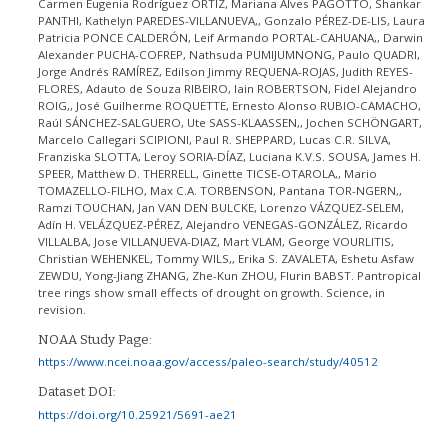
Carmen Eugenia Rodríguez ORTÍZ, Mariana Alves PAGOTTO, Shankar
PANTHI, Kathelyn PAREDES-VILLANUEVA,, Gonzalo PÉREZ-DE-LIS, Laura
Patricia PONCE CALDERÓN, Leif Armando PORTAL-CAHUANA,, Darwin
Alexander PUCHA-COFREP, Nathsuda PUMIJUMNONG, Paulo QUADRI,
Jorge Andrés RAMÍREZ, Edilson Jimmy REQUENA-ROJAS, Judith REYES-
FLORES, Adauto de Souza RIBEIRO, Iain ROBERTSON, Fidel Alejandro
ROIG,, José Guilherme ROQUETTE, Ernesto Alonso RUBIO-CAMACHO,
Raúl SÁNCHEZ-SALGUERO, Ute SASS-KLAASSEN,, Jochen SCHÖNGART,
Marcelo Callegari SCIPIONI, Paul R. SHEPPARD, Lucas C.R. SILVA,
Franziska SLOTTA, Leroy SORIA-DÍAZ, Luciana K.V.S. SOUSA, James H.
SPEER, Matthew D. THERRELL, Ginette TICSE-OTAROLA,, Mario
TOMAZELLO-FILHO, Max C.A. TORBENSON, Pantana TOR-NGERN,,
Ramzi TOUCHAN, Jan VAN DEN BULCKE, Lorenzo VÁZQUEZ-SELEM,
Adín H. VELÁZQUEZ-PÉREZ, Alejandro VENEGAS-GONZÁLEZ, Ricardo
VILLALBA, Jose VILLANUEVA-DIAZ, Mart VLAM, George VOURLITIS,
Christian WEHENKEL, Tommy WILS,, Erika S. ZAVALETA, Eshetu Asfaw
ZEWDU, Yong-Jiang ZHANG, Zhe-Kun ZHOU, Flurin BABST. Pantropical
tree rings show small effects of drought on growth. Science, in
revision.
NOAA Study Page:
https://www.ncei.noaa.gov/access/paleo-search/study/40512
Dataset DOI:
https://doi.org/10.25921/5691-ae21