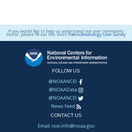
If you would like to help us understand our user community
better, please fill out this short
Paleoclimatology User Survey
FOLLOW US
@NOAANCEI
@NOAAData
@NOAANCEI
News Feed
CONTACT US
Email: ncei.info@noaa.gov