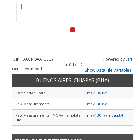
Zoom
in
Zoom
out
Esri, FAO, NOAA, USGS
Powered by
Esri
Lat:
0
, Lon:
0
Data Download:
Show Data File Variables
BUENOS AIRES, CHIAPAS (BUA)
Correlation Stats
mex130.txt
Raw Measurements
mex130.rwl
Raw Measurements - NOAA Template
mex130-rwl-noaa.txt
File