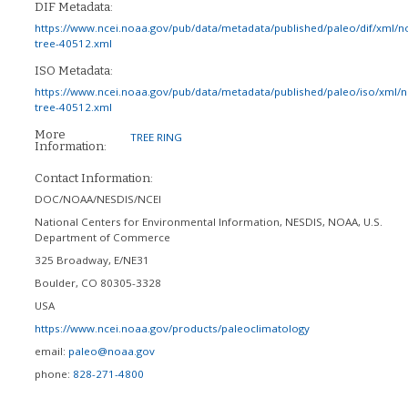
DIF Metadata:
https://www.ncei.noaa.gov/pub/data/metadata/published/paleo/dif/xml/n
tree-40512.xml
ISO Metadata:
https://www.ncei.noaa.gov/pub/data/metadata/published/paleo/iso/xml/
tree-40512.xml
More
TREE RING
Information:
Contact Information:
DOC/NOAA/NESDIS/NCEI
National Centers for Environmental Information, NESDIS, NOAA, U.S.
Department of Commerce
325 Broadway, E/NE31
Boulder
,
CO
80305-3328
USA
https://www.ncei.noaa.gov/products/paleoclimatology
email:
paleo@noaa.gov
phone:
828-271-4800