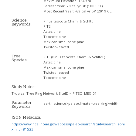
Maximum Elevation:
1549 m
Earliest Year:
70 cal yr BP (1880 CE)
Most Recent Year:
-69 cal yr BP (2019 CE)
Science
Pinus teocote Cham. & Schltdl.
Keywords:
PITE
Aztec pine
Teocote pine
Mexican smallcone pine
Twisted-leaved
Tree
PITE
(Pinus teocote Cham. & Schltdl.)
Species:
Aztec pine
Mexican smallcone pine
Twisted-leaved
Teocote pine
Study Notes:
Tropical Tree Ring Network SiteID = PITEO_MEX_01
Parameter
earth science>paleoclimate>tree-ring>width
Keywords:
JSON Metadata:
https://www.ncei.noaa.gov/access/paleo-search/study/search.json?
xmlId=81523