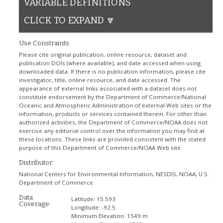
VARIABLE DEFINITIONS
CLICK TO EXPAND 🔽
Use Constraints:
Please cite original publication, online resource, dataset and
publication DOIs (where available), and date accessed when using
downloaded data. If there is no publication information, please cite
investigator, title, online resource, and date accessed. The
appearance of external links associated with a dataset does not
constitute endorsement by the Department of Commerce/National
Oceanic and Atmospheric Administration of external Web sites or the
information, products or services contained therein. For other than
authorized activities, the Department of Commerce/NOAA does not
exercise any editorial control over the information you may find at
these locations. These links are provided consistent with the stated
purpose of this Department of Commerce/NOAA Web site.
Distributor:
National Centers for Environmental Information, NESDIS, NOAA, U.S.
Department of Commerce
Data
Latitude:
15.593
Coverage:
Longitude:
-92.5
Minimum Elevation:
1549 m