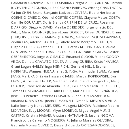
CAMARERO, Artemio CARRILLO-PARRA, Gregório CECCANTINI, Librado
R. CENTENO-ERGUERA, Julián CERANO-PAREDES, Wirong CHANTHORN,
Ya-Jun CHEN, Bruno Barçante Ladvocat CINTRA,, Eladio Heriberto
CORNEJO-OVIEDO, Otoniel CORTÉS-CORTÉS, Clayane Matos COSTA,
Camille COURALET, Doris Bianca CRISPÍN-DE-LA-CRUZ,, Rosanne
D'ARRIGO, Diego A. DAVID, Maaike DE RIDDER, Jorge Ignacio DEL
VALLE, Mário DOBNER JR, Jean-Louis DOUCET, Oliver DÜNISCH, Brian
J. ENQUIST,, Karin ESEMANN-QUADROS,, Gerardo ESQUIVEL-ARRIAGA,
Ze-Xin FAN, Adeline FAYOLLE,, Tatiele Anete Bergamo FENILLI, M.
Eugenia FERRERO,, Esther FICHTLER, Patrick M. FINNEGAN, Claudia
FONTANA, Kainana S. FRANCISCO, Pei-Li FU, Franklin GALVÃO, Aster
GEBREKIRSTOS, Jorge A. GIRALDO, Emanuel GLOOR, Milena GODOY-
VEIGA, Daniela GRANATO-SOUZA, Anthony GUERRA, Kristof HANECA,
Grant Logan HARLEY, Ingo HEINRICH,, Gerhard HELLE, Bruna
HORNINK,, Wannes HUBAU, Janet G. INGA, Mahmuda ISLAM,, Yu-mei
JIANG, Mark KAIB, Zakia Hassan KHAMISI, Marcin KOPROWSKI,, Eva
LAYME, A. Joshua LEFFLER, Gauthier LIGOT, Claudio Sergio LISI, Neil J.
LOADER, Francisco de Almeida LOBO, Giuliano Maselli LOCOSSELLI,,
Tomaz LONGHI-SANTOS, Lidio LOPEZ, María I. LÓPEZ-HERNÁNDEZ,
José Luís Penetra Cerveira LOUSADA, Rubén D. MANZANEDO,,
Amanda K. MARCON, Justin T. MAXWELL, Omar N. MENDOZA-VILLA,
Ítallo Romany Nunes MENEZES,, Mulugeta MOKRIA,, Valdinez Ribeiro
MONTÓIA, Eddy MOORS,, Miyer MORENO, Miguel Angel MUÑIZ-
CASTRO, Cristina NABAIS, Anuttara NATHALANG, Justine NGOMA,
Francisco de Carvalho NOGUEIRA JR., Juliano Morales OLIVEIRA,,
Gabriela Morais OLMEDO, Daigard Ricardo ORTEGA-RODRIGUEZ,