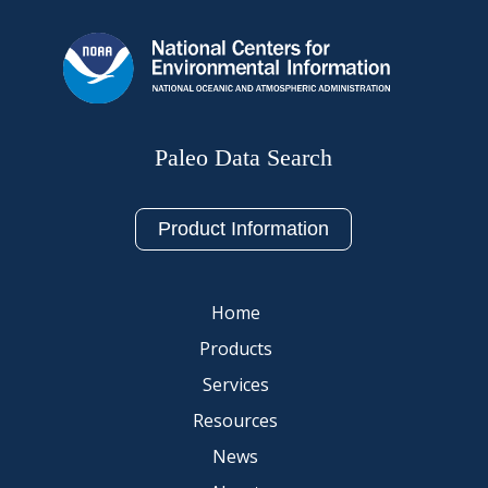
Paleo Data Search
Product Information
Home
Products
Services
Resources
News