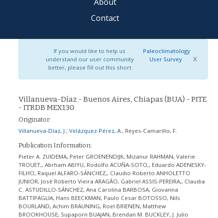
About
Contact
If you would like to help us
Paleoclimatology
X
understand our user community
User Survey
better, please fill out this short
Villanueva-Díaz - Buenos Aires, Chiapas (BUA) - PITE
- ITRDB MEX130
Originator:
Villanueva-Díaz, J.
;
Velázquez-Pérez, A.
;
Reyes-Camarillo, F.
Publication Information:
Pieter A. ZUIDEMA, Peter GROENENDIJK, Mizanur RAHMAN, Valerie
TROUET,, Abrham ABIYU, Rodolfo ACUÑA-SOTO,, Eduardo ADENESKY-
FILHO, Raquel ALFARO-SÁNCHEZ,, Claudio Roberto ANHOLETTO
JUNIOR, José Roberto Vieira ARAGÃO, Gabriel ASSIS-PEREIRA,, Claudia
C. ASTUDILLO-SÁNCHEZ, Ana Carolina BARBOSA, Giovanna
BATTIPAGLIA, Hans BEECKMAN, Paulo Cesar BOTOSSO, Nils
BOURLAND, Achim BRÄUNING, Roel BRIENEN, Matthew
BROOKHOUSE, Supaporn BUAJAN, Brendan M. BUCKLEY, J. Julio