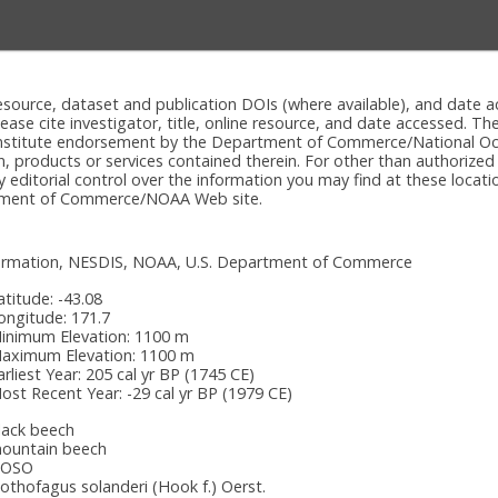
e resource, dataset and publication DOIs (where available), and dat
please cite investigator, title, online resource, and date accessed. T
onstitute endorsement by the Department of Commerce/National Oc
n, products or services contained therein. For other than authorized
itorial control over the information you may find at these locatio
rtment of Commerce/NOAA Web site.
nformation, NESDIS, NOAA, U.S. Department of Commerce
atitude:
-43.08
ongitude:
171.7
inimum Elevation:
1100 m
aximum Elevation:
1100 m
arliest Year:
205 cal yr BP (1745 CE)
ost Recent Year:
-29 cal yr BP (1979 CE)
lack beech
ountain beech
OSO
othofagus solanderi (Hook f.) Oerst.