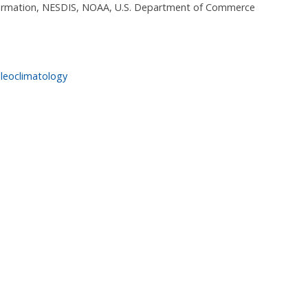
nformation, NESDIS, NOAA, U.S. Department of Commerce
leoclimatology