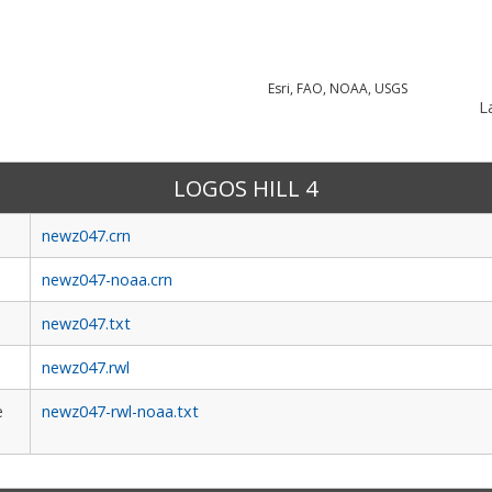
Esri, FAO, NOAA, USGS
La
LOGOS HILL 4
newz047.crn
newz047-noaa.crn
newz047.txt
newz047.rwl
e
newz047-rwl-noaa.txt