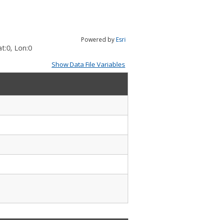
Powered by
Esri
t:
0
, Lon:
0
Show Data File Variables