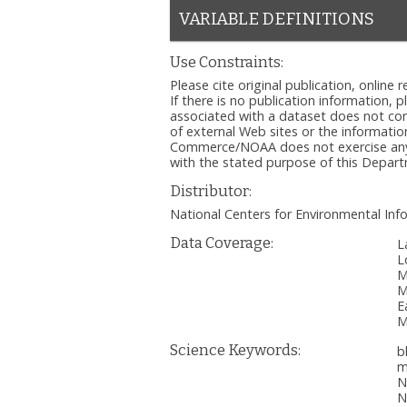
VARIABLE DEFINITIONS
Use Constraints:
Please cite original publication, onlin
If there is no publication information, 
associated with a dataset does not c
of external Web sites or the informatio
Commerce/NOAA does not exercise any ed
with the stated purpose of this Depa
Distributor:
National Centers for Environmental I
Data Coverage:
L
L
M
M
E
M
Science Keywords:
b
m
N
N