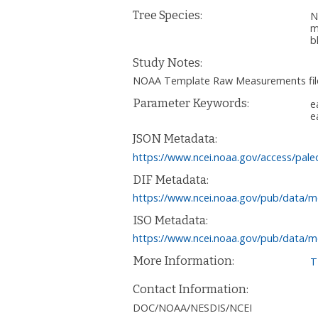
Tree Species:
N
m
b
Study Notes:
NOAA Template Raw Measurements file
Parameter Keywords:
e
e
JSON Metadata:
https://www.ncei.noaa.gov/access/pale
DIF Metadata:
https://www.ncei.noaa.gov/pub/data/m
ISO Metadata:
https://www.ncei.noaa.gov/pub/data/m
More Information:
T
Contact Information:
DOC/NOAA/NESDIS/NCEI