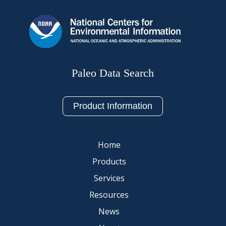
Paleo Data Search
Product Information
Home
Products
Services
Resources
News