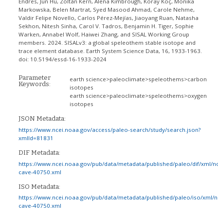
Endres, Jun Hu, Zoltán Kern, Alena Kimbrough, Koray Koç, Monika
Markowska, Belen Martrat, Syed Masood Ahmad, Carole Nehme,
Valdir Felipe Novello, Carlos Pérez-Mejías, Jiaoyang Ruan, Natasha
Sekhon, Nitesh Sinha, Carol V. Tadros, Benjamin H. Tiger, Sophie
Warken, Annabel Wolf, Haiwei Zhang, and SISAL Working Group
members. 2024. SISALv3: a global speleothem stable isotope and
trace element database. Earth System Science Data, 16, 1933-1963.
doi: 10.5194/essd-16-1933-2024
Parameter
earth science>paleoclimate>speleothems>carbon
Keywords:
isotopes
earth science>paleoclimate>speleothems>oxygen
isotopes
JSON Metadata:
https://www.ncei.noaa.gov/access/paleo-search/study/search.json?
xmlId=81831
DIF Metadata:
https://www.ncei.noaa.gov/pub/data/metadata/published/paleo/dif/xml/n
cave-40750.xml
ISO Metadata:
https://www.ncei.noaa.gov/pub/data/metadata/published/paleo/iso/xml/
cave-40750.xml