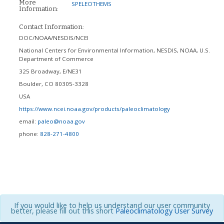
More
SPELEOTHEMS
Information:
Contact Information:
DOC/NOAA/NESDIS/NCEI
National Centers for Environmental Information, NESDIS, NOAA, U.S.
Department of Commerce
325 Broadway, E/NE31
Boulder
,
CO
80305-3328
USA
https://www.ncei.noaa.gov/products/paleoclimatology
email:
paleo@noaa.gov
phone:
828-271-4800
If you would like to help us understand our user community
better, please fill out this short
Paleoclimatology User Survey