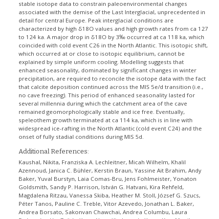
stable isotope data to constrain paleoenvironmental changes
associated with the demise of the Last Interglacial, unprecedented in
detail for central Europe. Peak interglacial conditions are
characterized by high δ18O values and high growth rates from ca 127
to 124 ka. A major drop in δ18O by 3‰ occurred at ca 118 ka, which
coincided with cold event C26 in the North Atlantic. This isotopic shift,
which occurred at or close to isotopic equilibrium, cannot be
explained by simple uniform cooling. Modelling suggests that
enhanced seasonality, dominated by significant changes in winter
precipitation, are required to reconcile the isotope data with the fact
that calcite deposition continued across the MIS 5e/d transition (i.e.,
no cave freezing). This period of enhanced seasonality lasted for
several millennia during which the catchment area of the cave
remained geomorphologically stable and ice free. Eventually,
speleothem growth terminated at ca 114 ka, which is in line with
widespread ice-rafting in the North Atlantic (cold event C24) and the
onset of fully stadial conditions during MIS 5d.
Additional References:
Kaushal, Nikita, Franziska A. Lechleitner, Micah Wilhelm, Khalil
Azennoud, Janica C. Bühler, Kerstin Braun, Yassine Ait Brahim, Andy
Baker, Yuval Burstyn, Laia Comas-Bru, Jens Fohlmeister, Yonaton
Goldsmith, Sandy P. Harrison, István G. Hatvani, Kira Rehfeld,
Magdalena Ritzau, Vanessa Skiba, Heather M. Stoll, József G. Szucs,
Péter Tanos, Pauline C. Treble, Vitor Azevedo, Jonathan L. Baker,
Andrea Borsato, Sakonvan Chawchai, Andrea Columbu, Laura