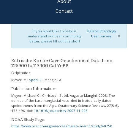
About
Contact
If you would like to help us
Paleoclimatology
X
understand our user community
User Survey
better, please fill out this short
Entrische Kirche Cave Geochemical Data from
126900 to 113400 Cal Yr BP
Originator:
Meyer, M.
;
Spötl, C.
;
Mangini, A.
Publication Information:
Meyer, Michael C.; Christoph Spötl; Augusto Mangini. 2008. The
demise of the Last Interglacial recorded in isotopically dated
speleothems from the Alps. Quaternary Science Reviews, 27(5-6),
476-496.
doi:
10.1016/j.quascirev.2007.11.005
NOAA Study Page:
https://www.ncei.noaa.gov/access/paleo-search/study/40750