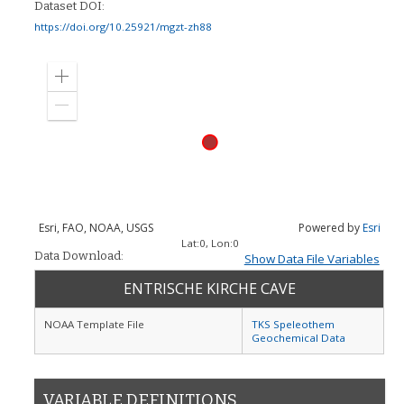
Dataset DOI:
https://doi.org/10.25921/mgzt-zh88
Zoom
in
Zoom
out
Esri, FAO, NOAA, USGS
Powered by
Esri
Lat:
0
, Lon:
0
Data Download:
Show Data File Variables
ENTRISCHE KIRCHE CAVE
NOAA Template File
TKS Speleothem
Geochemical Data
VARIABLE DEFINITIONS