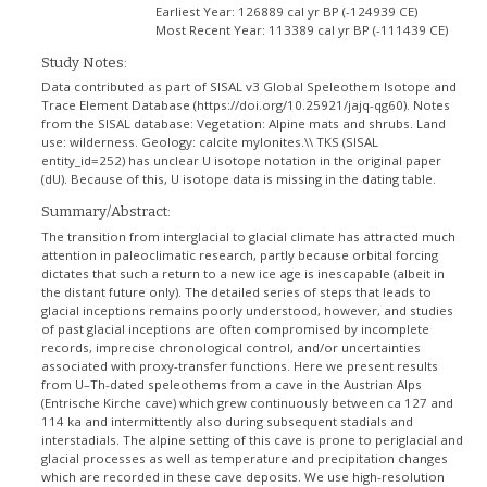
Earliest Year:
126889 cal yr BP (-124939 CE)
Most Recent Year:
113389 cal yr BP (-111439 CE)
Study Notes:
Data contributed as part of SISAL v3 Global Speleothem Isotope and
Trace Element Database (https://doi.org/10.25921/jajq-qg60). Notes
from the SISAL database: Vegetation: Alpine mats and shrubs. Land
use: wilderness. Geology: calcite mylonites.\\ TKS (SISAL
entity_id=252) has unclear U isotope notation in the original paper
(dU). Because of this, U isotope data is missing in the dating table.
Summary/Abstract:
The transition from interglacial to glacial climate has attracted much
attention in paleoclimatic research, partly because orbital forcing
dictates that such a return to a new ice age is inescapable (albeit in
the distant future only). The detailed series of steps that leads to
glacial inceptions remains poorly understood, however, and studies
of past glacial inceptions are often compromised by incomplete
records, imprecise chronological control, and/or uncertainties
associated with proxy-transfer functions. Here we present results
from U–Th-dated speleothems from a cave in the Austrian Alps
(Entrische Kirche cave) which grew continuously between ca 127 and
114 ka and intermittently also during subsequent stadials and
interstadials. The alpine setting of this cave is prone to periglacial and
glacial processes as well as temperature and precipitation changes
which are recorded in these cave deposits. We use high-resolution