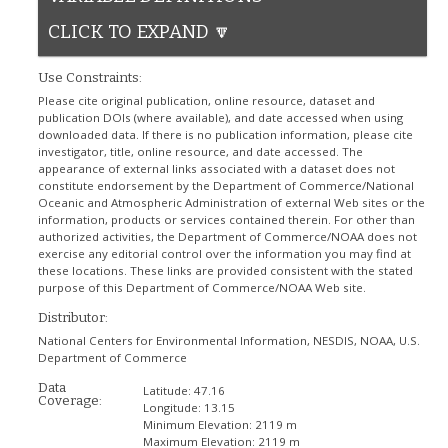
CLICK TO EXPAND 🔽
Use Constraints:
Please cite original publication, online resource, dataset and
publication DOIs (where available), and date accessed when using
downloaded data. If there is no publication information, please cite
investigator, title, online resource, and date accessed. The
appearance of external links associated with a dataset does not
constitute endorsement by the Department of Commerce/National
Oceanic and Atmospheric Administration of external Web sites or the
information, products or services contained therein. For other than
authorized activities, the Department of Commerce/NOAA does not
exercise any editorial control over the information you may find at
these locations. These links are provided consistent with the stated
purpose of this Department of Commerce/NOAA Web site.
Distributor:
National Centers for Environmental Information, NESDIS, NOAA, U.S.
Department of Commerce
Data
Latitude:
47.16
Coverage:
Longitude:
13.15
Minimum Elevation:
2119 m
Maximum Elevation:
2119 m