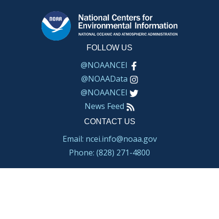
FOLLOW US
@NOAANCEI
@NOAAData
@NOAANCEI
News Feed
CONTACT US
Email: ncei.info@noaa.gov
Phone: (828) 271-4800