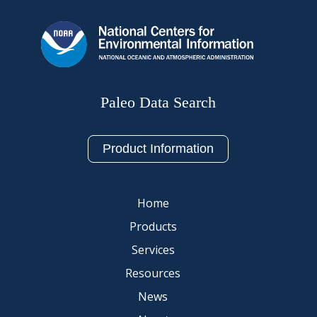
Paleo Data Search
Product Information
Home
Products
Services
Resources
News