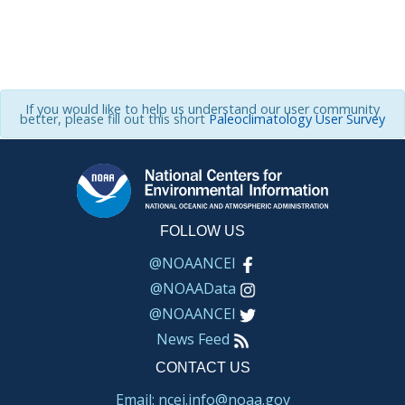
If you would like to help us understand our user community
better, please fill out this short
Paleoclimatology User Survey
FOLLOW US
@NOAANCEI
@NOAAData
@NOAANCEI
News Feed
CONTACT US
Email: ncei.info@noaa.gov