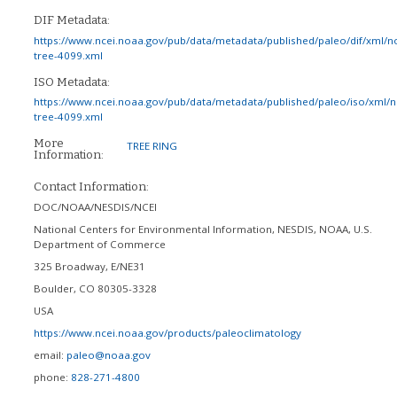
DIF Metadata:
https://www.ncei.noaa.gov/pub/data/metadata/published/paleo/dif/xml/n
tree-4099.xml
ISO Metadata:
https://www.ncei.noaa.gov/pub/data/metadata/published/paleo/iso/xml/
tree-4099.xml
More
TREE RING
Information:
Contact Information:
DOC/NOAA/NESDIS/NCEI
National Centers for Environmental Information, NESDIS, NOAA, U.S.
Department of Commerce
325 Broadway, E/NE31
Boulder
,
CO
80305-3328
USA
https://www.ncei.noaa.gov/products/paleoclimatology
email:
paleo@noaa.gov
phone:
828-271-4800