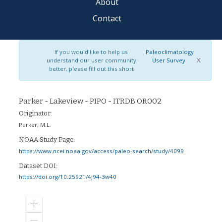
About
Contact
If you would like to help us
Paleoclimatology
X
understand our user community
User Survey
better, please fill out this short
Parker - Lakeview - PIPO - ITRDB OR002
Originator:
Parker, M.L.
NOAA Study Page:
https://www.ncei.noaa.gov/access/paleo-search/study/4099
Dataset DOI:
https://doi.org/10.25921/4j94-3w40
Zoom
in