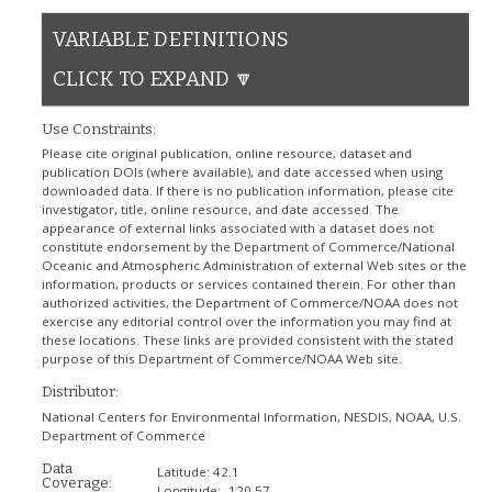
VARIABLE DEFINITIONS
CLICK TO EXPAND 🔽
Use Constraints:
Please cite original publication, online resource, dataset and
publication DOIs (where available), and date accessed when using
downloaded data. If there is no publication information, please cite
investigator, title, online resource, and date accessed. The
appearance of external links associated with a dataset does not
constitute endorsement by the Department of Commerce/National
Oceanic and Atmospheric Administration of external Web sites or the
information, products or services contained therein. For other than
authorized activities, the Department of Commerce/NOAA does not
exercise any editorial control over the information you may find at
these locations. These links are provided consistent with the stated
purpose of this Department of Commerce/NOAA Web site.
Distributor:
National Centers for Environmental Information, NESDIS, NOAA, U.S.
Department of Commerce
Data
Latitude:
42.1
Coverage:
Longitude:
-120.57