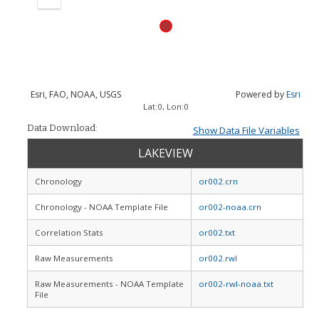
Zoom
out
Esri, FAO, NOAA, USGS
Powered by
Esri
Lat:
0
, Lon:
0
Data Download:
Show Data File Variables
LAKEVIEW
Chronology
or002.crn
Chronology - NOAA Template File
or002-noaa.crn
Correlation Stats
or002.txt
Raw Measurements
or002.rwl
Raw Measurements - NOAA Template
or002-rwl-noaa.txt
File