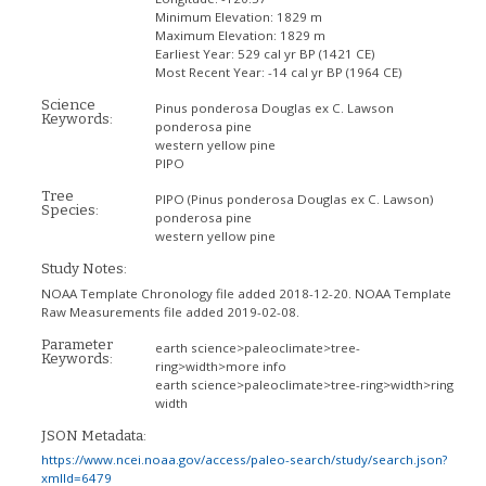
Minimum Elevation:
1829 m
Maximum Elevation:
1829 m
Earliest Year:
529 cal yr BP (1421 CE)
Most Recent Year:
-14 cal yr BP (1964 CE)
Science
Pinus ponderosa Douglas ex C. Lawson
Keywords:
ponderosa pine
western yellow pine
PIPO
Tree
PIPO
(Pinus ponderosa Douglas ex C. Lawson)
Species:
ponderosa pine
western yellow pine
Study Notes:
NOAA Template Chronology file added 2018-12-20. NOAA Template
Raw Measurements file added 2019-02-08.
Parameter
earth science>paleoclimate>tree-
Keywords:
ring>width>more info
earth science>paleoclimate>tree-ring>width>ring
width
JSON Metadata:
https://www.ncei.noaa.gov/access/paleo-search/study/search.json?
xmlId=6479