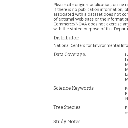
Please cite original publication, onlin
If there is no publication information, 
associated with a dataset does not c
of external Web sites or the informatio
Commerce/NOAA does not exercise any ed
with the stated purpose of this Depa
Distributor:
National Centers for Environmental I
Data Coverage:
L
L
M
M
E
M
Science Keywords:
P
P
r
Tree Species:
P
r
Study Notes: