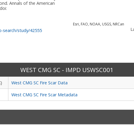
nd. Annals of the American
doi:
Esri, FAO, NOAA, USGS, NRCan
La
o-search/study/42555
WEST CMG SC - IMPD USWSC001
X)
West CMG SC Fire Scar Data
West CMG SC Fire Scar Metadata