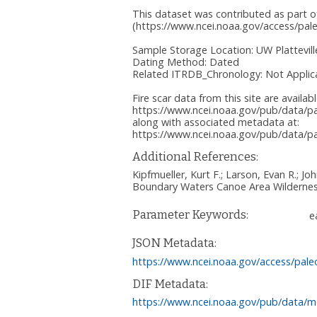
This dataset was contributed as part o
(https://www.ncei.noaa.gov/access/pale
Sample Storage Location: UW Plattevill
Dating Method: Dated
Related ITRDB_Chronology: Not Applic
Fire scar data from this site are availab
https://www.ncei.noaa.gov/pub/data/pal
along with associated metadata at:
https://www.ncei.noaa.gov/pub/data/pal
Additional References:
Kipfmueller, Kurt F.; Larson, Evan R.; J
Boundary Waters Canoe Area Wilderness
Parameter Keywords:
e
JSON Metadata:
https://www.ncei.noaa.gov/access/pale
DIF Metadata:
https://www.ncei.noaa.gov/pub/data/me