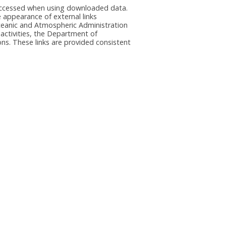
e accessed when using downloaded data.
he appearance of external links
eanic and Atmospheric Administration
 activities, the Department of
ns. These links are provided consistent