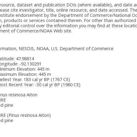
e resource, dataset and publication DOIs (where available), and dat
please cite investigator, title, online resource, and date accessed. T
onstitute endorsement by the Department of Commerce/National Oc
n, products or services contained therein. For other than authorized
itorial control over the information you may find at these locatio
rtment of Commerce/NOAA Web site.
nformation, NESDIS, NOAA, U.S. Department of Commerce
atitude:
47.98814
ongitude:
-92.130291
inimum Elevation:
445 m
aximum Elevation:
445 m
arliest Year:
183 cal yr BP (1767 CE)
ost Recent Year:
-30 cal yr BP (1980 CE)
inus resinosa Aiton
IRE
ed pine
IRE
(Pinus resinosa Aiton)
ed pine