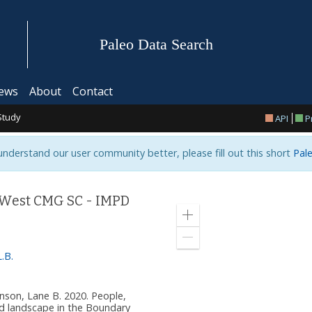
Paleo Data Search
ews
About
Contact
Study
API
P
 understand our user community better, please fill out this short
Pale
 West CMG SC - IMPD
Zoom
in
Zoom
out
.B.
ohnson, Lane B. 2020. People,
nd landscape in the Boundary