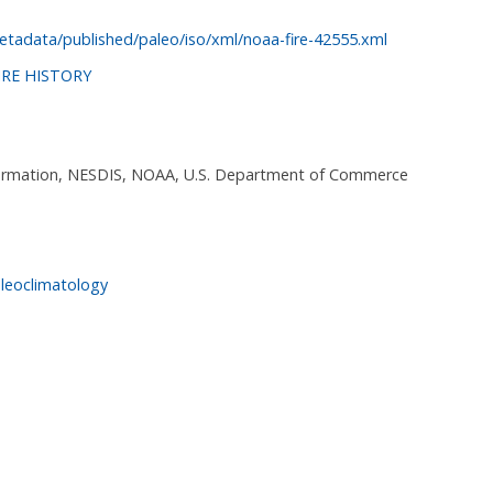
tadata/published/paleo/iso/xml/noaa-fire-42555.xml
IRE HISTORY
nformation, NESDIS, NOAA, U.S. Department of Commerce
leoclimatology