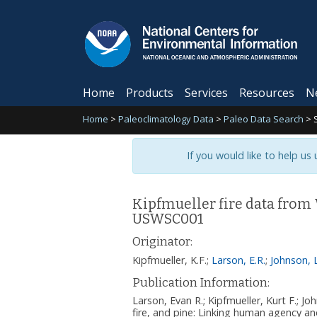
Home
Products
Services
Resources
N
Home
>
Paleoclimatology Data
>
Paleo Data Search
>
If you would like to help us
Kipfmueller fire data from
USWSC001
Originator:
Kipfmueller, K.F.
;
Larson, E.R.
;
Johnson, L
Publication Information:
Larson, Evan R.; Kipfmueller, Kurt F.; J
fire, and pine: Linking human agency a