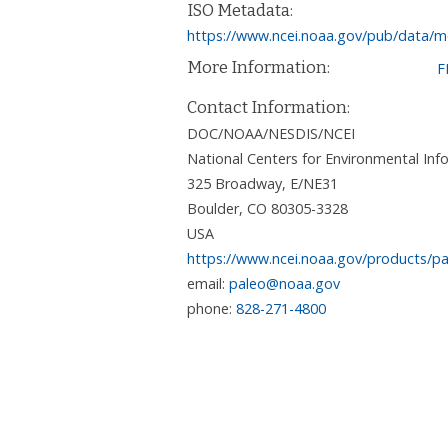
ISO Metadata:
https://www.ncei.noaa.gov/pub/data/me
More Information:
F
Contact Information:
DOC/NOAA/NESDIS/NCEI
National Centers for Environmental I
325 Broadway, E/NE31
Boulder
,
CO
80305-3328
USA
https://www.ncei.noaa.gov/products/pa
email:
paleo@noaa.gov
phone:
828-271-4800