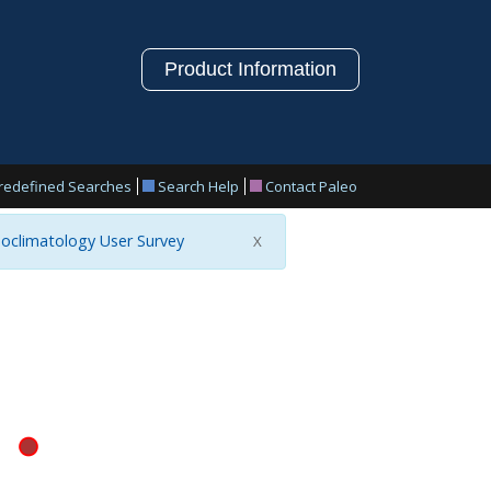
Product Information
redefined Searches
Search Help
Contact Paleo
oclimatology User Survey
X