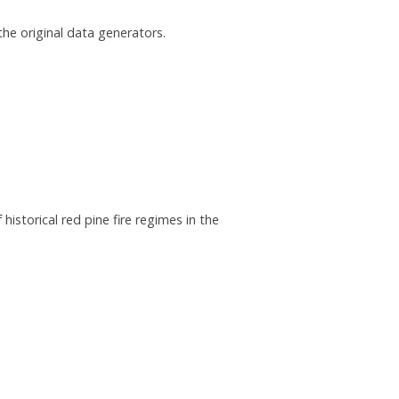
he original data generators.
historical red pine fire regimes in the