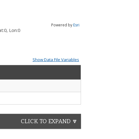
Powered by
Esri
t:
0
, Lon:
0
Show Data File Variables
CLICK TO EXPAND 🔽