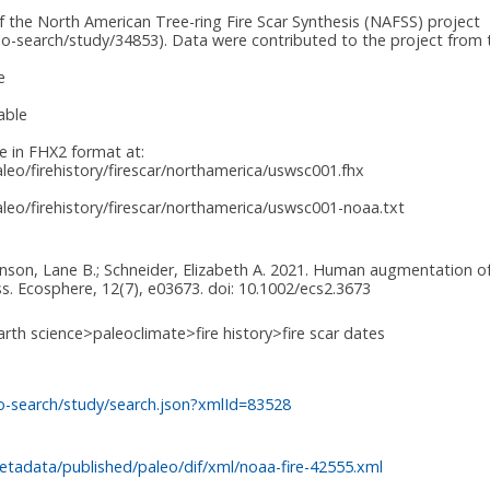
f the North American Tree-ring Fire Scar Synthesis (NAFSS) project
o-search/study/34853). Data were contributed to the project from t
e
able
le in FHX2 format at:
eo/firehistory/firescar/northamerica/uswsc001.fhx
eo/firehistory/firescar/northamerica/uswsc001-noaa.txt
ohnson, Lane B.; Schneider, Elizabeth A. 2021. Human augmentation of 
. Ecosphere, 12(7), e03673. doi: 10.1002/ecs2.3673
arth science>paleoclimate>fire history>fire scar dates
o-search/study/search.json?xmlId=83528
tadata/published/paleo/dif/xml/noaa-fire-42555.xml