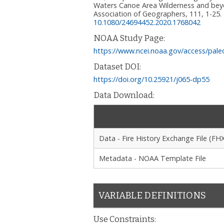
Waters Canoe Area Wilderness and beyo
Association of Geographers, 111, 1-25.
10.1080/24694452.2020.1768042
NOAA Study Page:
https://www.ncei.noaa.gov/access/pale
Dataset DOI:
https://doi.org/10.25921/j065-dp55
Data Download:
Data - Fire History Exchange File (FH
Metadata - NOAA Template File
VARIABLE DEFINITIONS
Use Constraints: