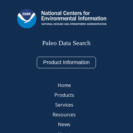
Paleo Data Search
Product Information
Home
Products
Services
Resources
News