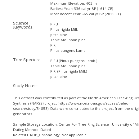
Maximum Elevation:
403 m
Earliest Year:
336 cal yr BP (1614 CE)
Most Recent Year:
-65 cal yr BP (2015 CE)
Science
PIPU
Keywords:
Pinus rigida Mill.
pitch pine
Table Mountain pine
PIRI
Pinus pungens Lamb.
Tree Species:
PIPU
(Pinus pungens Lamb.)
Table Mountain pine
PIRI
(Pinus rigida Mill.)
pitch pine
Study Notes:
This dataset was contributed as part of the North American Tree-ring Fir
Synthesis (NAFSS) project (https://www.ncei.noaa.gov/access/paleo-
search/study/34853). Data were contributed to the project from the origi
generators.
Sample Storage Location: Center For Tree-Ring Science - University of Mi
Dating Method: Dated
Related ITRDB_Chronology: Not Applicable