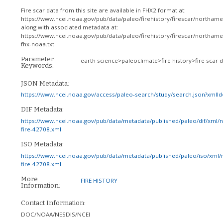
Fire scar data from this site are available in FHX2 format at:
https://www.ncei.noaa.gov/pub/data/paleo/firehistory/firescar/northam
along with associated metadata at:
https://www.ncei.noaa.gov/pub/data/paleo/firehistory/firescar/northam
fhx-noaa.txt
Parameter
earth science>paleoclimate>fire history>fire scar 
Keywords:
JSON Metadata:
https://www.ncei.noaa.gov/access/paleo-search/study/search.json?xmlI
DIF Metadata:
https://www.ncei.noaa.gov/pub/data/metadata/published/paleo/dif/xml/
fire-42708.xml
ISO Metadata:
https://www.ncei.noaa.gov/pub/data/metadata/published/paleo/iso/xml/
fire-42708.xml
More
FIRE HISTORY
Information:
Contact Information:
DOC/NOAA/NESDIS/NCEI