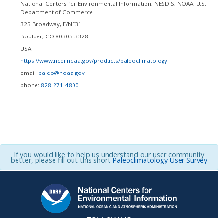
National Centers for Environmental Information, NESDIS, NOAA, U.S.
Department of Commerce
325 Broadway, E/NE31
Boulder
,
CO
80305-3328
USA
https://www.ncei.noaa.gov/products/paleoclimatology
email:
paleo@noaa.gov
phone:
828-271-4800
If you would like to help us understand our user community
better, please fill out this short
Paleoclimatology User Survey