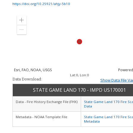
https://doi.org/10.25921/ahjy-5b10
Zoom
in
Zoom
out
Esri, FAO, NOAA, USGS
Powered
Lat:
0
, Lon:
0
Data Download:
Show Data File Va
STATE GAME LAND 170 - IMPD US170001
Data - Fire History Exchange File (FHX)
State Game Land 170 Fire Sc
Data
Metadata - NOAA Template File
State Game Land 170 Fire Sc
Metadata