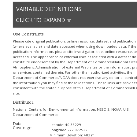
VARIABLE DEFINITIONS
CLICK TO EXPAND 🔽
Use Constraints:
Please cite original publication, online resource, dataset and publication
(where available), and date accessed when using downloaded data. If the
publication information, please cite investigator, title, online resource, 
accessed. The appearance of external links associated with a dataset do
constitute endorsement by the Department of Commerce/National Ocea
Atmospheric Administration of external Web sites or the information, pr
or services contained therein. For other than authorized activities, the
Department of Commerce/NOAA does not exercise any editorial control
the information you may find at these locations. These links are provide
consistent with the stated purpose of this Department of Commerce/N
site.
Distributor:
National Centers for Environmental Information, NESDIS, NOAA, U.S.
Department of Commerce
Data
Latitude:
40.36229
Coverage:
Longitude:
-77.072522
Minimum Elevation:
403 m