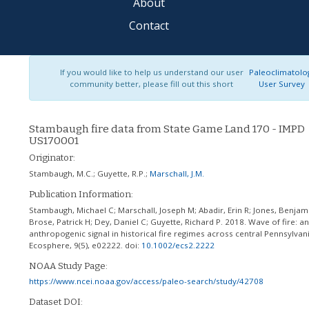
About
Contact
If you would like to help us understand our user
Paleoclimatolo
community better, please fill out this short
User Survey
Stambaugh fire data from State Game Land 170 - IMPD
US170001
Originator:
Stambaugh, M.C.
;
Guyette, R.P.
;
Marschall, J.M.
Publication Information:
Stambaugh, Michael C; Marschall, Joseph M; Abadir, Erin R; Jones, Benjam
Brose, Patrick H; Dey, Daniel C; Guyette, Richard P. 2018. Wave of fire: an
anthropogenic signal in historical fire regimes across central Pennsylvan
Ecosphere, 9(5), e02222.
doi:
10.1002/ecs2.2222
NOAA Study Page:
https://www.ncei.noaa.gov/access/paleo-search/study/42708
Dataset DOI: