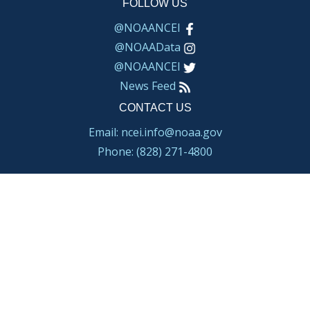
FOLLOW US
@NOAANCEI
@NOAAData
@NOAANCEI
News Feed
CONTACT US
Email: ncei.info@noaa.gov
Phone: (828) 271-4800