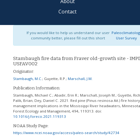
About
Contact
If you would like to help us understand our user
Paleoclimatolo
community better, please fill out this short
User Survey
Stambaugh fire data from Fraver old-growth site - IMP
USFAV002
Originator:
Stambaugh, M.C.
;
Guyette, R.P.
;
Marschall, J.M.
Publication Information:
Stambaugh, Michael C.; Abadir, Erin R.; Marschall, Joseph M.; Guyette, Rich
Palik, Brian; Dey, Daniel C. 2021. Red pine (Pinus resinosa Ait.) fire histor
management implications in the Mississippi River headwaters, Minnesota
Forest Ecology and Management, 494, 119313.
doi:
10.1016/j.foreco.2021.119313
NOAA Study Page:
https://www.ncei.noaa.gov/access/paleo-search/study/42734