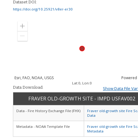
Dataset DOI:
https://doi.org/10.25921/v8er-er30
Zoom
in
Zoom
out
Esri, FAO, NOAA, USGS
Powered
Lat:
0
, Lon:
0
Data Download:
Show Data File Var
FRAVER OLD-GROWTH SITE - IMPD USFAV002
Data - Fire History Exchange File (FHX)
Fraver old-growth site Fire Sc
Data
Metadata - NOAA Template File
Fraver old-growth site Fire Sc
Metadata