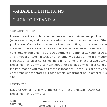
VARIABLE DEFINITIONS
CLICK TO EXPAND 🔽
Use Constraints:
Please cite original publication, online resource, dataset and publication
(where available), and date accessed when using downloaded data. If the
publication information, please cite investigator, title, online resource, 
accessed. The appearance of external links associated with a dataset do
constitute endorsement by the Department of Commerce/National Oce
and Atmospheric Administration of external Web sites or the information
products or services contained therein. For other than authorized activiti
Department of Commerce/NOAA does not exercise any editorial control
the information you may find at these locations. These links are provide
consistent with the stated purpose of this Department of Commerce/N
site.
Distributor:
National Centers for Environmental Information, NESDIS, NOAA, U.S.
Department of Commerce
Data
Latitude:
47.533567
Coverage:
Longitude:
-94.109131