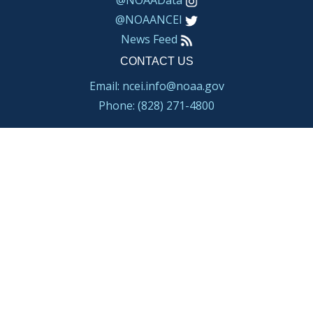
@NOAAData
@NOAANCEI
News Feed
CONTACT US
Email: ncei.info@noaa.gov
Phone: (828) 271-4800