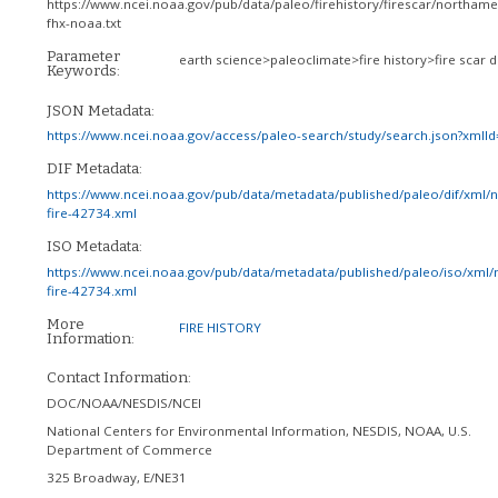
https://www.ncei.noaa.gov/pub/data/paleo/firehistory/firescar/northame
fhx-noaa.txt
Parameter
earth science>paleoclimate>fire history>fire scar 
Keywords:
JSON Metadata:
https://www.ncei.noaa.gov/access/paleo-search/study/search.json?xmlI
DIF Metadata:
https://www.ncei.noaa.gov/pub/data/metadata/published/paleo/dif/xml/
fire-42734.xml
ISO Metadata:
https://www.ncei.noaa.gov/pub/data/metadata/published/paleo/iso/xml/
fire-42734.xml
More
FIRE HISTORY
Information:
Contact Information:
DOC/NOAA/NESDIS/NCEI
National Centers for Environmental Information, NESDIS, NOAA, U.S.
Department of Commerce
325 Broadway, E/NE31