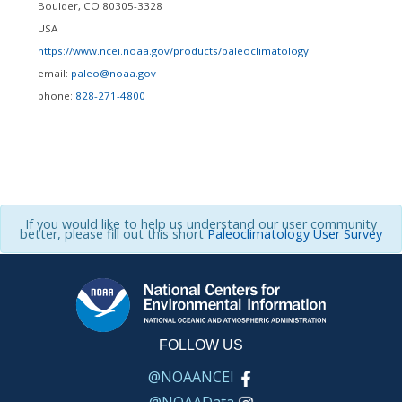
Boulder
,
CO
80305-3328
USA
https://www.ncei.noaa.gov/products/paleoclimatology
email:
paleo@noaa.gov
phone:
828-271-4800
If you would like to help us understand our user community
better, please fill out this short
Paleoclimatology User Survey
FOLLOW US
@NOAANCEI