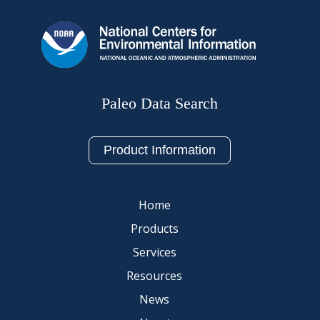
Paleo Data Search
Product Information
Home
Products
Services
Resources
News