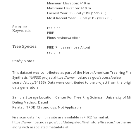
Minimum Elevation:
410 m
Maximum Elevation:
410 m
Earliest Year:
355 cal yr BP (1595 CE)
Most Recent Year:
58 cal yr BP (1892 CE)
Science
red pine
Keywords:
PIRE
Pinus resinosa Aiton
Tree Species:
PIRE
(Pinus resinosa Aiton)
red pine
Study Notes:
This dataset was contributed as part of the North American Tree-ring Fir
Synthesis (NAFSS) project (https://www.ncei.noaa.gov/access/paleo-
search/study/34853). Data were contributed to the project from the origi
data generators.
Sample Storage Location: Center For Tree-Ring Science - University of Mi
Dating Method: Dated
Related ITRDB_Chronology: Not Applicable
Fire scar data from this site are available in FHX2 format at:
https://www.ncei.noaa.gov/pub/data/paleo/firehistory/firescar/northame
along with associated metadata at: