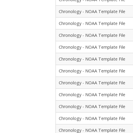
Chronology - NOAA Template File
Chronology - NOAA Template File
Chronology - NOAA Template File
Chronology - NOAA Template File
Chronology - NOAA Template File
Chronology - NOAA Template File
Chronology - NOAA Template File
Chronology - NOAA Template File
Chronology - NOAA Template File
Chronology - NOAA Template File
Chronology - NOAA Template File