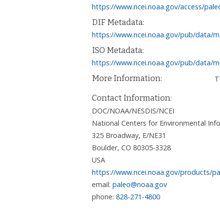
https://www.ncei.noaa.gov/access/pale
DIF Metadata:
https://www.ncei.noaa.gov/pub/data/m
ISO Metadata:
https://www.ncei.noaa.gov/pub/data/m
More Information:
T
Contact Information:
DOC/NOAA/NESDIS/NCEI
National Centers for Environmental I
325 Broadway, E/NE31
Boulder
,
CO
80305-3328
USA
https://www.ncei.noaa.gov/products/pa
email:
paleo@noaa.gov
phone:
828-271-4800