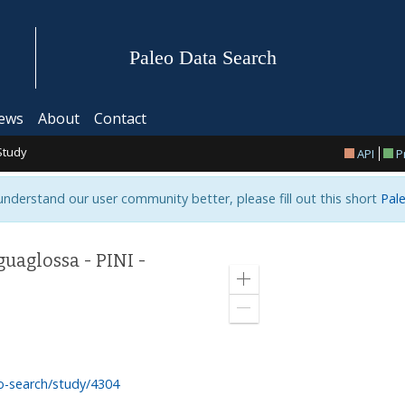
Paleo Data Search
ews
About
Contact
Study
API
P
 understand our user community better, please fill out this short
Pale
uaglossa - PINI -
Zoom
in
Zoom
out
o-search/study/4304