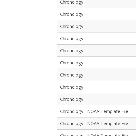
Chronology
Chronology
Chronology
Chronology
Chronology
Chronology
Chronology
Chronology
Chronology
Chronology - NOAA Template File
Chronology - NOAA Template File
Chronology - NOAA Template File