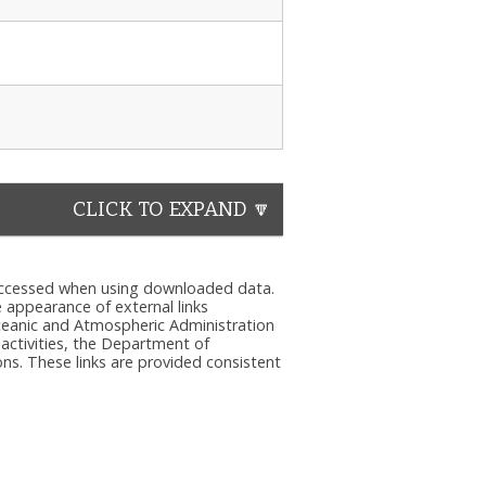
CLICK TO EXPAND 🔽
e accessed when using downloaded data.
he appearance of external links
eanic and Atmospheric Administration
 activities, the Department of
ns. These links are provided consistent