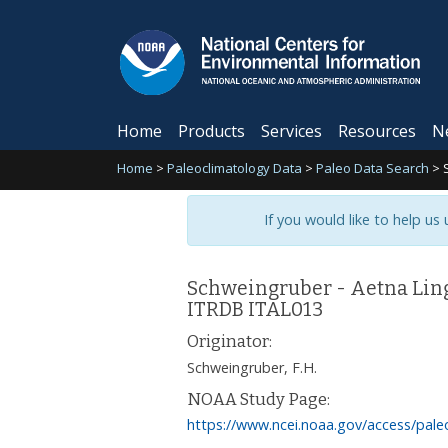
Home
Products
Services
Resources
N
Home
>
Paleoclimatology Data
>
Paleo Data Search
>
If you would like to help us
Schweingruber - Aetna Ling
ITRDB ITAL013
Originator:
Schweingruber, F.H.
NOAA Study Page:
https://www.ncei.noaa.gov/access/pale