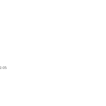
2-05.