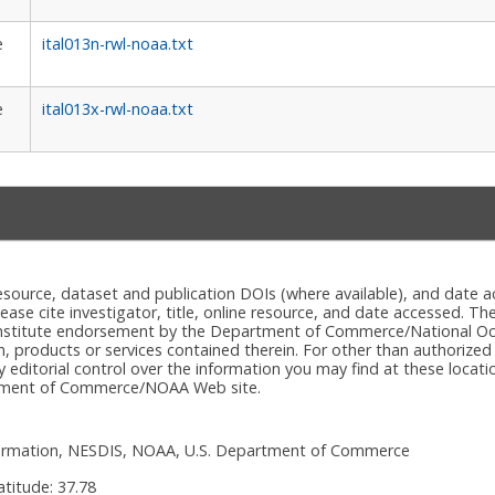
e
ital013n-rwl-noaa.txt
e
ital013x-rwl-noaa.txt
e resource, dataset and publication DOIs (where available), and dat
please cite investigator, title, online resource, and date accessed. T
onstitute endorsement by the Department of Commerce/National Oc
n, products or services contained therein. For other than authorized
itorial control over the information you may find at these locatio
rtment of Commerce/NOAA Web site.
nformation, NESDIS, NOAA, U.S. Department of Commerce
atitude:
37.78