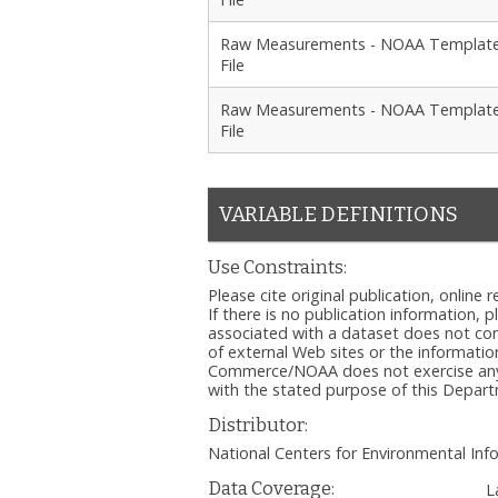
Raw Measurements - NOAA Templat
File
Raw Measurements - NOAA Templat
File
VARIABLE DEFINITIONS
Use Constraints:
Please cite original publication, onlin
If there is no publication information, 
associated with a dataset does not c
of external Web sites or the informatio
Commerce/NOAA does not exercise any ed
with the stated purpose of this Depa
Distributor:
National Centers for Environmental I
Data Coverage:
L