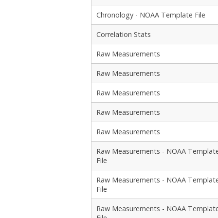
Chronology - NOAA Template File
Correlation Stats
Raw Measurements
Raw Measurements
Raw Measurements
Raw Measurements
Raw Measurements
Raw Measurements - NOAA Templat
File
Raw Measurements - NOAA Templat
File
Raw Measurements - NOAA Templat
File