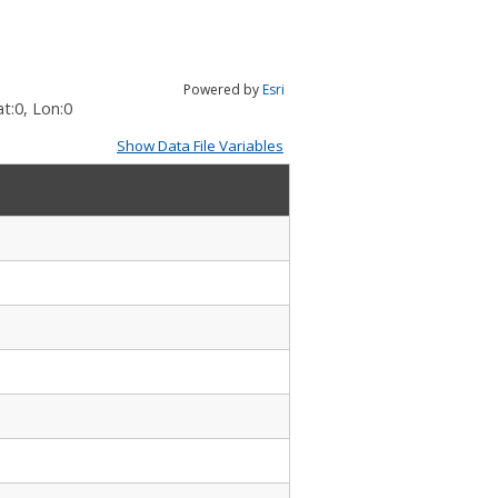
Powered by
Esri
t:
0
, Lon:
0
Show Data File Variables