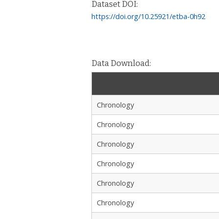
Dataset DOI:
https://doi.org/10.25921/etba-0h92
Data Download:
Chronology
Chronology
Chronology
Chronology
Chronology
Chronology