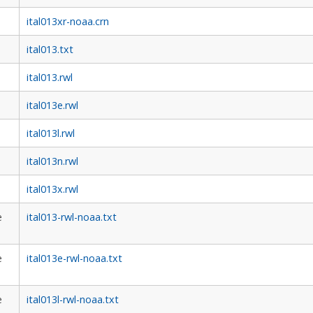
ital013xr-noaa.crn
ital013.txt
ital013.rwl
ital013e.rwl
ital013l.rwl
ital013n.rwl
ital013x.rwl
e
ital013-rwl-noaa.txt
e
ital013e-rwl-noaa.txt
e
ital013l-rwl-noaa.txt