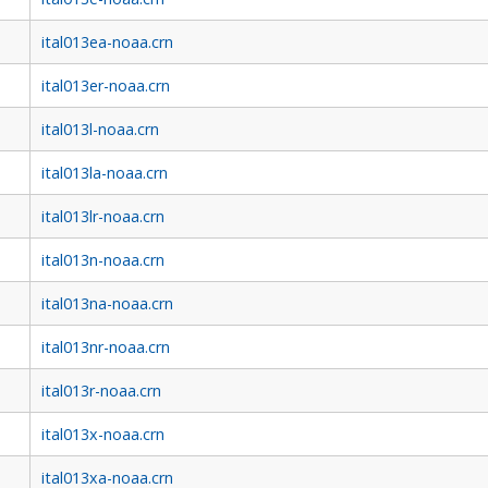
ital013ea-noaa.crn
ital013er-noaa.crn
ital013l-noaa.crn
ital013la-noaa.crn
ital013lr-noaa.crn
ital013n-noaa.crn
ital013na-noaa.crn
ital013nr-noaa.crn
ital013r-noaa.crn
ital013x-noaa.crn
ital013xa-noaa.crn