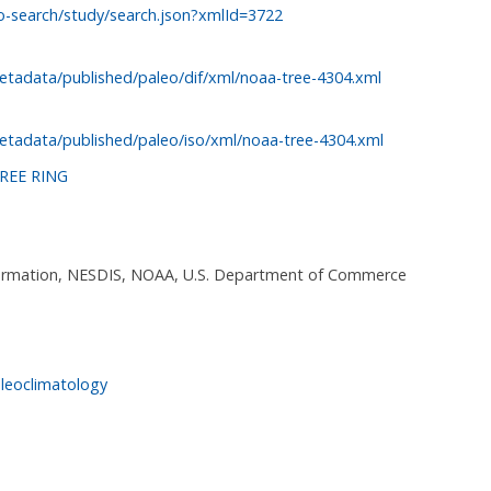
o-search/study/search.json?xmlId=3722
etadata/published/paleo/dif/xml/noaa-tree-4304.xml
etadata/published/paleo/iso/xml/noaa-tree-4304.xml
REE RING
nformation, NESDIS, NOAA, U.S. Department of Commerce
leoclimatology