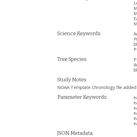
L
M
M
E
M
Science Keywords:
A
P
b
P
Tree Species:
P
A
b
Study Notes:
NOAA Template Chronology file added
Parameter Keywords:
e
e
e
e
e
e
JSON Metadata: