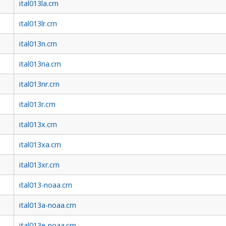
ital013la.crn
ital013lr.crn
ital013n.crn
ital013na.crn
ital013nr.crn
ital013r.crn
ital013x.crn
ital013xa.crn
ital013xr.crn
ital013-noaa.crn
ital013a-noaa.crn
ital013e-noaa.crn