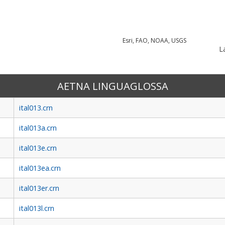
Esri, FAO, NOAA, USGS
La
AETNA LINGUAGLOSSA
ital013.crn
ital013a.crn
ital013e.crn
ital013ea.crn
ital013er.crn
ital013l.crn