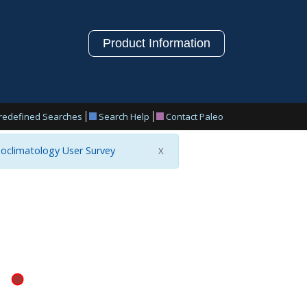
Product Information
redefined Searches
Search Help
Contact Paleo
oclimatology User Survey
X