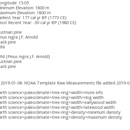
ongitude:
15.05
inimum Elevation:
1800 m
aximum Elevation:
1800 m
arliest Year:
177 cal yr BP (1773 CE)
ost Recent Year:
-30 cal yr BP (1980 CE)
ustrian pine
inus nigra J.F. Arnold
lack pine
INI
INI
(Pinus nigra J.F. Arnold)
ustrian pine
lack pine
 2019-01-08. NOAA Template Raw Measurements file added 2019-0
arth science>paleoclimate>tree-ring>width>more info
arth science>paleoclimate>tree-ring>width>ring width
arth science>paleoclimate>tree-ring>width>earlywood width
arth science>paleoclimate>tree-ring>width>latewood width
arth science>paleoclimate>tree-ring>density>minimum density
arth science>paleoclimate>tree-ring>density>maximum density