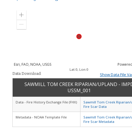
Zoom
in
Zoom
out
Esri, FAO, NOAA, USGS
Powered
Lat:
0
, Lon:
0
Data Download:
Show Data File Va
SAWMILL TOM CREEK RIPARIAN/UPLAND - IMP
USSM_001
Data - Fire History Exchange File (FHX)
Sawmill Tom Creek Riparian/
Fire Scar Data
Metadata - NOAA Template File
Sawmill Tom Creek Riparian/
Fire Scar Metadata