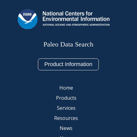
Paleo Data Search
Product Information
Home
Products
Services
Resources
News