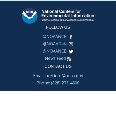
FOLLOW US
@NOAANCEI
@NOAAData
@NOAANCEI
News Feed
CONTACT US
Email: ncei.info@noaa.gov
Phone: (828) 271-4800