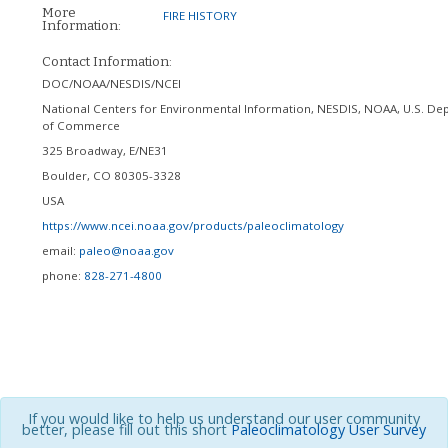
More
FIRE HISTORY
Information:
Contact Information:
DOC/NOAA/NESDIS/NCEI
National Centers for Environmental Information, NESDIS, NOAA, U.S. De
of Commerce
325 Broadway, E/NE31
Boulder
,
CO
80305-3328
USA
https://www.ncei.noaa.gov/products/paleoclimatology
email:
paleo@noaa.gov
phone:
828-271-4800
If you would like to help us understand our user community
better, please fill out this short
Paleoclimatology User Survey