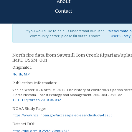
About
Contact
If you would like to help us understand our user
Paleoclimatolo
community better, please fill out this short
User Survey
North fire data from Sawmill Tom Creek Riparian/upla
IMPD USSM_001
Originator:
North, M.P.
Publication Information:
Van de Water, K., North, M. 2010. Fire history of coniferous riparian fores
Sierra Nevada. Forest Ecology and Management, 260, 384 - 395.
doi:
10.1016/j.foreco.2010.04.032
NOAA Study Page:
https://www.ncei.noaa.gov/access/paleo-search/study/43230
Dataset DOI:
https://doi.org/10.25921/9gpt-x846