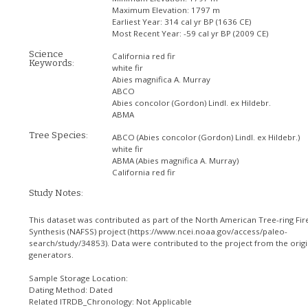
Maximum Elevation:
1797 m
Earliest Year:
314 cal yr BP (1636 CE)
Most Recent Year:
-59 cal yr BP (2009 CE)
Science
California red fir
Keywords:
white fir
Abies magnifica A. Murray
ABCO
Abies concolor (Gordon) Lindl. ex Hildebr.
ABMA
Tree Species:
ABCO
(Abies concolor (Gordon) Lindl. ex Hildebr.)
white fir
ABMA
(Abies magnifica A. Murray)
California red fir
Study Notes:
This dataset was contributed as part of the North American Tree-ring Fir
Synthesis (NAFSS) project (https://www.ncei.noaa.gov/access/paleo-
search/study/34853). Data were contributed to the project from the origi
generators.
Sample Storage Location:
Dating Method: Dated
Related ITRDB_Chronology: Not Applicable