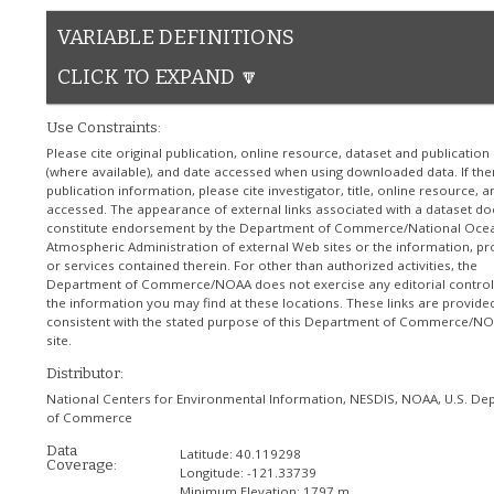
VARIABLE DEFINITIONS
CLICK TO EXPAND 🔽
Use Constraints:
Please cite original publication, online resource, dataset and publication
(where available), and date accessed when using downloaded data. If the
publication information, please cite investigator, title, online resource, 
accessed. The appearance of external links associated with a dataset do
constitute endorsement by the Department of Commerce/National Ocea
Atmospheric Administration of external Web sites or the information, pr
or services contained therein. For other than authorized activities, the
Department of Commerce/NOAA does not exercise any editorial control
the information you may find at these locations. These links are provide
consistent with the stated purpose of this Department of Commerce/N
site.
Distributor:
National Centers for Environmental Information, NESDIS, NOAA, U.S. De
of Commerce
Data
Latitude:
40.119298
Coverage:
Longitude:
-121.33739
Minimum Elevation:
1797 m