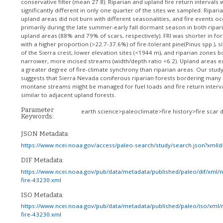
conservative filter (mean 27.8). Riparian and upland fire return intervals
significantly different in only one quarter of the sites we sampled. Ripari
upland areas did not burn with different seasonalities, and fire events o
primarily during the late summer-early fall dormant season in both ripar
upland areas (88% and 79% of scars, respectively). FRI was shorter in for
with a higher proportion (>22.7-37.6%) of fire-tolerant pine(Pinus spp.), s
of the Sierra crest, lower elevation sites (<1944 m), and riparian zones b
narrower, more incised streams (width/depth ratio <6.2). Upland areas e
a greater degree of fire-climate synchrony than riparian areas. Our stud
suggests that Sierra Nevada coniferous riparian forests bordering many
montane streams might be managed for fuel loads and fire return interv
similar to adjacent upland forests.
Parameter
earth science>paleoclimate>fire history>fire scar 
Keywords:
JSON Metadata:
https://www.ncei.noaa.gov/access/paleo-search/study/search.json?xmlI
DIF Metadata:
https://www.ncei.noaa.gov/pub/data/metadata/published/paleo/dif/xml/
fire-43230.xml
ISO Metadata:
https://www.ncei.noaa.gov/pub/data/metadata/published/paleo/iso/xml/
fire-43230.xml