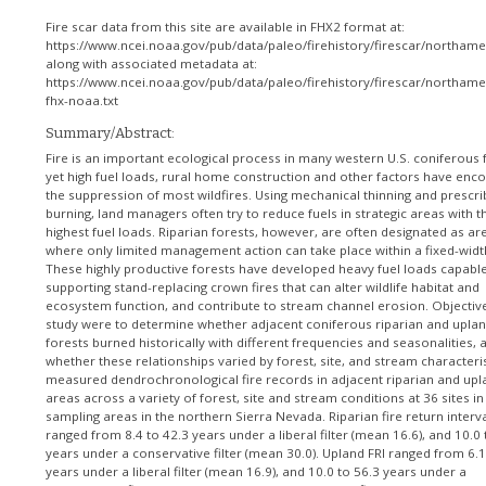
Fire scar data from this site are available in FHX2 format at:
https://www.ncei.noaa.gov/pub/data/paleo/firehistory/firescar/northam
along with associated metadata at:
https://www.ncei.noaa.gov/pub/data/paleo/firehistory/firescar/northam
fhx-noaa.txt
Summary/Abstract:
Fire is an important ecological process in many western U.S. coniferous 
yet high fuel loads, rural home construction and other factors have enc
the suppression of most wildfires. Using mechanical thinning and prescr
burning, land managers often try to reduce fuels in strategic areas with t
highest fuel loads. Riparian forests, however, are often designated as ar
where only limited management action can take place within a fixed-widt
These highly productive forests have developed heavy fuel loads capable
supporting stand-replacing crown fires that can alter wildlife habitat and
ecosystem function, and contribute to stream channel erosion. Objective
study were to determine whether adjacent coniferous riparian and upla
forests burned historically with different frequencies and seasonalities, 
whether these relationships varied by forest, site, and stream characteri
measured dendrochronological fire records in adjacent riparian and upl
areas across a variety of forest, site and stream conditions at 36 sites in
sampling areas in the northern Sierra Nevada. Riparian fire return interval
ranged from 8.4 to 42.3 years under a liberal filter (mean 16.6), and 10.0 
years under a conservative filter (mean 30.0). Upland FRI ranged from 6.1
years under a liberal filter (mean 16.9), and 10.0 to 56.3 years under a