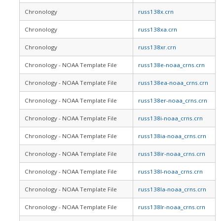
Chronology
russ138x.crn
Chronology
russ138xa.crn
Chronology
russ138xr.crn
Chronology - NOAA Template File
russ138e-noaa_crns.crn
Chronology - NOAA Template File
russ138ea-noaa_crns.crn
Chronology - NOAA Template File
russ138er-noaa_crns.crn
Chronology - NOAA Template File
russ138i-noaa_crns.crn
Chronology - NOAA Template File
russ138ia-noaa_crns.crn
Chronology - NOAA Template File
russ138ir-noaa_crns.crn
Chronology - NOAA Template File
russ138l-noaa_crns.crn
Chronology - NOAA Template File
russ138la-noaa_crns.crn
Chronology - NOAA Template File
russ138lr-noaa_crns.crn