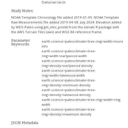
Dahurian larch
Study Notes:
NOAA Template Chronology file added 2019-01-09. NOAA Template
Raw Measurements file added 2019-04-08. July 2024: Elevation added
by WDS-Paleo using get_elev_point() from the elevatr R package with
the AWS Terrain Tiles (aws) and WGS 84 reference frame.
Parameter
earth science>paleoclimate>tree-ring>width>more
Keywords:
info
earth science>paleoclimate>tree-
ring>width>earlywood width
earth science>paleoclimate>tree-
ring>density>earlywood density
earth science>paleoclimate>tree-
ring>width>latewood width
earth science>paleoclimate>tree-
ring>density>minimum density
earth science>paleoclimate>tree-
ring>density>latewood density
earth science>paleoclimate>tree-ring>width>ring
width
earth science>paleoclimate>tree-
ring>density>maximum density
JSON Metadata: