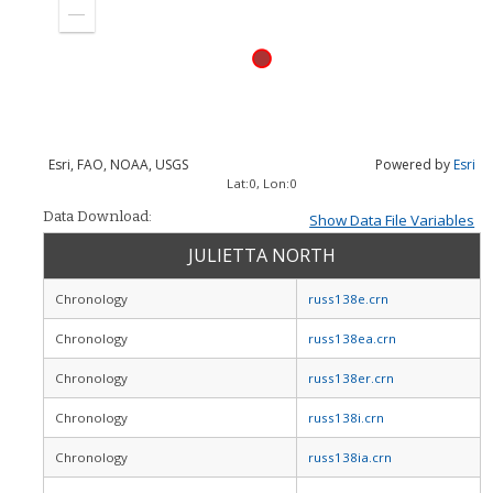
in
Zoom
out
Esri, FAO, NOAA, USGS
Powered by
Esri
Lat:
0
, Lon:
0
Data Download:
Show Data File Variables
JULIETTA NORTH
Chronology
russ138e.crn
Chronology
russ138ea.crn
Chronology
russ138er.crn
Chronology
russ138i.crn
Chronology
russ138ia.crn