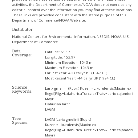
activities, the Department of Commerce/NOAA does not exercise any
editorial control over the information you may find at these locations.
These links are provided consistent with the stated purpose of this
Department of Commerce/NOAA Web site.
Distributor:
National Centers for Environmental Information, NESDIS, NOAA, U.S.
Department of Commerce
Data
Latitude:
61.17
Coverage:
Longitude:
153.97
Minimum Elevation:
1043 m
Maximum Elevation:
1043 m
Earliest Year:
403 cal yr BP (1547 CE)
Most Recent Year:
-44 cal yr BP (1994 CE)
Science
Larix gmelinii (Rupr.) Kuzen.=L.kurulensis(Maxim ex
Keywords:
Regel)Pilg.=L.dahuricaTurcz.exTratv=Larix cajanderi
Mayr
Dahurian larch
LAGM
Tree
LAGM
(Larix gmelinii (Rupr.)
Species:
Kuzen.=L.kurulensis(Maxim ex
Regel)Pilg.=L.dahuricaTurcz.exTratv=Larix cajanderi
Mayr)