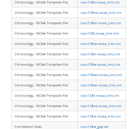
Chronology - NOAA Template File
russ138n-noaa_crns.crn
Chronology - NOAA Template File
russ138na-noaa_crns.crn
Chronology - NOAA Template File
russ138nr-noaa_crns.crn
Chronology - NOAA Template File
russ138t-noaa_crns.crn
Chronology - NOAA Template File
russ138ta-noaa_crns.crn
Chronology - NOAA Template File
russ138tr-noaa_crns.crn
Chronology - NOAA Template File
russ138w-noaa_crns.crn
Chronology - NOAA Template File
russ138wa-noaa_crns.crn
Chronology - NOAA Template File
russ138wr-noaa_crns.crn
Chronology - NOAA Template File
russ138x-noaa_crns.crn
Chronology - NOAA Template File
russ138xa-noaa_crns.crn
Chronology - NOAA Template File
russ138xr-noaa_crns.crn
Correlation Stats
russ138w_gap.txt