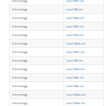
Chronology
russ138ir.crn
Chronology
russ138l.crn
Chronology
russ138la.crn
Chronology
russ138lr.crn
Chronology
russ138n.crn
Chronology
russ138na.crn
Chronology
russ138nr.crn
Chronology
russ138t.crn
Chronology
russ138ta.crn
Chronology
russ138tr.crn
Chronology
russ138w.crn
Chronology
russ138wa.crn
Chronology
russ138wr.crn