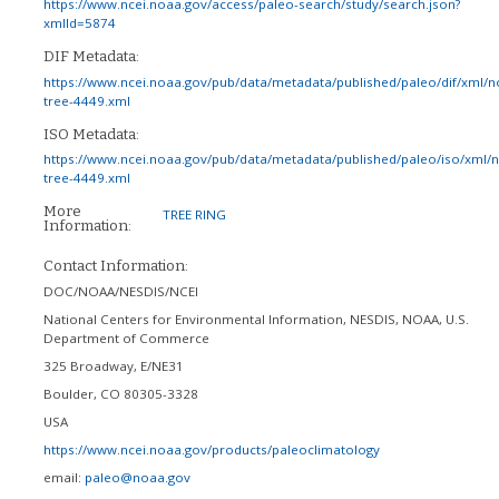
https://www.ncei.noaa.gov/access/paleo-search/study/search.json?
xmlId=5874
DIF Metadata:
https://www.ncei.noaa.gov/pub/data/metadata/published/paleo/dif/xml/n
tree-4449.xml
ISO Metadata:
https://www.ncei.noaa.gov/pub/data/metadata/published/paleo/iso/xml/
tree-4449.xml
More
TREE RING
Information:
Contact Information:
DOC/NOAA/NESDIS/NCEI
National Centers for Environmental Information, NESDIS, NOAA, U.S.
Department of Commerce
325 Broadway, E/NE31
Boulder
,
CO
80305-3328
USA
https://www.ncei.noaa.gov/products/paleoclimatology
email:
paleo@noaa.gov