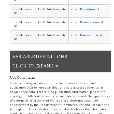
Raw Measurements - NOAA Template
russ138t-rwl-noaa.txt
File
Raw Measurements - NOAA Template
russ138w-rwl-noaa.txt
File
Raw Measurements - NOAA Template
russ138x-rwl-noaa.txt
File
VARIABLE DEFINITIONS
CLICK TO EXPAND 🔽
Use Constraints:
Please cite original publication, online resource, dataset and
publication DOIs (where available), and date accessed when using
downloaded data. If there is no publication information, please cite
investigator, title, online resource, and date accessed. The appearance
of external links associated with a dataset does not constitute
endorsement by the Department of Commerce/National Oceanic and
Atmospheric Administration of external Web sites or the information,
products or services contained therein. For other than authorized