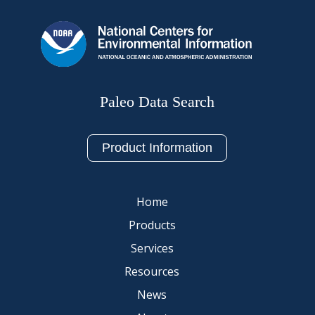
Paleo Data Search
Product Information
Home
Products
Services
Resources
News