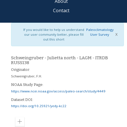
About
Contact
If you would like to help us understand
Paleoclimatology
X
our user community better, please fill
User Survey
out this short
Schweingruber - Julietta north - LAGM - ITRDB
RUSS138
Originator:
Schweingruber, F.H.
NOAA Study Page:
https://www.ncei.noaa.gov/access/paleo-search/study/4449
Dataset DOI:
https://doi.org/10.25921/yedy-kc22
Zoom