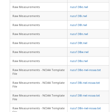
Raw Measurements
russ138e.rwl
Raw Measurements
russ138i.rwl
Raw Measurements
russ138l.rwl
Raw Measurements
russ138n.rwl
Raw Measurements
russ138t.rwl
Raw Measurements
russ138w.rwl
Raw Measurements
russ138x.rwl
Raw Measurements - NOAA Template
russ138e-rwl-noaa.txt
File
Raw Measurements - NOAA Template
russ138i-rwl-noaa.txt
File
Raw Measurements - NOAA Template
russ138l-rwl-noaa.txt
File
Raw Measurements - NOAA Template
russ138n-rwl-noaa.txt
File