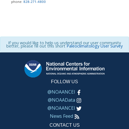
phone:
828-271-4800
If you would like to help us understand our user community
better, please fill out this short
Paleoclimatology User Survey
FOLLOW US
@NOAANCEI
@NOAAData
@NOAANCEI
News Feed
CONTACT US