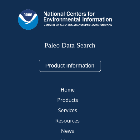
Paleo Data Search
Product Information
Home
Products
Services
Resources
News