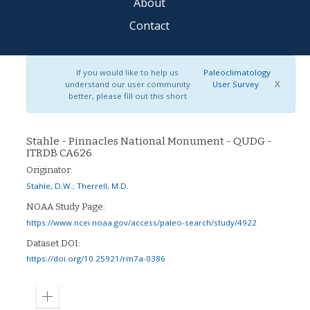
About
Contact
If you would like to help us
Paleoclimatology
X
understand our user community
User Survey
better, please fill out this short
Stahle - Pinnacles National Monument - QUDG -
ITRDB CA626
Originator:
Stahle, D.W.
;
Therrell, M.D.
NOAA Study Page:
https://www.ncei.noaa.gov/access/paleo-search/study/4922
Dataset DOI:
https://doi.org/10.25921/rm7a-0386
Zoom