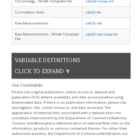
Chronology - NOAA Template File
ca626r-noaa.crn
Correlation Stats
ca626.txt
Raw Measurements
ca626.rwl
Raw Measurements - NOAA Template
ca626-rwl-noaa.txt
File
VARIABLE DEFINITIONS
CLICK TO EXPAND 🔽
Use Constraints:
Please cite original publication, online resource, dataset and
publication DOIs (where available), and date accessed when using
downloaded data. If there is no publication information, please cite
investigator, title, online resource, and date accessed. The
appearance of external links associated with a dataset does not
constitute endorsement by the Department of Commerce/National
Oceanic and Atmospheric Administration of external Web sites or the
information, products or services contained therein. For other than
authorized activities, the Department of Commerce/NOAA does not