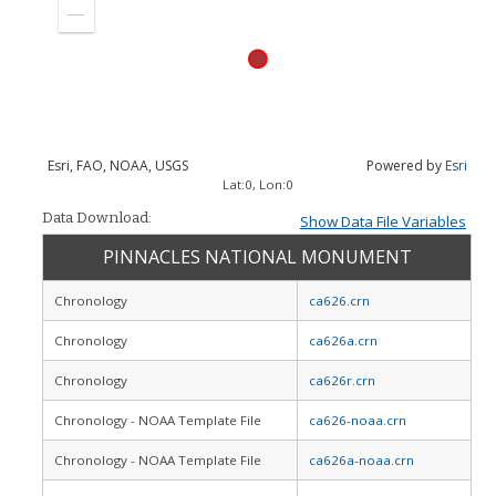
in
Zoom
out
Esri, FAO, NOAA, USGS
Powered by
Esri
Lat:
0
, Lon:
0
Data Download:
Show Data File Variables
PINNACLES NATIONAL MONUMENT
Chronology
ca626.crn
Chronology
ca626a.crn
Chronology
ca626r.crn
Chronology - NOAA Template File
ca626-noaa.crn
Chronology - NOAA Template File
ca626a-noaa.crn