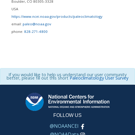
Boulder
,
CO
80305-3328
USA
https://www.ncei.noaa.gov/products/paleoclimatology
email:
paleo@noaa.gov
phone:
828-271-4800
If you would like to help us understand our user community
better, please fill out this short
Paleoclimatology User Survey
FOLLOW US
@NOAANCEI
@NOAAData