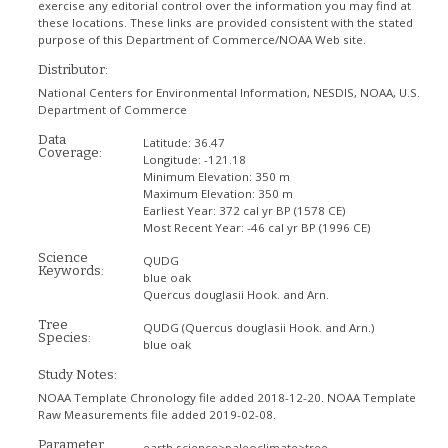
exercise any editorial control over the information you may find at
these locations. These links are provided consistent with the stated
purpose of this Department of Commerce/NOAA Web site.
Distributor:
National Centers for Environmental Information, NESDIS, NOAA, U.S.
Department of Commerce
Data
Latitude:
36.47
Coverage:
Longitude:
-121.18
Minimum Elevation:
350 m
Maximum Elevation:
350 m
Earliest Year:
372 cal yr BP (1578 CE)
Most Recent Year:
-46 cal yr BP (1996 CE)
Science
QUDG
Keywords:
blue oak
Quercus douglasii Hook. and Arn.
Tree
QUDG
(Quercus douglasii Hook. and Arn.)
Species:
blue oak
Study Notes:
NOAA Template Chronology file added 2018-12-20. NOAA Template
Raw Measurements file added 2019-02-08.
Parameter
earth science>paleoclimate>tree-