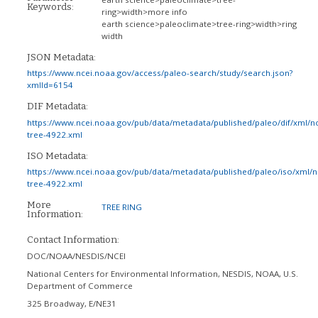
Keywords:
ring>width>more info
earth science>paleoclimate>tree-ring>width>ring
width
JSON Metadata:
https://www.ncei.noaa.gov/access/paleo-search/study/search.json?
xmlId=6154
DIF Metadata:
https://www.ncei.noaa.gov/pub/data/metadata/published/paleo/dif/xml/n
tree-4922.xml
ISO Metadata:
https://www.ncei.noaa.gov/pub/data/metadata/published/paleo/iso/xml/
tree-4922.xml
More
TREE RING
Information:
Contact Information:
DOC/NOAA/NESDIS/NCEI
National Centers for Environmental Information, NESDIS, NOAA, U.S.
Department of Commerce
325 Broadway, E/NE31