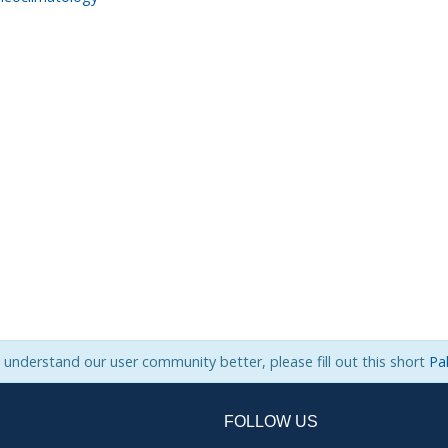
s understand our user community better, please fill out this short
Pa
FOLLOW US