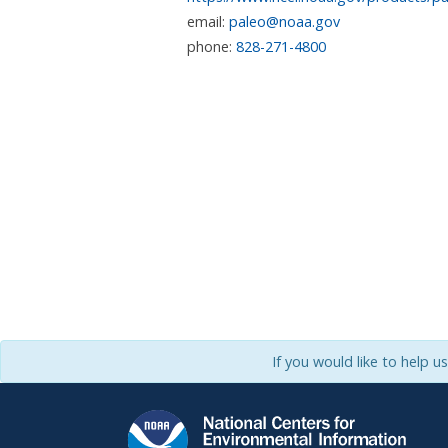
email:
paleo@noaa.gov
phone:
828-271-4800
If you would like to help u