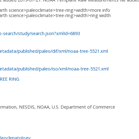
arth science>paleoclimate>tree-ring>width>more info
arth science>paleoclimate>tree-ring>width>ring width
o-search/study/search.json?xmlId=6893
etadata/published/paleo/dif/xml/noaa-tree-5521.xml
etadata/published/paleo/iso/xml/noaa-tree-5521.xml
REE RING
nformation, NESDIS, NOAA, U.S. Department of Commerce
leoclimatology