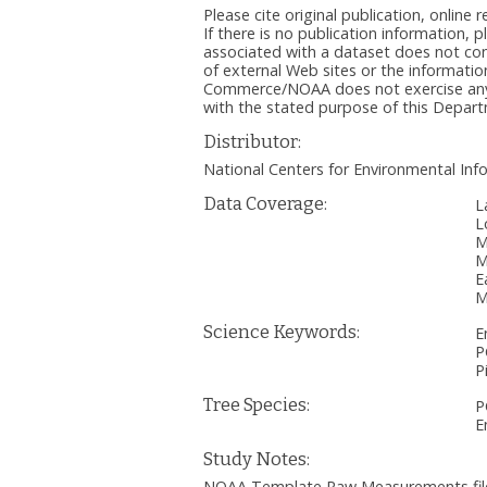
Please cite original publication, onlin
If there is no publication information, 
associated with a dataset does not c
of external Web sites or the informatio
Commerce/NOAA does not exercise any ed
with the stated purpose of this Depa
Distributor:
National Centers for Environmental I
Data Coverage:
L
L
M
M
E
M
Science Keywords:
E
P
P
Tree Species:
P
E
Study Notes:
NOAA Template Raw Measurements file