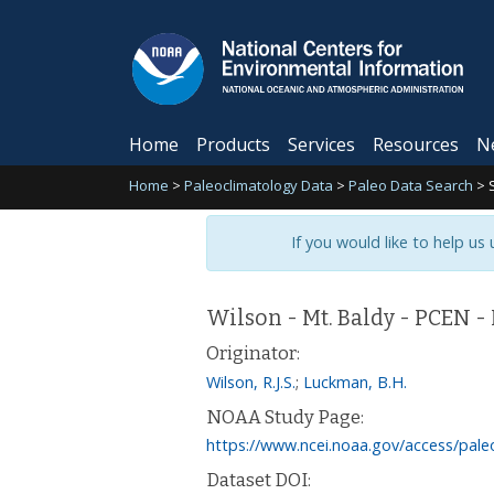
Home
Products
Services
Resources
N
Home
>
Paleoclimatology Data
>
Paleo Data Search
>
If you would like to help us
Wilson - Mt. Baldy - PCEN 
Originator:
Wilson, R.J.S.
;
Luckman, B.H.
NOAA Study Page:
https://www.ncei.noaa.gov/access/pale
Dataset DOI: