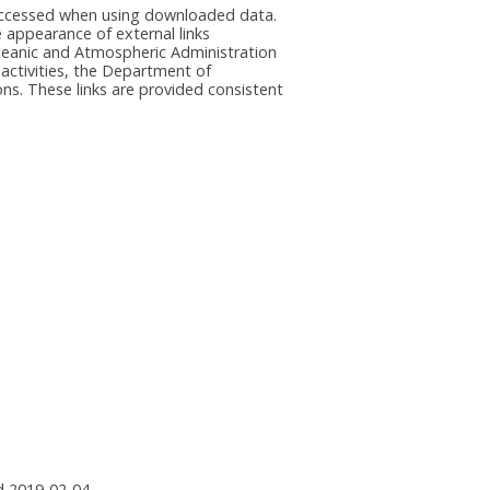
e accessed when using downloaded data.
he appearance of external links
eanic and Atmospheric Administration
 activities, the Department of
ns. These links are provided consistent
 2019-02-04.