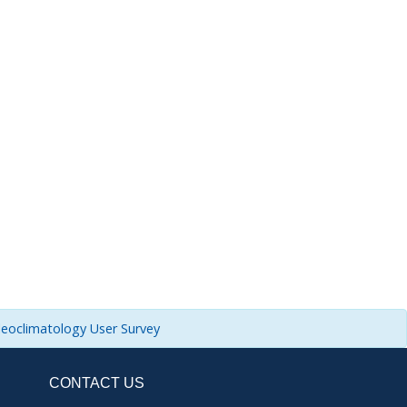
leoclimatology User Survey
CONTACT US