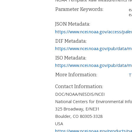
Parameter Keywords:
e
e
JSON Metadata:
https://www.ncei.noaa.gov/access/pale
DIF Metadata:
https://www.ncei.noaa.gov/pub/data/m
ISO Metadata:
https://www.ncei.noaa.gov/pub/data/m
More Information:
T
Contact Information:
DOC/NOAA/NESDIS/NCEI
National Centers for Environmental I
325 Broadway, E/NE31
Boulder
,
CO
80305-3328
USA
https://www.ncei.noaa.gov/products/pa