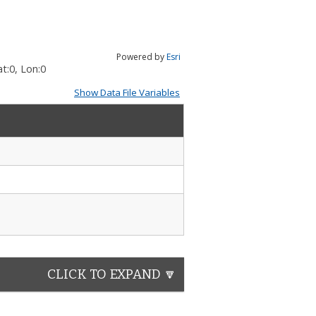
Powered by
Esri
t:
0
, Lon:
0
Show Data File Variables
CLICK TO EXPAND 🔽