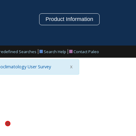
Product Information
redefined Searches
Search Help
Contact Paleo
oclimatology User Survey
X