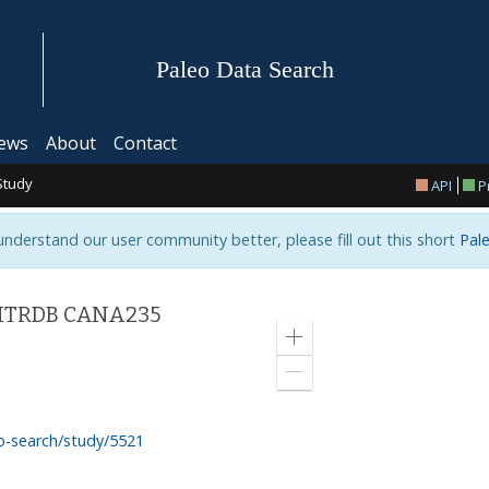
Paleo Data Search
ews
About
Contact
Study
API
P
 understand our user community better, please fill out this short
Pale
- ITRDB CANA235
Zoom
in
Zoom
out
o-search/study/5521