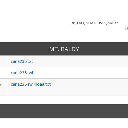
Esri, FAO, NOAA, USGS, NRCan
La
MT. BALDY
cana235.txt
cana235.rwl
e
cana235-rwl-noaa.txt