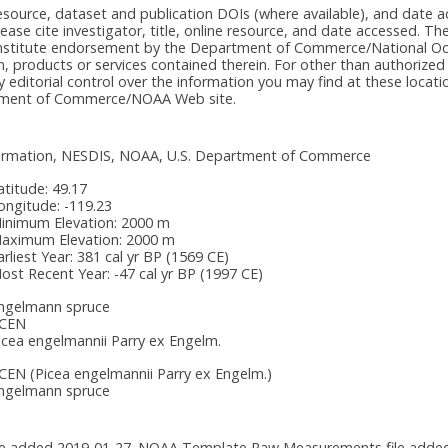
e resource, dataset and publication DOIs (where available), and dat
please cite investigator, title, online resource, and date accessed. T
onstitute endorsement by the Department of Commerce/National Oc
n, products or services contained therein. For other than authorized
itorial control over the information you may find at these locatio
rtment of Commerce/NOAA Web site.
nformation, NESDIS, NOAA, U.S. Department of Commerce
atitude:
49.17
ongitude:
-119.23
inimum Elevation:
2000 m
aximum Elevation:
2000 m
arliest Year:
381 cal yr BP (1569 CE)
ost Recent Year:
-47 cal yr BP (1997 CE)
ngelmann spruce
CEN
icea engelmannii Parry ex Engelm.
CEN
(Picea engelmannii Parry ex Engelm.)
ngelmann spruce
 added 2019-01-27. NOAA Template Raw Measurements file added