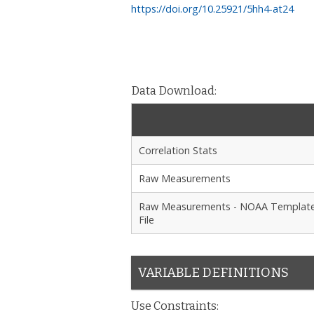
https://doi.org/10.25921/5hh4-at24
Data Download:
Correlation Stats
Raw Measurements
Raw Measurements - NOAA Templat
File
VARIABLE DEFINITIONS
Use Constraints: