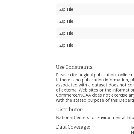
Zip File
Zip File
Zip File
Zip File
Use Constraints:
Please cite original publication, onlin
If there is no publication information, 
associated with a dataset does not c
of external Web sites or the informatio
Commerce/NOAA does not exercise any ed
with the stated purpose of this Depa
Distributor:
National Centers for Environmental I
Data Coverage:
S
N