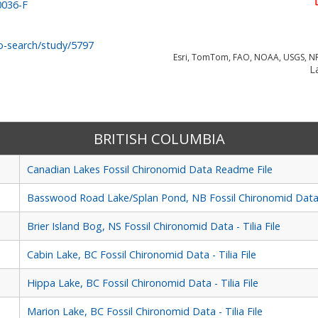
0036-F
o-search/study/5797
Esri, TomTom, FAO, NOAA, USGS, N
La
BRITISH COLUMBIA
Canadian Lakes Fossil Chironomid Data Readme File
Basswood Road Lake/Splan Pond, NB Fossil Chironomid Data - 
Brier Island Bog, NS Fossil Chironomid Data - Tilia File
Cabin Lake, BC Fossil Chironomid Data - Tilia File
Hippa Lake, BC Fossil Chironomid Data - Tilia File
Marion Lake, BC Fossil Chironomid Data - Tilia File