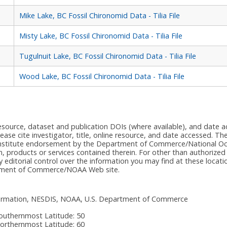
Mike Lake, BC Fossil Chironomid Data - Tilia File
Misty Lake, BC Fossil Chironomid Data - Tilia File
Tugulnuit Lake, BC Fossil Chironomid Data - Tilia File
Wood Lake, BC Fossil Chironomid Data - Tilia File
e resource, dataset and publication DOIs (where available), and dat
please cite investigator, title, online resource, and date accessed. T
onstitute endorsement by the Department of Commerce/National Oc
n, products or services contained therein. For other than authorized
itorial control over the information you may find at these locatio
rtment of Commerce/NOAA Web site.
nformation, NESDIS, NOAA, U.S. Department of Commerce
outhernmost Latitude:
50
orthernmost Latitude:
60