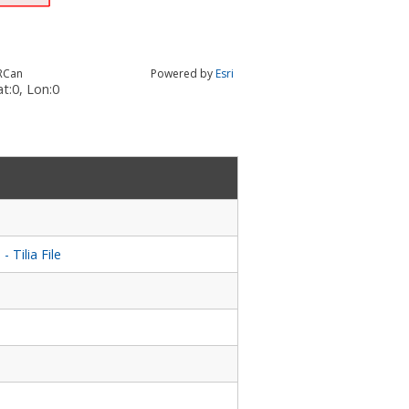
RCan
Powered by
Esri
t:
0
, Lon:
0
Tilia File