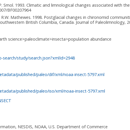
d J.P. Smol. 1993. Climatic and limnological changes associated with t
.1007/BF00207964
and R.W. Mathewes. 1998. Postglacial changes in chironomid communiti
thwestern British Columbia, Canada. Journal of Paleolimnology, 20
arth science>paleoclimate>insecta>population abundance
o-search/study/search.json?xmlId=2948
etadata/published/paleo/dif/xml/noaa-insect-5797.xml
etadata/published/paleo/iso/xml/noaa-insect-5797.xml
NSECT
nformation, NESDIS, NOAA, U.S. Department of Commerce