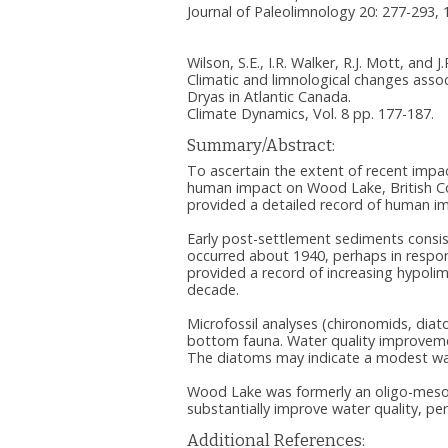
Journal of Paleolimnology 20: 277-293, 
Wilson, S.E., I.R. Walker, R.J. Mott, and J
Climatic and limnological changes asso
Dryas in Atlantic Canada.
Climate Dynamics, Vol. 8 pp. 177-187.
Summary/Abstract:
To ascertain the extent of recent impa
human impact on Wood Lake, British Col
provided a detailed record of human i
Early post-settlement sediments consist
occurred about 1940, perhaps in response
provided a record of increasing hypoli
decade.
Microfossil analyses (chironomids, dia
bottom fauna. Water quality improvemen
The diatoms may indicate a modest wat
Wood Lake was formerly an oligo-mesot
substantially improve water quality, pe
Additional References: