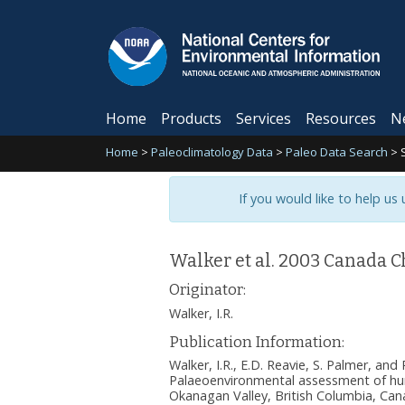
Home
Products
Services
Resources
N
Home
>
Paleoclimatology Data
>
Paleo Data Search
>
If you would like to help us
Walker et al. 2003 Canada 
Originator:
Walker, I.R.
Publication Information:
Walker, I.R., E.D. Reavie, S. Palmer, and
Palaeoenvironmental assessment of h
Okanagan Valley, British Columbia, Can