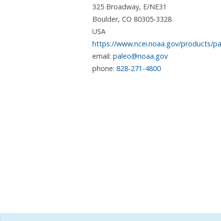
325 Broadway, E/NE31
Boulder
,
CO
80305-3328
USA
https://www.ncei.noaa.gov/products/pa
email:
paleo@noaa.gov
phone:
828-271-4800