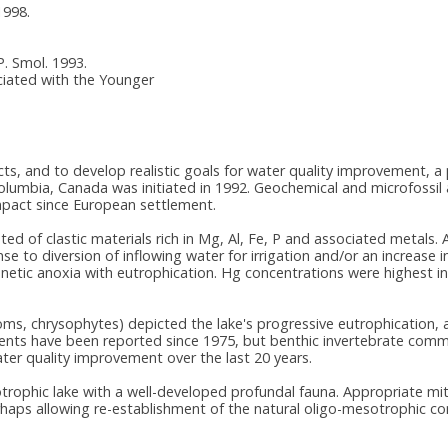
1998.
.P. Smol. 1993.
ciated with the Younger
cts, and to develop realistic goals for water quality improvement, 
umbia, Canada was initiated in 1992. Geochemical and microfossil a
mpact since European settlement.
ed of clastic materials rich in Mg, Al, Fe, P and associated metals. 
 to diversion of inflowing water for irrigation and/or an increase i
mnetic anoxia with eutrophication. Hg concentrations were highest 
toms, chrysophytes) depicted the lake's progressive eutrophication,
ts have been reported since 1975, but benthic invertebrate commun
er quality improvement over the last 20 years.
rophic lake with a well-developed profundal fauna. Appropriate m
rhaps allowing re-establishment of the natural oligo-mesotrophic co