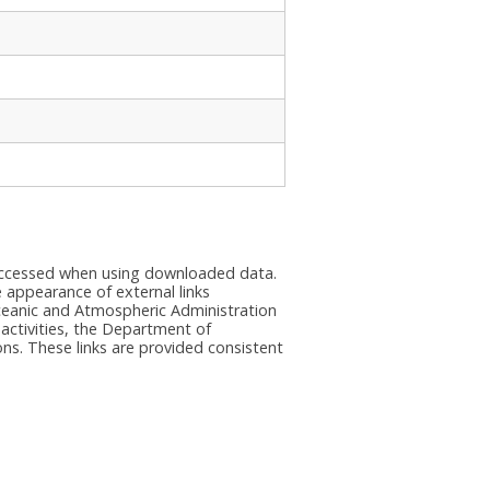
e accessed when using downloaded data.
he appearance of external links
eanic and Atmospheric Administration
 activities, the Department of
ns. These links are provided consistent