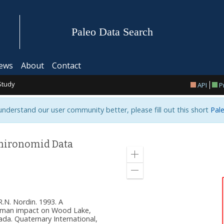
Paleo Data Search
ews
About
Contact
Study
API
P
 understand our user community better, please fill out this short
Pale
Chironomid Data
Zoom
in
Zoom
out
 R.N. Nordin. 1993. A
uman impact on Wood Lake,
ada. Quaternary International,