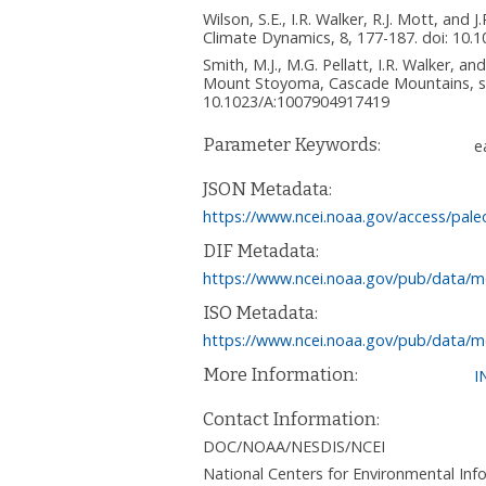
Wilson, S.E., I.R. Walker, R.J. Mott, an
Climate Dynamics, 8, 177-187. doi: 10
Smith, M.J., M.G. Pellatt, I.R. Walker, 
Mount Stoyoma, Cascade Mountains, sou
10.1023/A:1007904917419
Parameter Keywords:
e
JSON Metadata:
https://www.ncei.noaa.gov/access/pale
DIF Metadata:
https://www.ncei.noaa.gov/pub/data/m
ISO Metadata:
https://www.ncei.noaa.gov/pub/data/m
More Information:
I
Contact Information:
DOC/NOAA/NESDIS/NCEI
National Centers for Environmental I