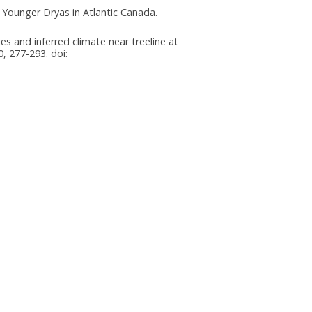
he Younger Dryas in Atlantic Canada.
es and inferred climate near treeline at
, 277-293. doi: