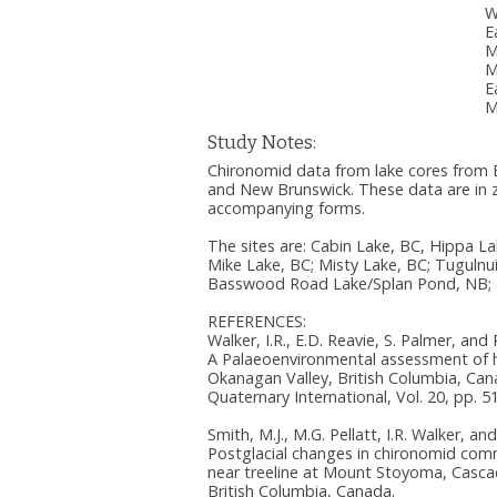
W
E
M
M
E
M
Study Notes:
Chironomid data from lake cores from B
and New Brunswick. These data are in zip
accompanying forms.
The sites are: Cabin Lake, BC, Hippa La
Mike Lake, BC; Misty Lake, BC; Tugulnu
Basswood Road Lake/Splan Pond, NB; a
REFERENCES:
Walker, I.R., E.D. Reavie, S. Palmer, and
A Palaeoenvironmental assessment of
Okanagan Valley, British Columbia, Can
Quaternary International, Vol. 20, pp. 5
Smith, M.J., M.G. Pellatt, I.R. Walker, 
Postglacial changes in chironomid comm
near treeline at Mount Stoyoma, Casc
British Columbia, Canada.