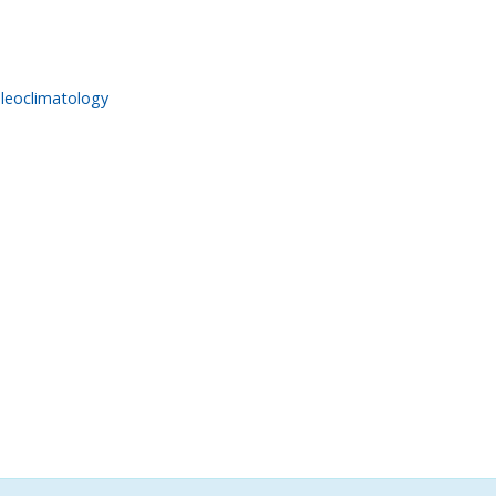
leoclimatology