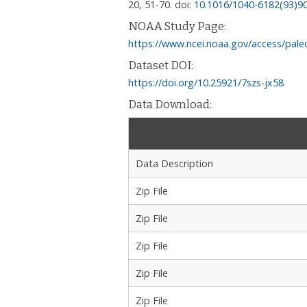
20, 51-70.
doi:
10.1016/1040-6182(93)9
NOAA Study Page:
https://www.ncei.noaa.gov/access/pale
Dataset DOI:
https://doi.org/10.25921/7szs-jx58
Data Download:
Data Description
Zip File
Zip File
Zip File
Zip File
Zip File