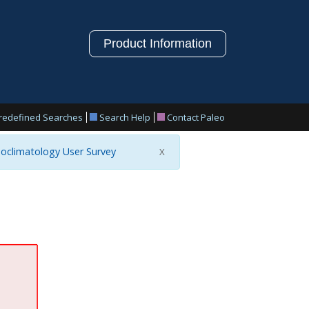
Product Information
redefined Searches
Search Help
Contact Paleo
oclimatology User Survey
X