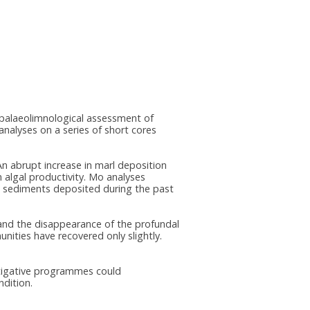
a palaeolimnological assessment of
nalyses on a series of short cores
An abrupt increase in marl deposition
n algal productivity. Mo analyses
in sediments deposited during the past
 and the disappearance of the profundal
ities have recovered only slightly.
itigative programmes could
ndition.