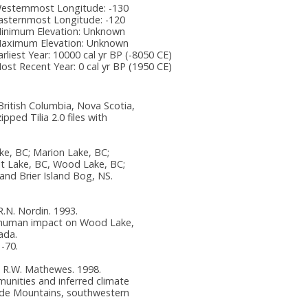
esternmost Longitude:
-130
asternmost Longitude:
-120
inimum Elevation:
Unknown
aximum Elevation:
Unknown
arliest Year:
10000 cal yr BP (-8050 CE)
ost Recent Year:
0 cal yr BP (1950 CE)
ritish Columbia, Nova Scotia,
ped Tilia 2.0 files with
ke, BC; Marion Lake, BC;
it Lake, BC, Wood Lake, BC;
nd Brier Island Bog, NS.
 R.N. Nordin. 1993.
 human impact on Wood Lake,
ada.
1-70.
and R.W. Mathewes. 1998.
unities and inferred climate
ade Mountains, southwestern