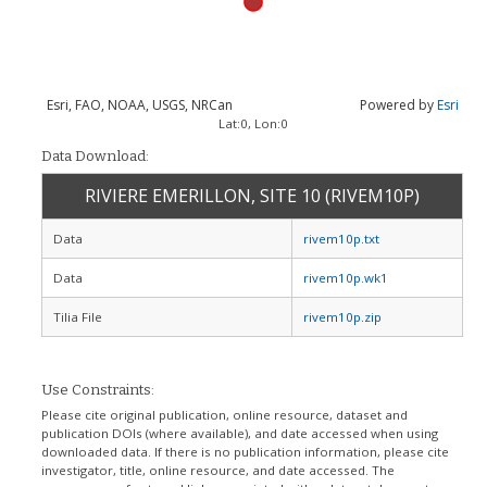
Esri, FAO, NOAA, USGS, NRCan
Powered by
Esri
Lat:
0
, Lon:
0
Data Download:
RIVIERE EMERILLON, SITE 10 (RIVEM10P)
Data
rivem10p.txt
Data
rivem10p.wk1
Tilia File
rivem10p.zip
Use Constraints:
Please cite original publication, online resource, dataset and
publication DOIs (where available), and date accessed when using
downloaded data. If there is no publication information, please cite
investigator, title, online resource, and date accessed. The