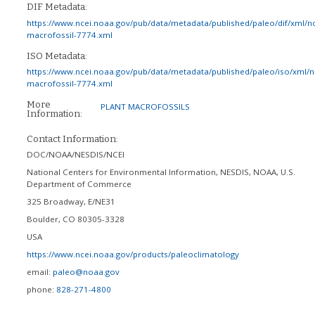
DIF Metadata:
https://www.ncei.noaa.gov/pub/data/metadata/published/paleo/dif/xml/n
macrofossil-7774.xml
ISO Metadata:
https://www.ncei.noaa.gov/pub/data/metadata/published/paleo/iso/xml/
macrofossil-7774.xml
More
PLANT MACROFOSSILS
Information:
Contact Information:
DOC/NOAA/NESDIS/NCEI
National Centers for Environmental Information, NESDIS, NOAA, U.S.
Department of Commerce
325 Broadway, E/NE31
Boulder
,
CO
80305-3328
USA
https://www.ncei.noaa.gov/products/paleoclimatology
email:
paleo@noaa.gov
phone:
828-271-4800