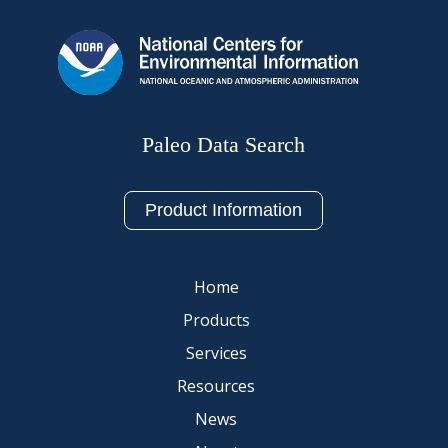
Paleo Data Search
Product Information
Home
Products
Services
Resources
News