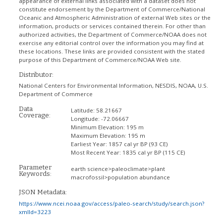
appearance of external links associated with a dataset does not
constitute endorsement by the Department of Commerce/National
Oceanic and Atmospheric Administration of external Web sites or the
information, products or services contained therein. For other than
authorized activities, the Department of Commerce/NOAA does not
exercise any editorial control over the information you may find at
these locations. These links are provided consistent with the stated
purpose of this Department of Commerce/NOAA Web site.
Distributor:
National Centers for Environmental Information, NESDIS, NOAA, U.S.
Department of Commerce
Data
Latitude:
58.21667
Coverage:
Longitude:
-72.06667
Minimum Elevation:
195 m
Maximum Elevation:
195 m
Earliest Year:
1857 cal yr BP (93 CE)
Most Recent Year:
1835 cal yr BP (115 CE)
Parameter
earth science>paleoclimate>plant
Keywords:
macrofossil>population abundance
JSON Metadata:
https://www.ncei.noaa.gov/access/paleo-search/study/search.json?
xmlId=3223