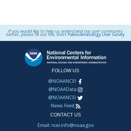
If you would like to help us understand our user community
better, please fill out this short
Paleoclimatology User Survey
FOLLOW US
@NOAANCEI
@NOAAData
@NOAANCEI
News Feed
CONTACT US
Email: ncei.info@noaa.gov