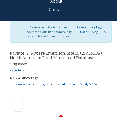
About
Contact
If you would like to help us
Paleoclimatology
X
understand our user community
User Survey
better, please fill out this short
Payette, S., Riviere Emerillon, Site 10 (RIVEM10P)
North American Plant Macrofossil Database
Originator:
Payette, S.
NOAA Study Page:
https://www.ncei.noaa.gov/access/paleo-search/study/7774
Zoom
in
Zoom
out