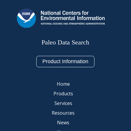
Paleo Data Search
Product Information
Home
Products
Services
Resources
News