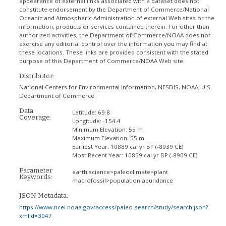
appearance of external links associated with a dataset does not
constitute endorsement by the Department of Commerce/National
Oceanic and Atmospheric Administration of external Web sites or the
information, products or services contained therein. For other than
authorized activities, the Department of Commerce/NOAA does not
exercise any editorial control over the information you may find at
these locations. These links are provided consistent with the stated
purpose of this Department of Commerce/NOAA Web site.
Distributor:
National Centers for Environmental Information, NESDIS, NOAA, U.S.
Department of Commerce
Data
Latitude:
69.8
Coverage:
Longitude:
-154.4
Minimum Elevation:
55 m
Maximum Elevation:
55 m
Earliest Year:
10889 cal yr BP (-8939 CE)
Most Recent Year:
10859 cal yr BP (-8909 CE)
Parameter
earth science>paleoclimate>plant
Keywords:
macrofossil>population abundance
JSON Metadata:
https://www.ncei.noaa.gov/access/paleo-search/study/search.json?
xmlId=3047