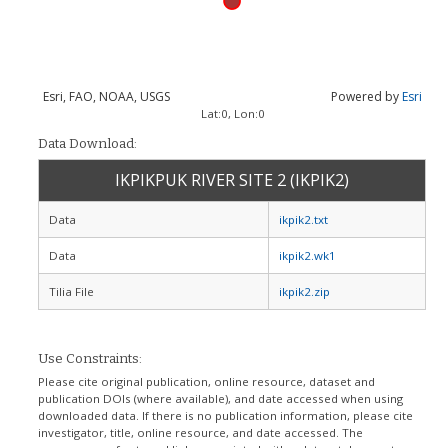
Esri, FAO, NOAA, USGS
Powered by
Esri
Lat:
0
, Lon:
0
Data Download:
IKPIKPUK RIVER SITE 2 (IKPIK2)
Data
ikpik2.txt
Data
ikpik2.wk1
Tilia File
ikpik2.zip
Use Constraints:
Please cite original publication, online resource, dataset and
publication DOIs (where available), and date accessed when using
downloaded data. If there is no publication information, please cite
investigator, title, online resource, and date accessed. The