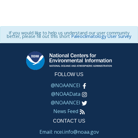
If you would like to help us understand our user community
better, please fill out this short
Paleoclimatology User Survey
FOLLOW US
@NOAANCEI
@NOAAData
@NOAANCEI
News Feed
CONTACT US
Email: ncei.info@noaa.gov