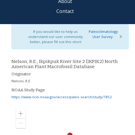
About
Contact
If you would like to help us
Paleoclimatology
X
understand our user community
User Survey
better, please fill out this short
Nelson, R.E., Ikpikpuk River Site 2 (IKPIK2) North
American Plant Macrofossil Database
Originator:
Nelson, R.E.
NOAA Study Page:
https://www.ncei.noaa.gov/access/paleo-search/study/7852
Zoom
in
Zoom
out