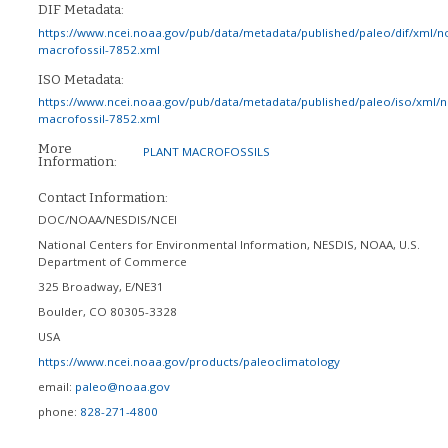
DIF Metadata:
https://www.ncei.noaa.gov/pub/data/metadata/published/paleo/dif/xml/n
macrofossil-7852.xml
ISO Metadata:
https://www.ncei.noaa.gov/pub/data/metadata/published/paleo/iso/xml/
macrofossil-7852.xml
More
PLANT MACROFOSSILS
Information:
Contact Information:
DOC/NOAA/NESDIS/NCEI
National Centers for Environmental Information, NESDIS, NOAA, U.S.
Department of Commerce
325 Broadway, E/NE31
Boulder
,
CO
80305-3328
USA
https://www.ncei.noaa.gov/products/paleoclimatology
email:
paleo@noaa.gov
phone:
828-271-4800