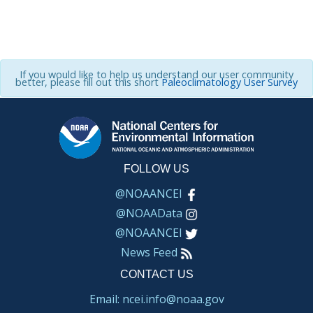
If you would like to help us understand our user community
better, please fill out this short
Paleoclimatology User Survey
FOLLOW US
@NOAANCEI
@NOAAData
@NOAANCEI
News Feed
CONTACT US
Email: ncei.info@noaa.gov