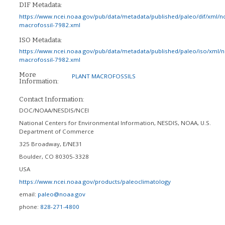
DIF Metadata:
https://www.ncei.noaa.gov/pub/data/metadata/published/paleo/dif/xml/n
macrofossil-7982.xml
ISO Metadata:
https://www.ncei.noaa.gov/pub/data/metadata/published/paleo/iso/xml/
macrofossil-7982.xml
More
PLANT MACROFOSSILS
Information:
Contact Information:
DOC/NOAA/NESDIS/NCEI
National Centers for Environmental Information, NESDIS, NOAA, U.S.
Department of Commerce
325 Broadway, E/NE31
Boulder
,
CO
80305-3328
USA
https://www.ncei.noaa.gov/products/paleoclimatology
email:
paleo@noaa.gov
phone:
828-271-4800