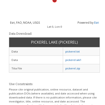
Esri, FAO, NOAA, USGS
Powered by
Esri
Lat:
0
, Lon:
0
Data Download:
PICKEREL LAKE (PICKEREL)
Data
pickerel.txt
Data
pickerel.wk1
Tilia File
pickerel.zip
Use Constraints:
Please cite original publication, online resource, dataset and
publication DOIs (where available), and date accessed when using
downloaded data. If there is no publication information, please cite
investigator, title, online resource, and date accessed. The