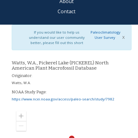
About
Contact
If you would like to help us
Paleoclimatology
X
understand our user community
User Survey
better, please fill out this short
Watts, W.A., Pickerel Lake (PICKEREL) North
American Plant Macrofossil Database
Originator:
Watts, W.A.
NOAA Study Page:
https://www.ncei.noaa.gov/access/paleo-search/study/7982
Zoom
in
Zoom
out