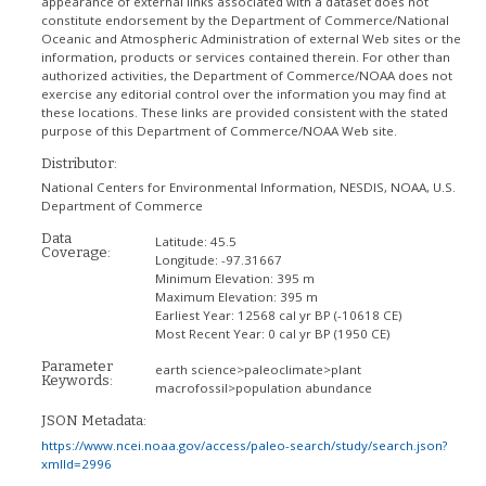
appearance of external links associated with a dataset does not
constitute endorsement by the Department of Commerce/National
Oceanic and Atmospheric Administration of external Web sites or the
information, products or services contained therein. For other than
authorized activities, the Department of Commerce/NOAA does not
exercise any editorial control over the information you may find at
these locations. These links are provided consistent with the stated
purpose of this Department of Commerce/NOAA Web site.
Distributor:
National Centers for Environmental Information, NESDIS, NOAA, U.S.
Department of Commerce
Data
Latitude:
45.5
Coverage:
Longitude:
-97.31667
Minimum Elevation:
395 m
Maximum Elevation:
395 m
Earliest Year:
12568 cal yr BP (-10618 CE)
Most Recent Year:
0 cal yr BP (1950 CE)
Parameter
earth science>paleoclimate>plant
Keywords:
macrofossil>population abundance
JSON Metadata:
https://www.ncei.noaa.gov/access/paleo-search/study/search.json?
xmlId=2996