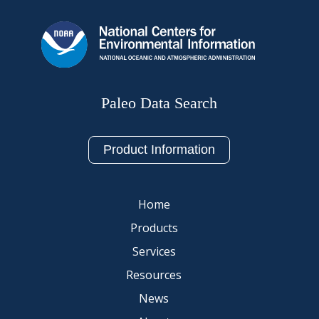
Paleo Data Search
Product Information
Home
Products
Services
Resources
News