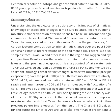
Centennial resolution isotope and geochemical data for Takahula Lake, A
8000 years, plus surface lake-water isotope data from other Brooks Ra
Lake: 67°21'N, 153°40'W, 275 m asl
Summary/Abstract:
Understanding the ecological and socio-economic impacts of climatic w
knowledge of associated changes in moisture balance. Reconstructions
moisture-balance variation offer indispensible baseline information aga
changes can be evaluated. We analyzed Chara-stem encrustations in th
Takahula Lake, located in the south-central Brooks Range of Alaska, for
carbon-isotope composition to infer climatic change over the past 8000
constrain climatic interpretations of the sediment δ18O record, we als
samples from Takahula and other lakes in the region for oxygen and hy
composition. Results show that winter precipitation dominates the wate
lakes and that post-input evaporation is a key control of lake-water is
Takahula Lake. Stratigraphic patterns in Chara-δ18O, supplemented by 
sediment lithology, reveal distinct changes in effective moisture (precipi
evaporation) over the past 8000 years. Effective moisture was relatively
5000 cal BP, with marked fluctuations between 6800 and 5000 cal BP. It
reach a minimum around 4000 cal BP and increased with fluctuations f
cal BP, followed by a decreasing trend toward the present that was inte
Little Ice Age (centered at 400 cal BP). Aridity during the 20th century w
of the entire 8000-year record. At the millennial timescale, the temporal
moisture-balance shifts at Takahula Lake are broadly coherent with tho
previous paleoclimate records from the region. The Chara-δ18O values
BP and during the Little Ice Age are up to 5‰ lower than at present and