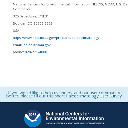
National Centers for Environmental Information, NESDIS, NOAA, U.S. D
Commerce
325 Broadway, E/NE31
Boulder
,
CO
80305-3328
USA
https://www.ncei.noaa.gov/products/paleoclimatology
email:
paleo@noaa.gov
phone:
828-271-4800
If you would like to help us understand our user community
better, please fill out this short
Paleoclimatology User Survey