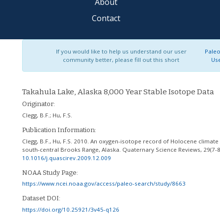
About
Contact
If you would like to help us understand our user
Paleo
community better, please fill out this short
Us
Takahula Lake, Alaska 8,000 Year Stable Isotope Data
Originator:
Clegg, B.F.
;
Hu, F.S.
Publication Information:
Clegg, B.F., Hu, F.S. 2010. An oxygen-isotope record of Holocene climate
south-central Brooks Range, Alaska. Quaternary Science Reviews, 29(7-8
10.1016/j.quascirev.2009.12.009
NOAA Study Page:
https://www.ncei.noaa.gov/access/paleo-search/study/8663
Dataset DOI:
https://doi.org/10.25921/3v45-q126