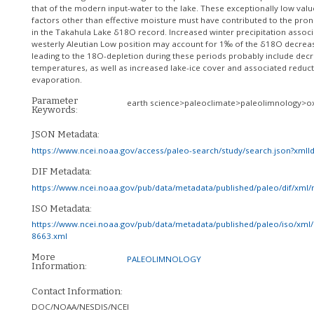
that of the modern input-water to the lake. These exceptionally low valu
factors other than effective moisture must have contributed to the pro
in the Takahula Lake δ18O record. Increased winter precipitation associ
westerly Aleutian Low position may account for 1‰ of the δ18O decreas
leading to the 18O-depletion during these periods probably include dec
temperatures, as well as increased lake-ice cover and associated reduct
evaporation.
Parameter
earth science>paleoclimate>paleolimnology>o
Keywords:
JSON Metadata:
https://www.ncei.noaa.gov/access/paleo-search/study/search.json?xml
DIF Metadata:
https://www.ncei.noaa.gov/pub/data/metadata/published/paleo/dif/xml
ISO Metadata:
https://www.ncei.noaa.gov/pub/data/metadata/published/paleo/iso/xml/
8663.xml
More
PALEOLIMNOLOGY
Information:
Contact Information:
DOC/NOAA/NESDIS/NCEI