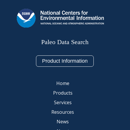
Paleo Data Search
Product Information
Home
Products
Services
Resources
News