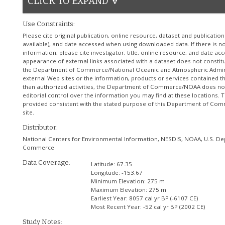
CLICK TO EXPAND 🔽
Use Constraints:
Please cite original publication, online resource, dataset and publicatio
available), and date accessed when using downloaded data. If there is no
information, please cite investigator, title, online resource, and date ac
appearance of external links associated with a dataset does not consti
the Department of Commerce/National Oceanic and Atmospheric Admini
external Web sites or the information, products or services contained th
than authorized activities, the Department of Commerce/NOAA does no
editorial control over the information you may find at these locations. T
provided consistent with the stated purpose of this Department of 
site.
Distributor:
National Centers for Environmental Information, NESDIS, NOAA, U.S. D
Commerce
Data Coverage:
Latitude:
67.35
Longitude:
-153.67
Minimum Elevation:
275 m
Maximum Elevation:
275 m
Earliest Year:
8057 cal yr BP (-6107 CE)
Most Recent Year:
-52 cal yr BP (2002 CE)
Study Notes: