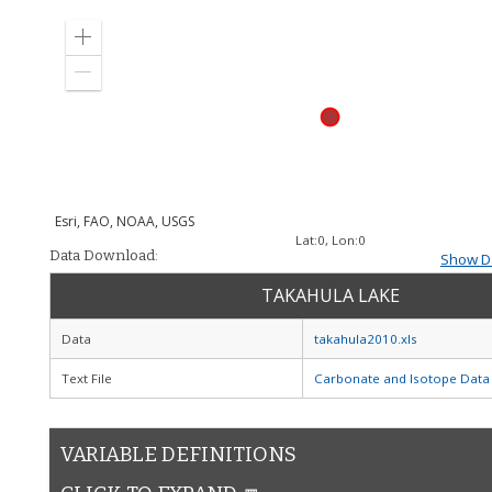
Zoom
in
Zoom
out
Esri, FAO, NOAA, USGS
Lat:
0
, Lon:
0
Data Download:
Show Da
TAKAHULA LAKE
Data
takahula2010.xls
Text File
Carbonate and Isotope Data
VARIABLE DEFINITIONS