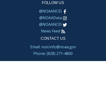
FOLLOW US
@NOAANCEI
@NOAAData
@NOAANCEI
News Feed
CONTACT US
Email: ncei.info@noaa.gov
Phone: (828) 271-4800