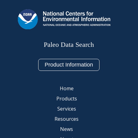
Paleo Data Search
Product Information
Home
Products
Services
Resources
News