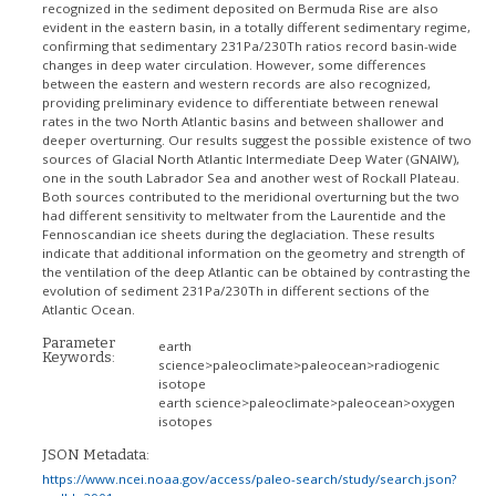
recognized in the sediment deposited on Bermuda Rise are also
evident in the eastern basin, in a totally different sedimentary regime,
confirming that sedimentary 231Pa/230Th ratios record basin-wide
changes in deep water circulation. However, some differences
between the eastern and western records are also recognized,
providing preliminary evidence to differentiate between renewal
rates in the two North Atlantic basins and between shallower and
deeper overturning. Our results suggest the possible existence of two
sources of Glacial North Atlantic Intermediate Deep Water (GNAIW),
one in the south Labrador Sea and another west of Rockall Plateau.
Both sources contributed to the meridional overturning but the two
had different sensitivity to meltwater from the Laurentide and the
Fennoscandian ice sheets during the deglaciation. These results
indicate that additional information on the geometry and strength of
the ventilation of the deep Atlantic can be obtained by contrasting the
evolution of sediment 231Pa/230Th in different sections of the
Atlantic Ocean.
Parameter
earth
Keywords:
science>paleoclimate>paleocean>radiogenic
isotope
earth science>paleoclimate>paleocean>oxygen
isotopes
JSON Metadata:
https://www.ncei.noaa.gov/access/paleo-search/study/search.json?