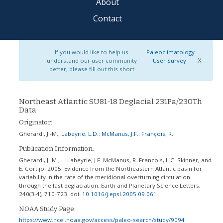
About
Contact
If you would like to help us
Paleoclimatology
X
understand our user community
User Survey
better, please fill out this short
Northeast Atlantic SU81-18 Deglacial 231Pa/230Th
Data
Originator:
Gherardi, J.-M.
;
Labeyrie, L.D.
;
McManus, J.F.
;
François, R.
Publication Information:
Gherardi, J.-M., L. Labeyrie, J.F. McManus, R. Francois, L.C. Skinner, and
E. Cortijo. 2005. Evidence from the Northeastern Atlantic basin for
variability in the rate of the meridional overturning circulation
through the last deglaciation. Earth and Planetary Science Letters,
240(3-4), 710-723.
doi:
10.1016/j.epsl.2005.09.061
NOAA Study Page:
https://www.ncei.noaa.gov/access/paleo-search/study/9094