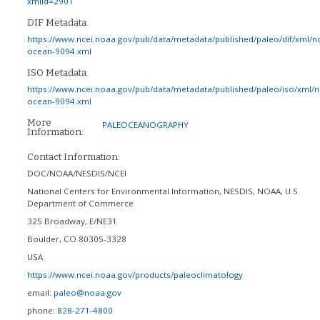
xmlId=2901
DIF Metadata:
https://www.ncei.noaa.gov/pub/data/metadata/published/paleo/dif/xml/n
ocean-9094.xml
ISO Metadata:
https://www.ncei.noaa.gov/pub/data/metadata/published/paleo/iso/xml/
ocean-9094.xml
More
PALEOCEANOGRAPHY
Information:
Contact Information:
DOC/NOAA/NESDIS/NCEI
National Centers for Environmental Information, NESDIS, NOAA, U.S.
Department of Commerce
325 Broadway, E/NE31
Boulder
,
CO
80305-3328
USA
https://www.ncei.noaa.gov/products/paleoclimatology
email:
paleo@noaa.gov
phone:
828-271-4800