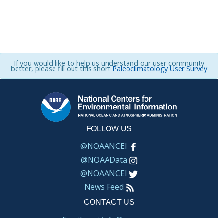
If you would like to help us understand our user community
better, please fill out this short
Paleoclimatology User Survey
FOLLOW US
@NOAANCEI
@NOAAData
@NOAANCEI
News Feed
CONTACT US