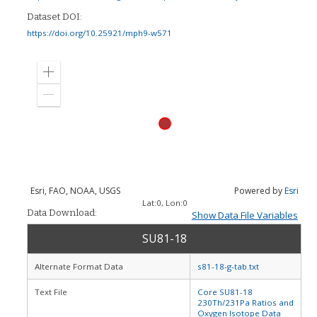
Dataset DOI:
https://doi.org/10.25921/mph9-w571
Zoom
in
Zoom
out
Esri, FAO, NOAA, USGS
Powered by
Esri
Lat:
0
, Lon:
0
Data Download:
Show Data File Variables
SU81-18
Alternate Format Data
s81-18-g-tab.txt
Text File
Core SU81-18
230Th/231Pa Ratios and
Oxygen Isotope Data