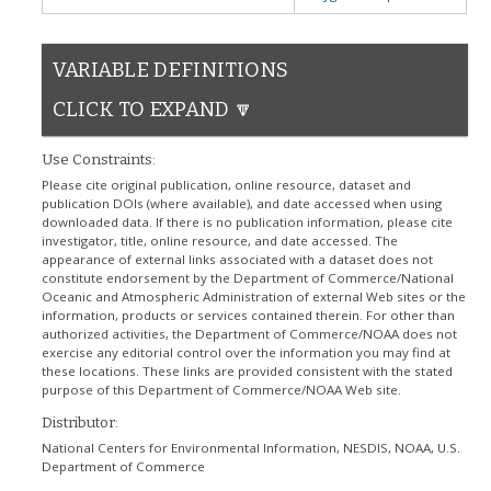
VARIABLE DEFINITIONS
CLICK TO EXPAND 🔽
Use Constraints:
Please cite original publication, online resource, dataset and
publication DOIs (where available), and date accessed when using
downloaded data. If there is no publication information, please cite
investigator, title, online resource, and date accessed. The
appearance of external links associated with a dataset does not
constitute endorsement by the Department of Commerce/National
Oceanic and Atmospheric Administration of external Web sites or the
information, products or services contained therein. For other than
authorized activities, the Department of Commerce/NOAA does not
exercise any editorial control over the information you may find at
these locations. These links are provided consistent with the stated
purpose of this Department of Commerce/NOAA Web site.
Distributor:
National Centers for Environmental Information, NESDIS, NOAA, U.S.
Department of Commerce