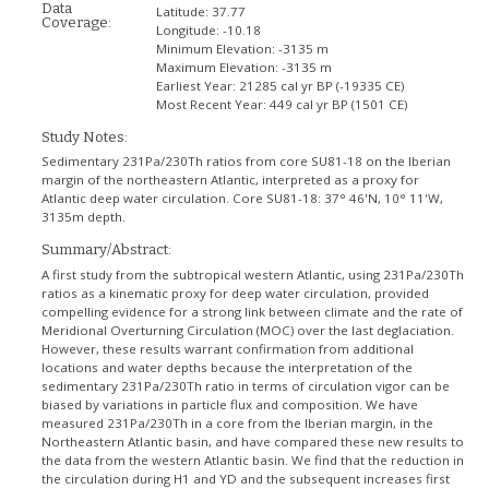
Data
Latitude:
37.77
Coverage:
Longitude:
-10.18
Minimum Elevation:
-3135 m
Maximum Elevation:
-3135 m
Earliest Year:
21285 cal yr BP (-19335 CE)
Most Recent Year:
449 cal yr BP (1501 CE)
Study Notes:
Sedimentary 231Pa/230Th ratios from core SU81-18 on the Iberian
margin of the northeastern Atlantic, interpreted as a proxy for
Atlantic deep water circulation. Core SU81-18: 37° 46'N, 10° 11'W,
3135m depth.
Summary/Abstract:
A first study from the subtropical western Atlantic, using 231Pa/230Th
ratios as a kinematic proxy for deep water circulation, provided
compelling evidence for a strong link between climate and the rate of
Meridional Overturning Circulation (MOC) over the last deglaciation.
However, these results warrant confirmation from additional
locations and water depths because the interpretation of the
sedimentary 231Pa/230Th ratio in terms of circulation vigor can be
biased by variations in particle flux and composition. We have
measured 231Pa/230Th in a core from the Iberian margin, in the
Northeastern Atlantic basin, and have compared these new results to
the data from the western Atlantic basin. We find that the reduction in
the circulation during H1 and YD and the subsequent increases first