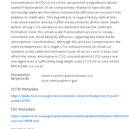
concentration of CO2 in ice cores, we present a hypothesis about
spatial fractionation of air components related to episodically
increasing clathrate formation followed by diffusion processes from
bubbles to clathrates. This hypothesis is supported by optical line-
scan observations and by O2/N2 measurements at the same depth
where strong CO2 variations are detected. Below the clathrate
formation zone, this small-scale fractionation process is slowly
smoothed out, most likely by diffusion, regaining the initial mean
atmospheric concentration. Although this process compromises the
representativeness of a single CO2 measurement on small ice
samples in the clathrate formation zone of an ice core, it does not
affect the mean atmospheric CO2 concentration if CO2 values are
averaged over a sufficiently long depth scale (> 10 cm in case of the
EPICA DML ice core).
Parameter
earth science>paleoclimate>ice
Keywords:
core>atmospheric gas
JSON Metadata:
https://www.ncei.noaa.gov/access/paleo-search/study/search.json?
xmlId=8790
DIF Metadata:
https://www.ncei.noaa.gov/pub/data/metadata/published/paleo/dif/xml/n
icecore-9898.xml