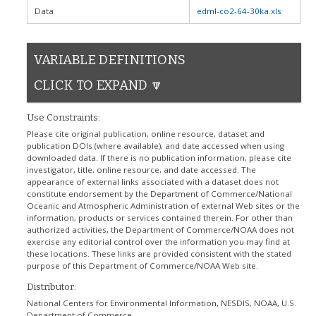
Data
edml-co2-64-30ka.xls
VARIABLE DEFINITIONS
CLICK TO EXPAND 🔽
Use Constraints:
Please cite original publication, online resource, dataset and
publication DOIs (where available), and date accessed when using
downloaded data. If there is no publication information, please cite
investigator, title, online resource, and date accessed. The
appearance of external links associated with a dataset does not
constitute endorsement by the Department of Commerce/National
Oceanic and Atmospheric Administration of external Web sites or the
information, products or services contained therein. For other than
authorized activities, the Department of Commerce/NOAA does not
exercise any editorial control over the information you may find at
these locations. These links are provided consistent with the stated
purpose of this Department of Commerce/NOAA Web site.
Distributor:
National Centers for Environmental Information, NESDIS, NOAA, U.S.
Department of Commerce