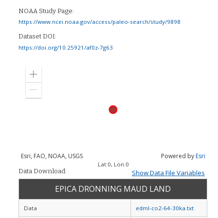
NOAA Study Page:
https://www.ncei.noaa.gov/access/paleo-search/study/9898
Dataset DOI:
https://doi.org/10.25921/af0z-7g63
Zoom
in
Zoom
out
Esri, FAO, NOAA, USGS
Powered by
Esri
Lat:
0
, Lon:
0
Data Download:
Show Data File Variables
EPICA DRONNING MAUD LAND
Data
edml-co2-64-30ka.txt