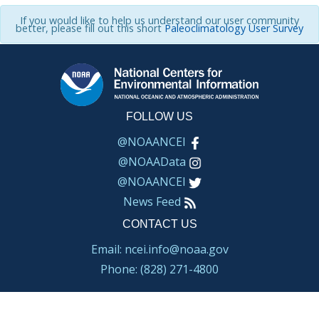
If you would like to help us understand our user community
better, please fill out this short
Paleoclimatology User Survey
FOLLOW US
@NOAANCEI
@NOAAData
@NOAANCEI
News Feed
CONTACT US
Email: ncei.info@noaa.gov
Phone: (828) 271-4800