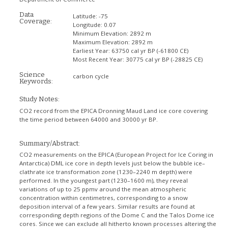
Data
Latitude:
-75
Coverage:
Longitude:
0.07
Minimum Elevation:
2892 m
Maximum Elevation:
2892 m
Earliest Year:
63750 cal yr BP (-61800 CE)
Most Recent Year:
30775 cal yr BP (-28825 CE)
Science
carbon cycle
Keywords:
Study Notes:
CO2 record from the EPICA Dronning Maud Land ice core covering
the time period between 64000 and 30000 yr BP.
Summary/Abstract:
CO2 measurements on the EPICA (European Project for Ice Coring in
Antarctica) DML ice core in depth levels just below the bubble ice–
clathrate ice transformation zone (1230–2240 m depth) were
performed. In the youngest part (1230–1600 m), they reveal
variations of up to 25 ppmv around the mean atmospheric
concentration within centimetres, corresponding to a snow
deposition interval of a few years. Similar results are found at
corresponding depth regions of the Dome C and the Talos Dome ice
cores. Since we can exclude all hitherto known processes altering the