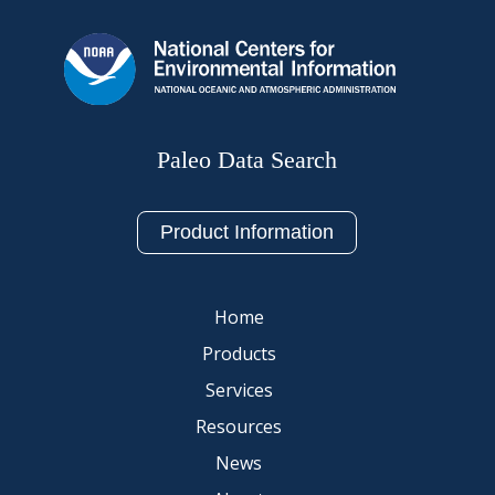
Paleo Data Search
Product Information
Home
Products
Services
Resources
News