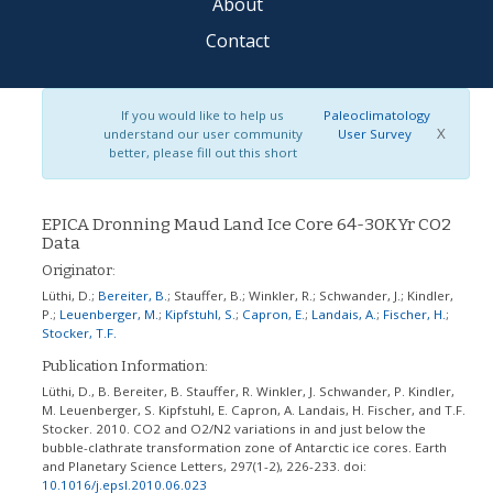
About
Contact
If you would like to help us
Paleoclimatology
X
understand our user community
User Survey
better, please fill out this short
EPICA Dronning Maud Land Ice Core 64-30KYr CO2
Data
Originator:
Lüthi, D.
;
Bereiter, B.
;
Stauffer, B.
;
Winkler, R.
;
Schwander, J.
;
Kindler,
P.
;
Leuenberger, M.
;
Kipfstuhl, S.
;
Capron, E.
;
Landais, A.
;
Fischer, H.
;
Stocker, T.F.
Publication Information:
Lüthi, D., B. Bereiter, B. Stauffer, R. Winkler, J. Schwander, P. Kindler,
M. Leuenberger, S. Kipfstuhl, E. Capron, A. Landais, H. Fischer, and T.F.
Stocker. 2010. CO2 and O2/N2 variations in and just below the
bubble-clathrate transformation zone of Antarctic ice cores. Earth
and Planetary Science Letters, 297(1-2), 226-233.
doi:
10.1016/j.epsl.2010.06.023