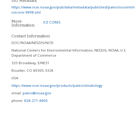
ISO Metadata:
https://www.ncei.noaa.gov/pub/data/metadata/published/paleo/iso/xml/
icecore-9898.xml
More
ICE CORES
Information:
Contact Information:
DOC/NOAA/NESDIS/NCEI
National Centers for Environmental Information, NESDIS, NOAA, U.S.
Department of Commerce
325 Broadway, E/NE31
Boulder
,
CO
80305-3328
USA
https://www.ncei.noaa.gov/products/paleoclimatology
email:
paleo@noaa.gov
phone:
828-271-4800