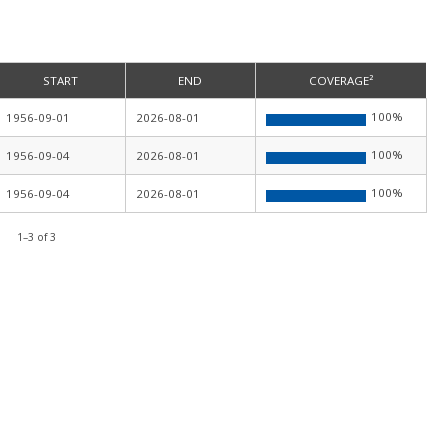
START
END
COVERAGE²
100
%
1956-09-01
2026-08-01
100
%
1956-09-04
2026-08-01
100
%
1956-09-04
2026-08-01
1
–
3
of
3