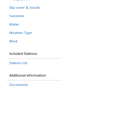
Sky cover & clouds
Sunshine
Water
Weather Type
Wind
Included Stations
Station List
Additional Information
Documents