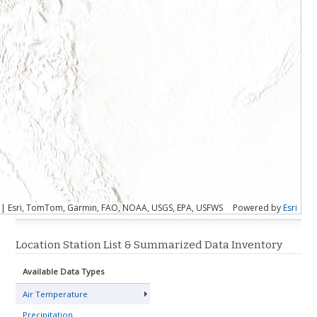
S | Esri, TomTom, Garmin, FAO, NOAA, USGS, EPA, USFWS
Powered by
Esri
Location Station List & Summarized Data Inventory
Available Data Types
Air Temperature
Precipitation