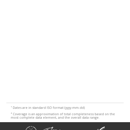
¹
Dates are in standard ISO format (yyyy-mm-dd)
²
Coverage is an approximation of total completeness based on the
most complete data element, and the overall data range.