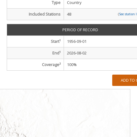
Type
Country
Included Stations
48
(
See station 
PERIOD OF RECORD
Start¹
1956-09-01
End¹
2026-08-02
Coverage²
100
%
ADD TO 
m
m