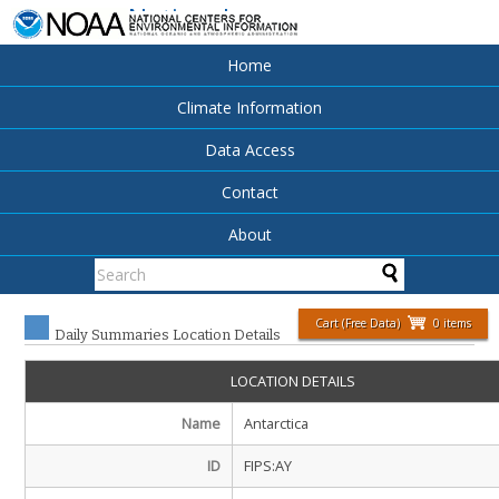
National
Centers for
Environmental
Home
Information
Climate Information
Data Access
Contact
About
Cart (Free Data)
0 items
Daily Summaries Location Details
LOCATION DETAILS
Name
Antarctica
ID
FIPS:AY