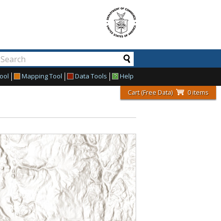
ool
Mapping Tool
Data Tools
Help
Cart (Free Data)
0 items