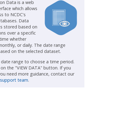
ion Data is a web
erface which allows
ss to NCDC's
atabases. Data
is stored based on
ns over a specific
 time whether
monthly, or daily. The date range
ased on the selected dataset.
e date range to choose a time period.
k on the "VIEW DATA" button. If you
 you need more guidance, contact our
 support team
.