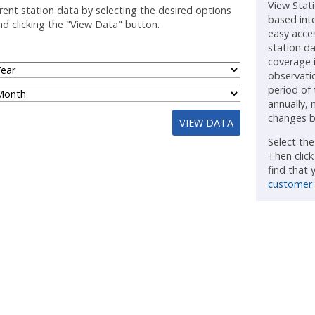
View Stat
rent station data by selecting the desired options
based int
d clicking the "View Data" button.
easy acce
station d
coverage 
observatio
period of
annually, 
changes b
VIEW DATA
Select th
Then clic
find that
customer