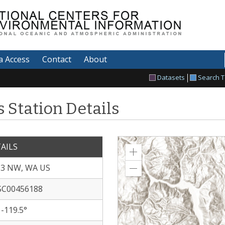
tional Centers for
vironmental Information
a Access
Contact
About
Datasets
Search T
 Station Details
AILS
Zoom
in
 3 NW, WA US
Zoom
out
C00456188
 -119.5°