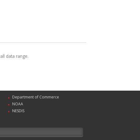
ll data range.
Department of Commerce
NOAA
NESDIS