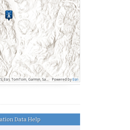
Esri, CGIAR, USGS | WA State Parks GIS, Esri, TomTom, Garmin, SafeGraph, FAO, METI/NASA, USGS, Bureau of Land Management, EPA, NPS, USFWS
Powered by
Esri
ation Data Help