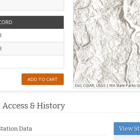
ECORD
3
3
ADD TO CART
, Access & History
View St
Station Data