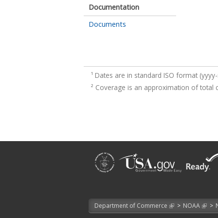
Documentation
Documents
¹
Dates are in standard ISO format (yyy
²
Coverage is an approximation of total 
Department of Commerce
>
NOAA
>