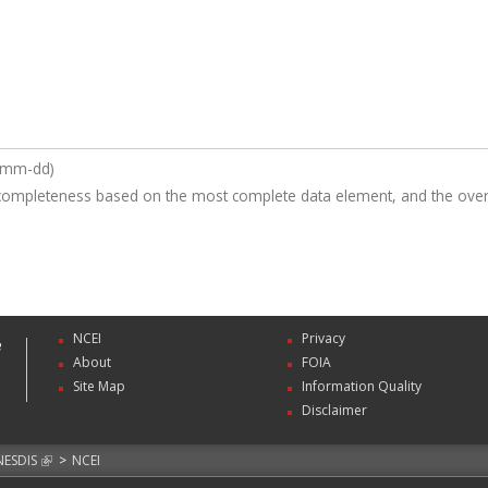
y-mm-dd)
completeness based on the most complete data element, and the overa
NCEI
Privacy
About
FOIA
Site Map
Information Quality
Disclaimer
NESDIS
>
NCEI