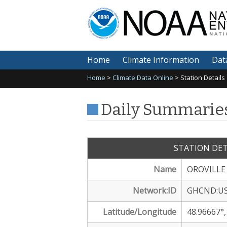
Na
En
Home
Climate Information
Dat
Home
>
Climate Data Online
> Station Details
Daily Summaries
STATION DET
Name
OROVILLE
Network:ID
GHCND:US
Latitude/Longitude
48.96667°,