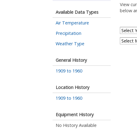
View cur
below an
Available Data Types
Air Temperature
Precipitation
Weather Type
General History
1909 to 1960
Location History
1909 to 1960
Equipment History
No History Available