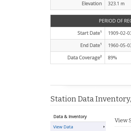
Elevation
323.1 m
PERIOD OF R
Start Date
¹
1909-02-0
End Date
¹
1960-05-0
Data Coverage²
89
%
Station Data Inventory
Data & Inventory
View 
View Data