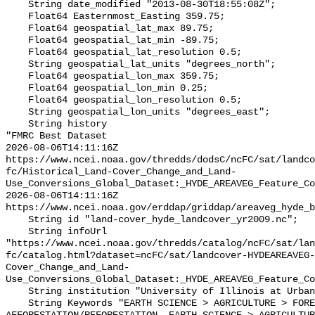
    String date_modified "2013-08-30T18:55:08Z";

    Float64 Easternmost_Easting 359.75;

    Float64 geospatial_lat_max 89.75;

    Float64 geospatial_lat_min -89.75;

    Float64 geospatial_lat_resolution 0.5;

    String geospatial_lat_units "degrees_north";

    Float64 geospatial_lon_max 359.75;

    Float64 geospatial_lon_min 0.25;

    Float64 geospatial_lon_resolution 0.5;

    String geospatial_lon_units "degrees_east";

    String history 

"FMRC Best Dataset

2026-08-06T14:11:16Z 
https://www.ncei.noaa.gov/thredds/dodsC/ncFC/sat/landco
fc/Historical_Land-Cover_Change_and_Land-
Use_Conversions_Global_Dataset:_HYDE_AREAVEG_Feature_Co
2026-08-06T14:11:16Z 
https://www.ncei.noaa.gov/erddap/griddap/areaveg_hyde_b
    String id "land-cover_hyde_landcover_yr2009.nc";

    String infoUrl 
"https://www.ncei.noaa.gov/thredds/catalog/ncFC/sat/lan
fc/catalog.html?dataset=ncFC/sat/landcover-HYDEAREAVEG-
Cover_Change_and_Land-
Use_Conversions_Global_Dataset:_HYDE_AREAVEG_Feature_Co
    String institution "University of Illinois at Urbana-Champaign";

    String Keywords "EARTH SCIENCE > AGRICULTURE > FOREST SCIENCE > 