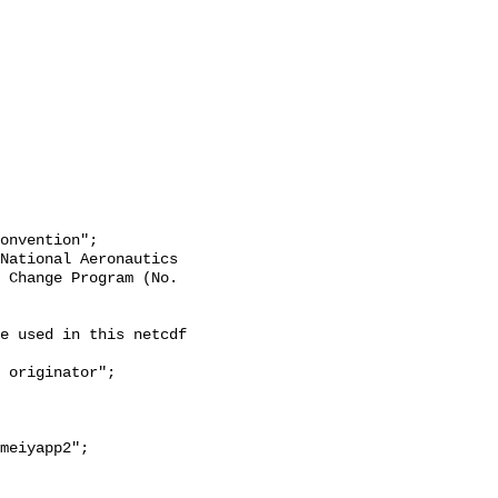
 Change Program (No. 