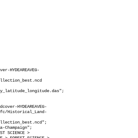
ver-HYDEAREAVEG-
llection_best.ncd

y_latitude_longitude.das";

dcover-HYDEAREAVEG-
fc/Historical_Land-
llection_best.ncd";
