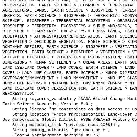
AFFORESTATION/REFORESTATION, EARTH SCIENCE > AGRICULTUR
REFORESTATION, EARTH SCIENCE > BIOSPHERE > TERRESTRIAL 
AGRICULTURAL LANDS, EARTH SCIENCE > BIOSPHERE > TERREST
DESERTS, EARTH SCIENCE > BIOSPHERE > TERRESTRIAL ECOSYS
SCIENCE > BIOSPHERE > TERRESTRIAL ECOSYSTEMS > GRASSLAN
BIOSPHERE > TERRESTRIAL ECOSYSTEMS > SHRUBLAND/SCRUB, E
BIOSPHERE > TERRESTRIAL ECOSYSTEMS > URBAN LANDS, EARTH
VEGETATION > AFFORESTATION/REFORESTATION, EARTH SCIENCE
VEGETATION > DECIDUOUS VEGETATION, EARTH SCIENCE > BIOS
DOMINANT SPECIES, EARTH SCIENCE > BIOSPHERE > VEGETATIO
VEGETATION, EARTH SCIENCE > BIOSPHERE > VEGETATION > VE
SCIENCE > BIOSPHERE > VEGETATION > REFORESTATION, EARTH
DIMENSIONS > HUMAN SETTLEMENTS > URBAN AREAS, EARTH SCI
LAND USE/LAND COVER > LAND COVER, EARTH SCIENCE > LAND 
COVER > LAND USE CLASSES, EARTH SCIENCE > HUMAN DIMENSI
GOVERNANCE/MANAGEMENT > LAND MANAGEMENT > LAND USE CLAS
HUMAN DIMENSIONS > ENVIRONMENTAL GOVERNANCE/MANAGEMENT 
LAND USE/LAND COVER CLASSIFICATION, EARTH SCIENCE > LAN
REFORESTATION";

    String keywords_vocabulary "NASA Global Change Master Directory (GCMD) 
Earth Science Keywords, Version 8.0";

    String license "No constraints on data access or use";

    String location "Proto fmrc:Historical_Land-Cover_Change_and_Land-
Use_Conversions_Global_Dataset:_HYDE_AREAVEG_Feature_Co
    String metadata_link "gov.noaa.ncdc:C00814";

    String naming_authority "gov.noaa.ncdc";

    Float64 Northernmost_Northing 89.75;
