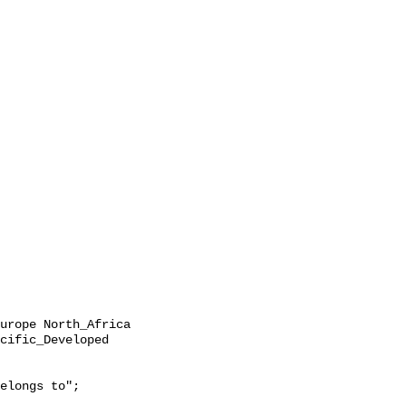
cific_Developed 