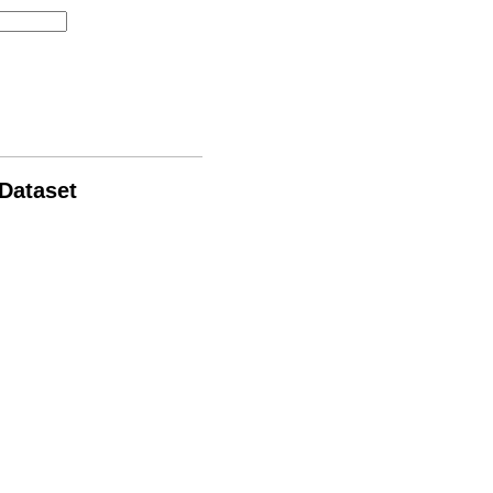
 Dataset