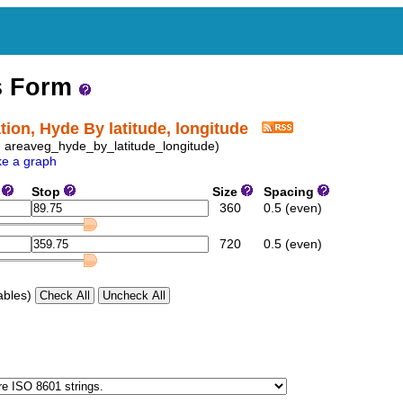
s Form
ion, Hyde By latitude, longitude
D: areaveg_hyde_by_latitude_longitude)
e a graph
e
Stop
Size
Spacing
360
0.5 (even)
720
0.5 (even)
ables)