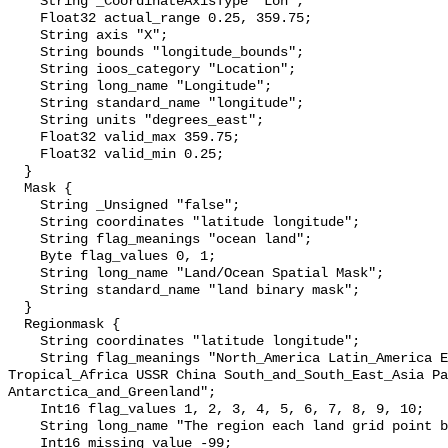
    String _CoordinateAxisType "Lon";

    Float32 actual_range 0.25, 359.75;

    String axis "X";

    String bounds "longitude_bounds";

    String ioos_category "Location";

    String long_name "Longitude";

    String standard_name "longitude";

    String units "degrees_east";

    Float32 valid_max 359.75;

    Float32 valid_min 0.25;

  }

  Mask {

    String _Unsigned "false";

    String coordinates "latitude longitude";

    String flag_meanings "ocean land";

    Byte flag_values 0, 1;

    String long_name "Land/Ocean Spatial Mask";

    String standard_name "land binary mask";

  }

  Regionmask {

    String coordinates "latitude longitude";

    String flag_meanings "North_America Latin_America Europe North_Africa 
Tropical_Africa USSR China South_and_South_East_Asia Pa
Antarctica_and_Greenland";

    Int16 flag_values 1, 2, 3, 4, 5, 6, 7, 8, 9, 10;

    String long_name "The region each land grid point belongs to";

    Int16 missing_value -99;
