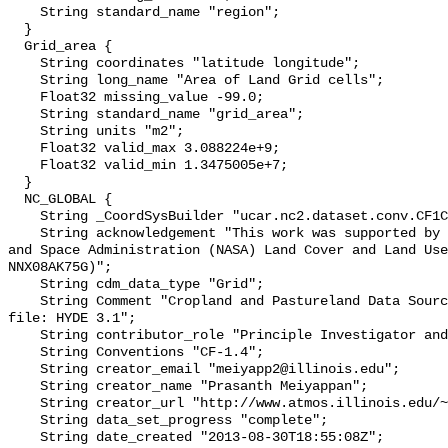
    String standard_name "region";

  }

  Grid_area {

    String coordinates "latitude longitude";

    String long_name "Area of Land Grid cells";

    Float32 missing_value -99.0;

    String standard_name "grid_area";

    String units "m2";

    Float32 valid_max 3.088224e+9;

    Float32 valid_min 1.3475005e+7;

  }

  NC_GLOBAL {

    String _CoordSysBuilder "ucar.nc2.dataset.conv.CF1Convention";

    String acknowledgement "This work was supported by National Aeronautics 
and Space Administration (NASA) Land Cover and Land Use
NNX08AK75G)";

    String cdm_data_type "Grid";

    String Comment "Cropland and Pastureland Data Source used in this netcdf 
file: HYDE 3.1";

    String contributor_role "Principle Investigator and originator";

    String Conventions "CF-1.4";

    String creator_email "meiyapp2@illinois.edu";

    String creator_name "Prasanth Meiyappan";

    String creator_url "http://www.atmos.illinois.edu/~meiyapp2";

    String data_set_progress "complete";

    String date_created "2013-08-30T18:55:08Z";
