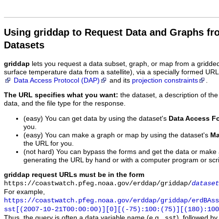
Using griddap to Request Data and Graphs f
Datasets
griddap
lets you request a data subset, graph, or map from a gridde
surface temperature data from a satellite), via a specially formed UR
Data Access Protocol (DAP)
and its
projection constraints
.
The URL specifies what you want:
the dataset, a description of the
data, and the file type for the response.
(easy) You can get data by using the dataset's
Data Access F
you.
(easy) You can make a graph or map by using the dataset's
Ma
the URL for you.
(not hard) You can bypass the forms and get the data or make
generating the URL by hand or with a computer program or scri
griddap request URLs must be in the form
https://coastwatch.pfeg.noaa.gov/erddap/griddap/
dataset
For example,
https://coastwatch.pfeg.noaa.gov/erddap/griddap/erdBAss
sst[(2007-10-21T00:00:00)][0][(-75):100:(75)][(180):100
Thus, the query is often a data variable name (e.g.,
), followed b
sst