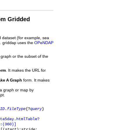
rom Gridded
d dataset (for example, sea
L. griddap uses the
OPeNDAP
 graph or the subset of the
orm
. It makes the URL for
ke A Graph
form. It makes
 a graph or map by
pt.
ID
.
fileType
{?
query
}
ta5day.htmlTable?
:(360)]
y
[(
start
):
stride
: