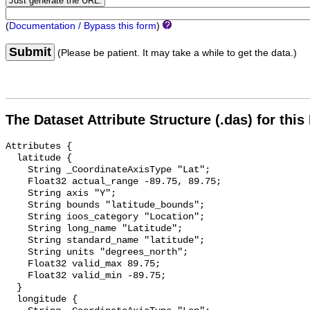
(
Documentation / Bypass this form
)
Submit
(Please be patient. It may take a while to get the data.)
The Dataset Attribute Structure (.das) for this
Attributes {

  latitude {

    String _CoordinateAxisType "Lat";

    Float32 actual_range -89.75, 89.75;

    String axis "Y";

    String bounds "latitude_bounds";

    String ioos_category "Location";

    String long_name "Latitude";

    String standard_name "latitude";

    String units "degrees_north";

    Float32 valid_max 89.75;

    Float32 valid_min -89.75;

  }

  longitude {
