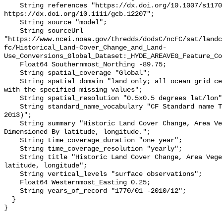
    String references "https://dx.doi.org/10.1007/s11707-012-0314-2, 
https://dx.doi.org/10.1111/gcb.12207";

    String source "model";

    String sourceUrl 
"https://www.ncei.noaa.gov/thredds/dodsC/ncFC/sat/landc
fc/Historical_Land-Cover_Change_and_Land-
Use_Conversions_Global_Dataset:_HYDE_AREAVEG_Feature_Co
    Float64 Southernmost_Northing -89.75;

    String spatial_coverage "Global";

    String spatial_domain "land only; all ocean grid cells have been filled 
with the specified missing values";

    String spatial_resolution "0.5x0.5 degrees lat/lon";

    String standard_name_vocabulary "CF Standard name Table (v25, 05 July 
2013)";

    String summary "Historic Land Cover Change, Area Vegetation, Hyde 
Dimensioned By latitude, longitude.";

    String time_coverage_duration "one year";

    String time_coverage_resolution "yearly";

    String title "Historic Land Cover Change, Area Vegetation, Hyde By 
latitude, longitude";

    String vertical_levels "surface observations";

    Float64 Westernmost_Easting 0.25;

    String years_of_record "1770/01 -2010/12";

  }
