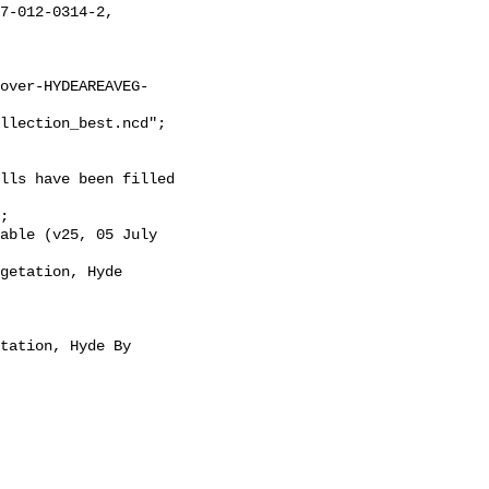
over-HYDEAREAVEG-
llection_best.ncd";
