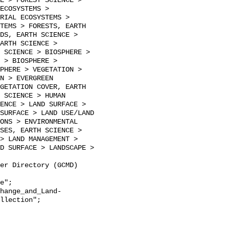
E > FOREST SCIENCE > 
ECOSYSTEMS > 
RIAL ECOSYSTEMS > 
TEMS > FORESTS, EARTH 
DS, EARTH SCIENCE > 
ARTH SCIENCE > 
 SCIENCE > BIOSPHERE > 
 > BIOSPHERE > 
PHERE > VEGETATION > 
N > EVERGREEN 
GETATION COVER, EARTH 
 SCIENCE > HUMAN 
ENCE > LAND SURFACE > 
SURFACE > LAND USE/LAND 
ONS > ENVIRONMENTAL 
SES, EARTH SCIENCE > 
> LAND MANAGEMENT > 
D SURFACE > LANDSCAPE > 
llection";
