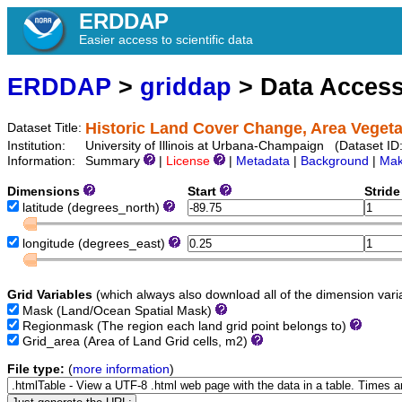
ERDDAP
Easier access to scientific data
ERDDAP
>
griddap
> Data Acces
Historic Land Cover Change, Area Vegetat
Dataset Title:
Institution:
University of Illinois at Urbana-Champaign (Dataset I
Information:
Summary
|
License
|
Metadata
|
Background
|
Mak
Dimensions
Start
Strid
latitude
(degrees_north)
longitude
(degrees_east)
Grid Variables
(which always also download all of the dimension vari
Mask
(Land/Ocean Spatial Mask)
Regionmask
(The region each land grid point belongs to)
Grid_area
(Area of Land Grid cells, m2)
File type:
(
more information
)