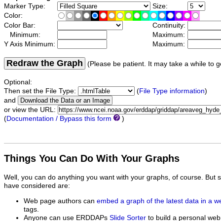
Marker Type:
Size:
Color:
Color Bar:
Continuity:
Minimum:
Maximum:
Y Axis Minimum:
Maximum:
Redraw the Graph
(Please be patient. It may take a while to g
Optional:
Then set the File Type:
(
File Type information
)
and
or view the URL:
(
Documentation / Bypass this form
)
Things You Can Do With Your Graphs
Well, you can do anything you want with your graphs, of course. But 
have considered are:
Web page authors can
embed a graph of the latest data in a 
tags.
Anyone can use ERDDAPs
Slide Sorter
to build a personal web