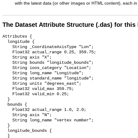
with the latest data (or other images or HTML content), each in 
The Dataset Attribute Structure (.das) for this
Attributes {

  longitude {

    String _CoordinateAxisType "Lon";

    Float32 actual_range 0.25, 359.75;

    String axis "X";

    String bounds "longitude_bounds";

    String ioos_category "Location";

    String long_name "Longitude";

    String standard_name "longitude";

    String units "degrees_east";

    Float32 valid_max 359.75;

    Float32 valid_min 0.25;

  }

  bounds {

    Float32 actual_range 1.0, 2.0;

    String axis "N";

    String long_name "vertex number";

  }

  longitude_bounds {

  }
