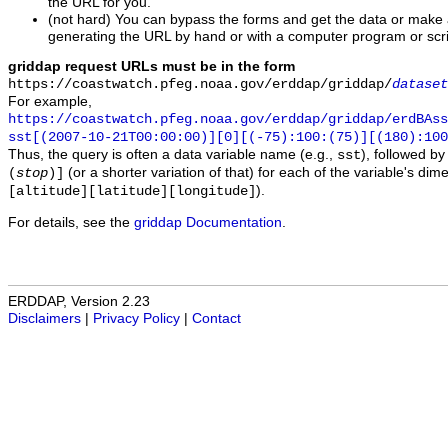
the URL for you.
(not hard) You can bypass the forms and get the data or make
generating the URL by hand or with a computer program or scri
griddap request URLs must be in the form
https://coastwatch.pfeg.noaa.gov/erddap/griddap/
dataset
For example,
https://coastwatch.pfeg.noaa.gov/erddap/griddap/erdBAss
sst[(2007-10-21T00:00:00)][0][(-75):100:(75)][(180):100
Thus, the query is often a data variable name (e.g.,
), followed b
sst
(or a shorter variation of that) for each of the variable's di
(
stop
)]
).
[altitude][latitude][longitude]
For details, see the
griddap Documentation
.
ERDDAP, Version 2.23
Disclaimers
|
Privacy Policy
|
Contact