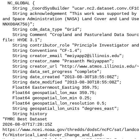
  NC_GLOBAL {

    String _CoordSysBuilder "ucar.nc2.dataset.conv.CF1Convention";

    String acknowledgement "This work was supported by National Aeronautics 
and Space Administration (NASA) Land Cover and Land Use
NNX08AK75G)";

    String cdm_data_type "Grid";

    String Comment "Cropland and Pastureland Data Source used in this netcdf 
file: HYDE 3.1";

    String contributor_role "Principle Investigator and originator";

    String Conventions "CF-1.4";

    String creator_email "meiyapp2@illinois.edu";

    String creator_name "Prasanth Meiyappan";

    String creator_url "http://www.atmos.illinois.edu/~meiyapp2";

    String data_set_progress "complete";

    String date_created "2013-08-30T18:55:08Z";

    String date_modified "2013-08-30T18:55:08Z";

    Float64 Easternmost_Easting 359.75;

    Float64 geospatial_lon_max 359.75;

    Float64 geospatial_lon_min 0.25;

    Float64 geospatial_lon_resolution 0.5;

    String geospatial_lon_units "degrees_east";

    String history 

"FMRC Best Dataset

2026-08-07T17:28:15Z 
https://www.ncei.noaa.gov/thredds/dodsC/ncFC/sat/landco
fc/Historical_Land-Cover_Change_and_Land-