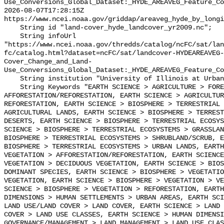
Use_Conversions_Global_Dataset:_HYDE_AREAVEG_Feature_Co
2026-08-07T17:28:15Z 
https://www.ncei.noaa.gov/griddap/areaveg_hyde_by_longi
    String id "land-cover_hyde_landcover_yr2009.nc";

    String infoUrl 
"https://www.ncei.noaa.gov/thredds/catalog/ncFC/sat/lan
fc/catalog.html?dataset=ncFC/sat/landcover-HYDEAREAVEG-
Cover_Change_and_Land-
Use_Conversions_Global_Dataset:_HYDE_AREAVEG_Feature_Co
    String institution "University of Illinois at Urbana-Champaign";

    String Keywords "EARTH SCIENCE > AGRICULTURE > FOREST SCIENCE > 
AFFORESTATION/REFORESTATION, EARTH SCIENCE > AGRICULTUR
REFORESTATION, EARTH SCIENCE > BIOSPHERE > TERRESTRIAL 
AGRICULTURAL LANDS, EARTH SCIENCE > BIOSPHERE > TERREST
DESERTS, EARTH SCIENCE > BIOSPHERE > TERRESTRIAL ECOSYS
SCIENCE > BIOSPHERE > TERRESTRIAL ECOSYSTEMS > GRASSLAN
BIOSPHERE > TERRESTRIAL ECOSYSTEMS > SHRUBLAND/SCRUB, E
BIOSPHERE > TERRESTRIAL ECOSYSTEMS > URBAN LANDS, EARTH
VEGETATION > AFFORESTATION/REFORESTATION, EARTH SCIENCE
VEGETATION > DECIDUOUS VEGETATION, EARTH SCIENCE > BIOS
DOMINANT SPECIES, EARTH SCIENCE > BIOSPHERE > VEGETATIO
VEGETATION, EARTH SCIENCE > BIOSPHERE > VEGETATION > VE
SCIENCE > BIOSPHERE > VEGETATION > REFORESTATION, EARTH
DIMENSIONS > HUMAN SETTLEMENTS > URBAN AREAS, EARTH SCI
LAND USE/LAND COVER > LAND COVER, EARTH SCIENCE > LAND 
COVER > LAND USE CLASSES, EARTH SCIENCE > HUMAN DIMENSI
GOVERNANCE/MANAGEMENT > LAND MANAGEMENT > LAND USE CLAS