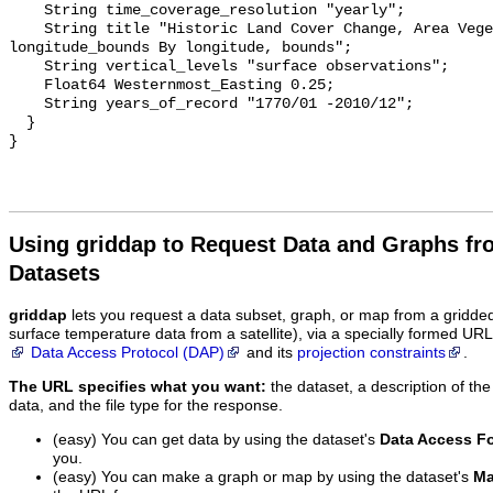
    String time_coverage_resolution "yearly";

    String title "Historic Land Cover Change, Area Vegetation, Hyde 
longitude_bounds By longitude, bounds";

    String vertical_levels "surface observations";

    Float64 Westernmost_Easting 0.25;

    String years_of_record "1770/01 -2010/12";

  }

Using griddap to Request Data and Graphs f
Datasets
griddap
lets you request a data subset, graph, or map from a gridde
surface temperature data from a satellite), via a specially formed UR
Data Access Protocol (DAP)
and its
projection constraints
.
The URL specifies what you want:
the dataset, a description of the
data, and the file type for the response.
(easy) You can get data by using the dataset's
Data Access F
you.
(easy) You can make a graph or map by using the dataset's
Ma