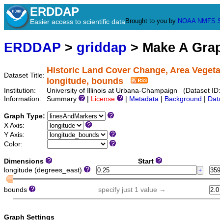
ERDDAP
Brought to you by
NOAA
NMFS
Easier access to scientific data
ERDDAP
>
griddap
> Make A Gr
Historic Land Cover Change, Area Veget
Dataset Title:
longitude, bounds
Institution:
University of Illinois at Urbana-Champaign (Dataset 
Information:
Summary
|
License
|
Metadata
|
Background
|
Dat
Graph Type:
X Axis:
Y Axis:
Color:
Dimensions
Start
longitude (degrees_east)
bounds
specify just 1 value →
Graph Settings