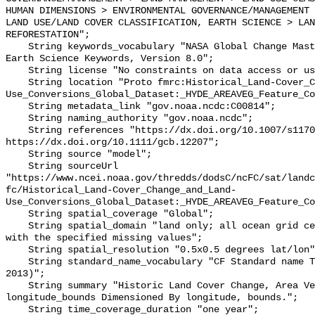
HUMAN DIMENSIONS > ENVIRONMENTAL GOVERNANCE/MANAGEMENT 
LAND USE/LAND COVER CLASSIFICATION, EARTH SCIENCE > LAN
REFORESTATION";

    String keywords_vocabulary "NASA Global Change Master Directory (GCMD) 
Earth Science Keywords, Version 8.0";

    String license "No constraints on data access or use";

    String location "Proto fmrc:Historical_Land-Cover_Change_and_Land-
Use_Conversions_Global_Dataset:_HYDE_AREAVEG_Feature_Co
    String metadata_link "gov.noaa.ncdc:C00814";

    String naming_authority "gov.noaa.ncdc";

    String references "https://dx.doi.org/10.1007/s11707-012-0314-2, 
https://dx.doi.org/10.1111/gcb.12207";

    String source "model";

    String sourceUrl 
"https://www.ncei.noaa.gov/thredds/dodsC/ncFC/sat/landc
fc/Historical_Land-Cover_Change_and_Land-
Use_Conversions_Global_Dataset:_HYDE_AREAVEG_Feature_Co
    String spatial_coverage "Global";

    String spatial_domain "land only; all ocean grid cells have been filled 
with the specified missing values";

    String spatial_resolution "0.5x0.5 degrees lat/lon";

    String standard_name_vocabulary "CF Standard name Table (v25, 05 July 
2013)";

    String summary "Historic Land Cover Change, Area Vegetation, Hyde 
longitude_bounds Dimensioned By longitude, bounds.";

    String time_coverage_duration "one year";
