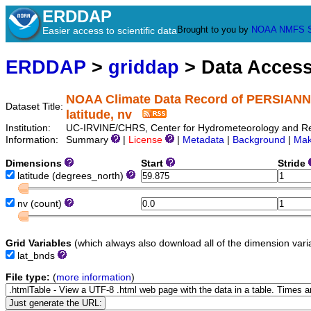
ERDDAP
Brought to you by
NOAA
NMFS
Easier access to scientific data
ERDDAP
>
griddap
> Data Acces
NOAA Climate Data Record of PERSIANN-C
Dataset Title:
latitude, nv
Institution:
UC-IRVINE/CHRS, Center for Hydrometeorology and Remo
Information:
Summary
|
License
|
Metadata
|
Background
|
Mak
Dimensions
Start
Stride
latitude
(degrees_north)
nv
(count)
Grid Variables
(which always also download all of the dimension vari
lat_bnds
File type:
(
more information
)