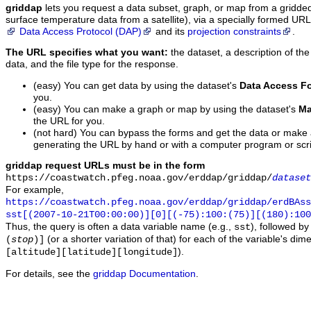
griddap
lets you request a data subset, graph, or map from a gridde
surface temperature data from a satellite), via a specially formed UR
Data Access Protocol (DAP)
and its
projection constraints
.
The URL specifies what you want:
the dataset, a description of the
data, and the file type for the response.
(easy) You can get data by using the dataset's
Data Access F
you.
(easy) You can make a graph or map by using the dataset's
Ma
the URL for you.
(not hard) You can bypass the forms and get the data or make
generating the URL by hand or with a computer program or scri
griddap request URLs must be in the form
https://coastwatch.pfeg.noaa.gov/erddap/griddap/
dataset
For example,
https://coastwatch.pfeg.noaa.gov/erddap/griddap/erdBAss
sst[(2007-10-21T00:00:00)][0][(-75):100:(75)][(180):100
Thus, the query is often a data variable name (e.g.,
), followed b
sst
(or a shorter variation of that) for each of the variable's di
(
stop
)]
).
[altitude][latitude][longitude]
For details, see the
griddap Documentation
.