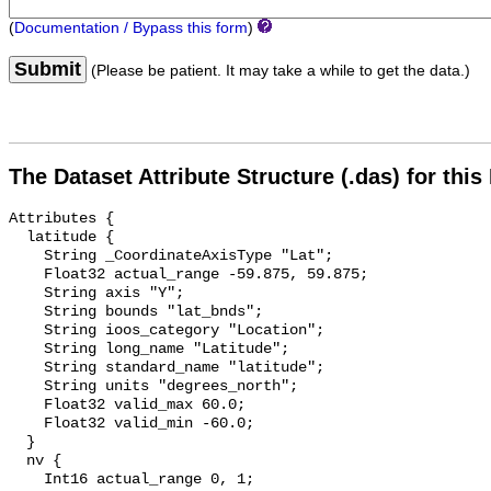
(
Documentation / Bypass this form
)
Submit
(Please be patient. It may take a while to get the data.)
The Dataset Attribute Structure (.das) for this
Attributes {

  latitude {

    String _CoordinateAxisType "Lat";

    Float32 actual_range -59.875, 59.875;

    String axis "Y";

    String bounds "lat_bnds";

    String ioos_category "Location";

    String long_name "Latitude";

    String standard_name "latitude";

    String units "degrees_north";

    Float32 valid_max 60.0;

    Float32 valid_min -60.0;

  }

  nv {

    Int16 actual_range 0, 1;
