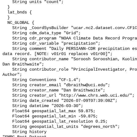
    String units "count";

  }

  lat_bnds {

  }

  NC_GLOBAL {

    String _CoordSysBuilder "ucar.nc2.dataset.conv.CF1Convention";

    String cdm_data_type "Grid";

    String cdr_program "NOAA Climate Data Record Program";

    String cdr_variable "precipitation";

    String comment "Daily PERSIANN-CDR precipitation estimates for long-term 
data record. [NOTE: v01r01 replaces v01r00]";

    String contributor_name "Soroosh Sorooshian, Kuolin Hsu, Hamed Ashouri, 
Dan Braithwaite";

    String contributor_role "PrincipalInvestigator, Professor, Author, 
Author";

    String Conventions "CF-1.4";

    String creator_email "dbraithw@uci.edu";

    String creator_name "Dan Braithwaite";

    String creator_url "http://www.chrs.web.uci.edu/";

    String date_created "2026-07-09T07:39:08Z";

    String datetime "2026-03-30";

    Float64 geospatial_lat_max 59.875;

    Float64 geospatial_lat_min -59.875;

    Float64 geospatial_lat_resolution 0.25;

    String geospatial_lat_units "degrees_north";

    String history 
