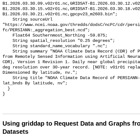
B1.2026.03.30.09.v02r01.nc,GRIDSAT-B1.2026.03.30.12.v02
B1.2026.03.30.15.v02r01.nc,GRIDSAT-B1.2026.03.30.18.v02
B1.2026.03.30.21.v02r01.nc,gpcpv23_m2603.bin";

    String sourceUrl 
"https://www.ncei.noaa.gov/thredds/dodsC/ncFC/cdr/persi
fc/PERSIANN:_aggregation_best.ncd";

    Float64 Southernmost_Northing -59.875;

    String spatial_resolution "0.25 degrees";

    String standard_name_vocabulary ".nc";

    String summary "NOAA Climate Data Record (CDR) of Precipitation Estimation 
from Remotely Sensed Information using Artificial Neura
CDR), Version 1 Revision 1. Daily near global precipita
deg resolution over 30-year record. [NOTE: v01r01 repla
Dimensioned By latitude, nv.";

    String title "NOAA Climate Data Record of PERSIANN-CDR daily precipitation 
lat_bnds By latitude, nv";

  }

Using griddap to Request Data and Graphs f
Datasets