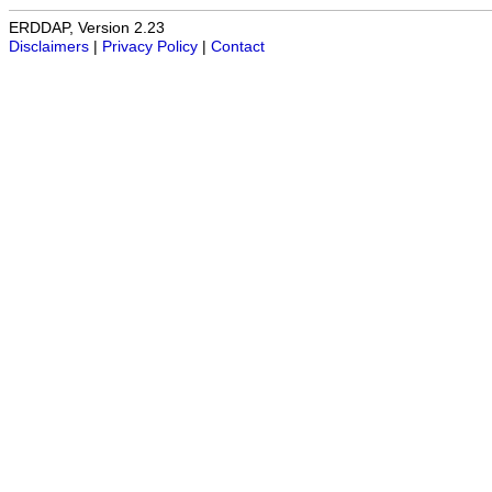
ERDDAP, Version 2.23
Disclaimers
|
Privacy Policy
|
Contact