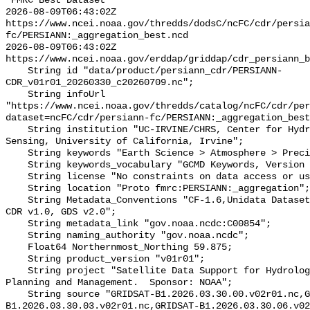
"FMRC Best Dataset

2026-08-09T06:43:02Z 
https://www.ncei.noaa.gov/thredds/dodsC/ncFC/cdr/persia
fc/PERSIANN:_aggregation_best.ncd

2026-08-09T06:43:02Z 
https://www.ncei.noaa.gov/erddap/griddap/cdr_persiann_b
    String id "data/product/persiann_cdr/PERSIANN-
CDR_v01r01_20260330_c20260709.nc";

    String infoUrl 
"https://www.ncei.noaa.gov/thredds/catalog/ncFC/cdr/per
dataset=ncFC/cdr/persiann-fc/PERSIANN:_aggregation_best
    String institution "UC-IRVINE/CHRS, Center for Hydrometeorology and Remote 
Sensing, University of California, Irvine";

    String keywords "Earth Science > Atmosphere > Precipitation";

    String keywords_vocabulary "GCMD Keywords, Version 8.0.0.0.0";

    String license "No constraints on data access or use.";

    String location "Proto fmrc:PERSIANN:_aggregation";

    String Metadata_Conventions "CF-1.6,Unidata Dataset Discovery v1.0, NOAA 
CDR v1.0, GDS v2.0";

    String metadata_link "gov.noaa.ncdc:C00854";

    String naming_authority "gov.noaa.ncdc";

    Float64 Northernmost_Northing 59.875;

    String product_version "v01r01";

    String project "Satellite Data Support for Hydrologic and Water Resources 
Planning and Management.  Sponsor: NOAA";

    String source "GRIDSAT-B1.2026.03.30.00.v02r01.nc,GRIDSAT-
B1.2026.03.30.03.v02r01.nc,GRIDSAT-B1.2026.03.30.06.v02