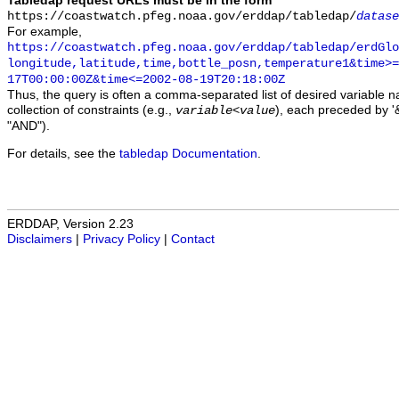
Tabledap request URLs must be in the form
https://coastwatch.pfeg.noaa.gov/erddap/tabledap/
datase
For example,
https://coastwatch.pfeg.noaa.gov/erddap/tabledap/erdGl
longitude,latitude,time,bottle_posn,temperature1&time>=
17T00:00:00Z&time<=2002-08-19T20:18:00Z
Thus, the query is often a comma-separated list of desired variable 
collection of constraints (e.g.,
), each preceded by '&
variable
<
value
"AND").
For details, see the
tabledap Documentation
.
ERDDAP, Version 2.23
Disclaimers
|
Privacy Policy
|
Contact