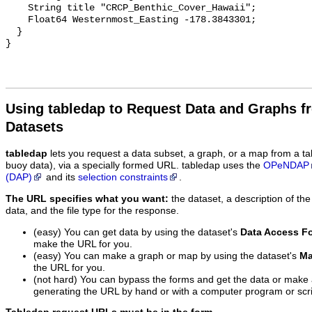
Using tabledap to Request Data and Graphs f
Datasets
tabledap
lets you request a data subset, a graph, or a map from a ta
buoy data), via a specially formed URL. tabledap uses the
OPeNDAP
(DAP)
and its
selection constraints
.
The URL specifies what you want:
the dataset, a description of the
data, and the file type for the response.
(easy) You can get data by using the dataset's
Data Access F
make the URL for you.
(easy) You can make a graph or map by using the dataset's
Ma
the URL for you.
(not hard) You can bypass the forms and get the data or make
generating the URL by hand or with a computer program or scri