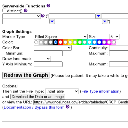
Server-side Functions
distinct()
("
")
Graph Settings
Marker Type:
Size:
Color:
Color Bar:
Continuity:
Minimum:
Maximum:
Draw land mask:
Y Axis Minimum:
Maximum:
Redraw the Graph
(Please be patient. It may take a while to g
Optional:
Then set the File Type:
(
File Type information
)
and
or view the URL:
(
Documentation / Bypass this form
)