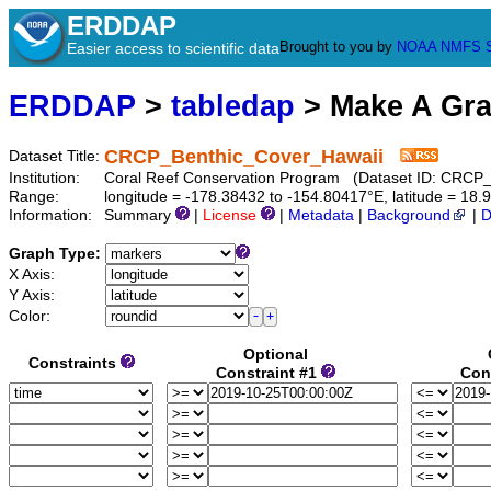
ERDDAP
Brought to you by
NOAA
NMFS
Easier access to scientific data
ERDDAP
>
tabledap
> Make A Gr
CRCP_Benthic_Cover_Hawaii
Dataset Title:
Institution:
Coral Reef Conservation Program (Dataset ID: CRCP
Range:
longitude = -178.38432 to -154.80417°E, latitude = 1
Information:
Summary
|
License
|
Metadata
|
Background
|
D
Graph Type:
X Axis:
Y Axis:
Color:
Optional
Constraints
Constraint #1
Con