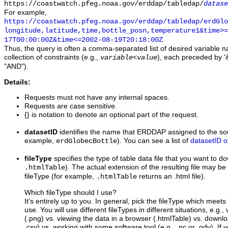
https://coastwatch.pfeg.noaa.gov/erddap/tabledap/
datase
For example,
https://coastwatch.pfeg.noaa.gov/erddap/tabledap/erdGl
longitude,latitude,time,bottle_posn,temperature1&time>=
17T00:00:00Z&time<=2002-08-19T20:18:00Z
Thus, the query is often a comma-separated list of desired variable 
collection of constraints (e.g.,
), each preceded by '&
variable
<
value
"AND").
Details:
Requests must not have any internal spaces.
Requests are case sensitive.
{} is notation to denote an optional part of the request.
datasetID
identifies the name that ERDDAP assigned to the sou
example,
). You can see a list of
datasetID o
erdGlobecBottle
fileType
specifies the type of table data file that you want to 
). The actual extension of the resulting file may be 
.htmlTable
fileType (for example,
returns an .html file).
.htmlTable
Which fileType should I use?
It's entirely up to you. In general, pick the fileType which meet
use. You will use different fileTypes in different situations, e.g.
(.png) vs. viewing the data in a browser (.htmlTable) vs. downloa
.csv) vs. working with some software tool (e.g., .nc or .odv). If