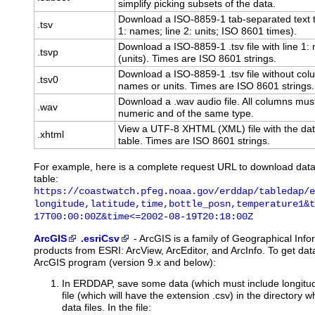
simplify picking subsets of the data.
Download a ISO-8859-1 tab-separated text t
.tsv
1: names; line 2: units; ISO 8601 times).
Download a ISO-8859-1 .tsv file with line 1
.tsvp
(units). Times are ISO 8601 strings.
Download a ISO-8859-1 .tsv file without co
.tsv0
names or units. Times are ISO 8601 strings.
Download a .wav audio file. All columns mus
.wav
numeric and of the same type.
View a UTF-8 XHTML (XML) file with the dat
.xhtml
table. Times are ISO 8601 strings.
For example, here is a complete request URL to download dat
table:
https://coastwatch.pfeg.noaa.gov/erddap/tabledap/e
longitude,latitude,time,bottle_posn,temperature1&t
17T00:00:00Z&time<=2002-08-19T20:18:00Z
ArcGIS
.esriCsv
-
ArcGIS
is a family of Geographical Inf
products from ESRI: ArcView, ArcEditor, and ArcInfo. To get d
ArcGIS program (version 9.x and below):
In ERDDAP, save some data (which must include longitude
file (which will have the extension .csv) in the directory
data files. In the file: