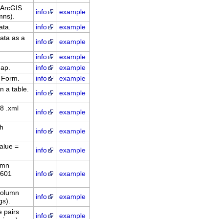
 ArcGIS
info
example
mns).
ata.
info
example
ata as a
info
example
info
example
dap.
info
example
 Form.
info
example
n a table.
info
example
8 .xml
info
example
ch
info
example
alue =
info
example
umn
8601
info
example
column
info
example
gs).
 pairs
info
example