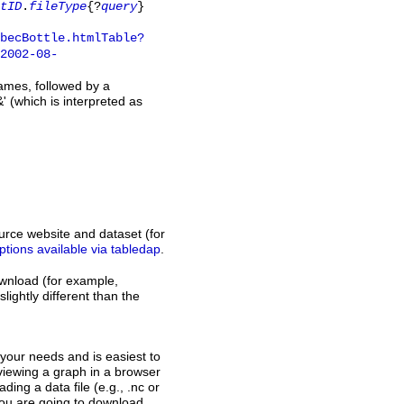
tID
.
fileType
{?
query
}
obecBottle.htmlTable?
2002-08-
names, followed by a
' (which is interpreted as
rce website and dataset (for
ptions available via tabledap
.
download (for example,
slightly different than the
s your needs and is easiest to
, viewing a graph in a browser
ding a data file (e.g., .nc or
 you are going to download