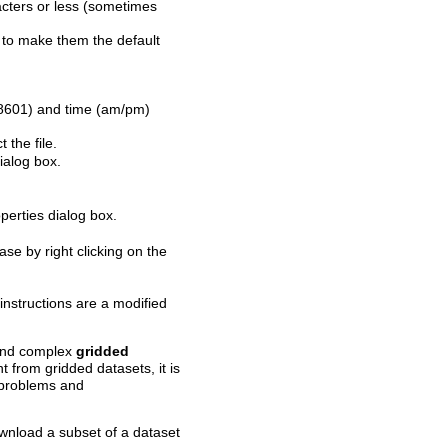
ters or less (sometimes
to make them the default
 8601) and time (am/pm)
 the file.
ialog box.
perties dialog box.
se by right clicking on the
nstructions are a modified
 and complex
gridded
t from gridded datasets, it is
s problems and
wnload a subset of a dataset