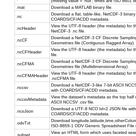
(missing value = 'null'; times are ISO 8601 st
.mat
Download a MATLAB binary file.
Download a flat, table-like, NetCDF-3 binary 
.nc
COARDS/CF/ACDD metadata.
View the UTF-8 header (the metadata) for t
.ncHeader
NetCDF-3 .nc file.
Download a NetCDF-3 CF Discrete Samplin
.ncCF
Geometries file (Contiguous Ragged Array).
View the UTF-8 header (the metadata) for t
.ncCFHeader
file.
Download a NetCDF-3 CF Discrete Samplin
.ncCFMA
Geometries file (Multidimensional Array).
View the UTF-8 header (the metadata) for t
.ncCFMAHeader
.ncCFMA file.
Download a NetCDF-3-like 7-bit ASCII NCCSV
.nccsv
with COARDS/CF/ACDD metadata.
View the dataset's metadata as the top half o
.nccsvMetadata
ASCII NCCSV .csv file.
Download a UTF-8 NCO lvl=2 JSON file with
.ncoJson
COARDS/CF/ACDD metadata.
Download longitude,latitude,time,otherColu
.odvTxt
ISO-8859-1 ODV Generic Spreadsheet File (.
View an HTML form which uses faceted sear
.subset