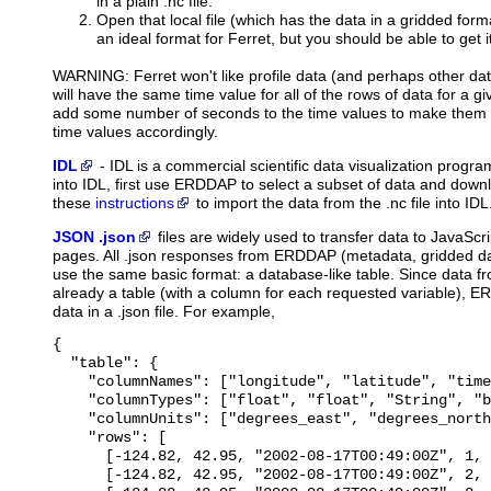
in a plain .nc file.
Open that local file (which has the data in a gridded forma
an ideal format for Ferret, but you should be able to get i
WARNING: Ferret won't like profile data (and perhaps other dat
will have the same time value for all of the rows of data for a give
add some number of seconds to the time values to make them a
time values accordingly.
IDL
-
IDL
is a commercial scientific data visualization prog
into IDL, first use ERDDAP to select a subset of data and downl
these
instructions
to import the data from the .nc file into IDL
JSON .json
files
are widely used to transfer data to JavaScri
pages. All .json responses from ERDDAP (metadata, gridded dat
use the same basic format: a database-like table. Since data 
already a table (with a column for each requested variable), E
data in a .json file. For example,
{

  "table": {

    "columnNames": ["longitude", "latitude", "time
    "columnTypes": ["float", "float", "String", "b
    "columnUnits": ["degrees_east", "degrees_north
    "rows": [

      [-124.82, 42.95, "2002-08-17T00:49:00Z", 1, 
      [-124.82, 42.95, "2002-08-17T00:49:00Z", 2, 