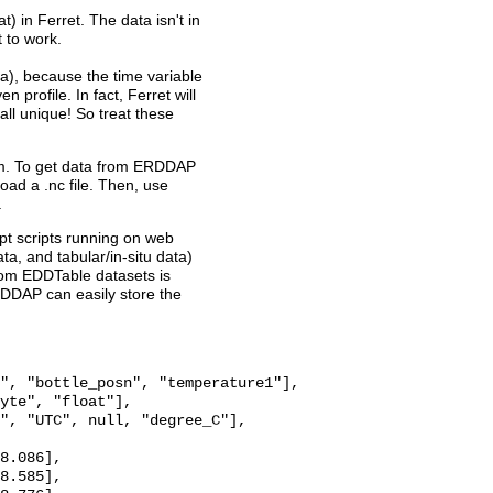
t) in Ferret. The data isn't in
t to work.
a), because the time variable
n profile. In fact, Ferret will
ll unique! So treat these
ram. To get data from ERDDAP
oad a .nc file. Then, use
.
pt scripts running on web
a, and tabular/in-situ data)
from EDDTable datasets is
RDDAP can easily store the
", "bottle_posn", "temperature1"],

yte", "float"],

", "UTC", null, "degree_C"],

8.086],

8.585],
