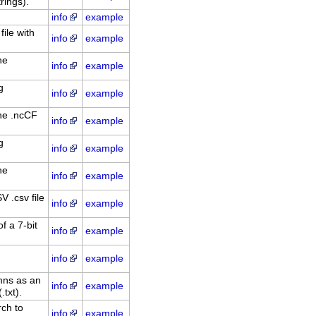
rings).
info
example
file with
info
example
he
info
example
g
info
example
he .ncCF
info
example
g
info
example
he
info
example
 .csv file
info
example
f a 7-bit
info
example
info
example
mns as an
info
example
txt).
ch to
info
example