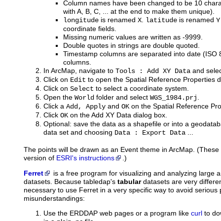
Column names have been changed to be 10 charac
with A, B, C, ... at the end to make them unique).
is renamed
.
is renamed
longitude
X
latitude
Y
coordinate fields.
Missing numeric values are written as -9999.
Double quotes in strings are double quoted.
Timestamp columns are separated into date (ISO
columns.
In ArcMap, navigate to
and select
Tools : Add XY Data
Click on
to open the Spatial Reference Properties d
Edit
Click on
to select a coordinate system.
Select
Open the
folder and select
.
World
WGS_1984.prj
Click a
and
on the Spatial Reference Pro
Add, Apply
OK
Click
on the Add XY Data dialog box.
OK
Optional: save the data as a shapefile or into a geodataba
data set and choosing
...
Data : Export Data
The points will be drawn as an Event theme in ArcMap. (These i
version of
ESRI's instructions
.)
Ferret
is
a free program for visualizing and analyzing large
datasets. Because tabledap's
tabular
datasets are very differen
necessary to use Ferret in a very specific way to avoid seriou
misunderstandings:
Use the ERDDAP web pages or a program like
curl
to do