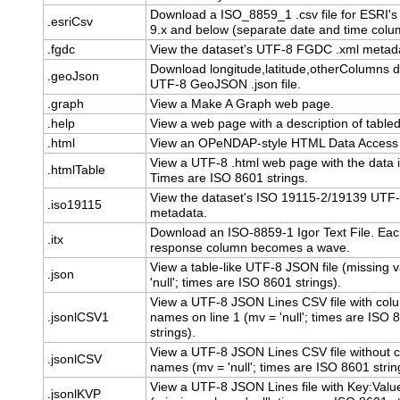
Download a ISO_8859_1 .csv file for ESRI's
.esriCsv
9.x and below (separate date and time colu
.fgdc
View the dataset's UTF-8 FGDC .xml metad
Download longitude,latitude,otherColumns d
.geoJson
UTF-8 GeoJSON .json file.
.graph
View a Make A Graph web page.
.help
View a web page with a description of table
.html
View an OPeNDAP-style HTML Data Access
View a UTF-8 .html web page with the data i
.htmlTable
Times are ISO 8601 strings.
View the dataset's ISO 19115-2/19139 UTF-
.iso19115
metadata.
Download an ISO-8859-1 Igor Text File. Ea
.itx
response column becomes a wave.
View a table-like UTF-8 JSON file (missing v
.json
'null'; times are ISO 8601 strings).
View a UTF-8 JSON Lines CSV file with col
.jsonlCSV1
names on line 1 (mv = 'null'; times are ISO 
strings).
View a UTF-8 JSON Lines CSV file without 
.jsonlCSV
names (mv = 'null'; times are ISO 8601 strin
View a UTF-8 JSON Lines file with Key:Value
.jsonlKVP