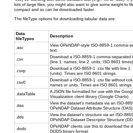
lots of large files, you might also want to give some weight to f
compact and so can be downloaded faster.
The fileType options for downloading tabular data are:
Data
Description
fileTypes
View OPeNDAP-style ISO-8859-1 comma-s
.asc
text.
Download a ISO-8859-1 comma-separated te
.csv
(line 1: names; line 2: units; ISO 8601 times)
Download a ISO-8859-1 .csv file with line 1
.csvp
(units). Times are ISO 8601 strings.
Download a ISO-8859-1 .csv file without co
.csv0
names or units. Times are ISO 8601 strings.
A JSON file formatted for use with the Goog
.dataTable
Visualization client library (Google Charts).
View the dataset's metadata via an ISO-885
.das
OPeNDAP Dataset Attribute Structure (DAS)
View the dataset's structure via an ISO-885
.dds
OPeNDAP Dataset Descriptor Structure (DD
OPeNDAP clients use this to download the d
.dods
DODS binary format.