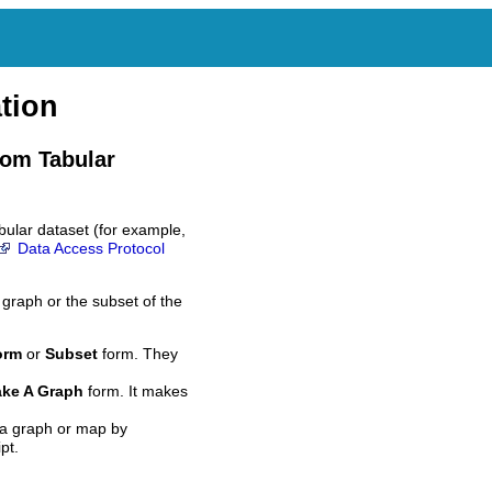
tion
rom Tabular
bular dataset (for example,
Data Access Protocol
 graph or the subset of the
orm
or
Subset
form. They
ke A Graph
form. It makes
 a graph or map by
pt.