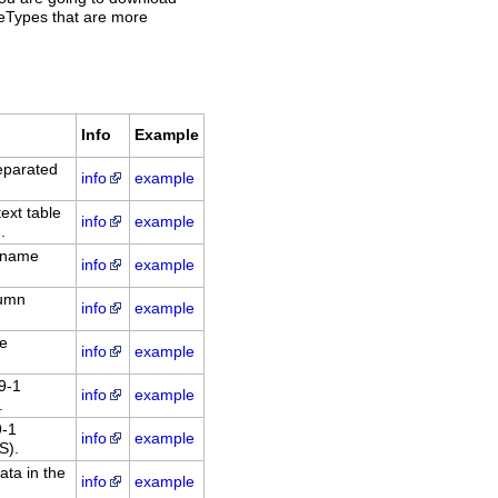
ileTypes that are more
Info
Example
eparated
info
example
xt table
info
example
.
: name
info
example
lumn
info
example
le
info
example
9-1
info
example
.
9-1
info
example
S).
ata in the
info
example