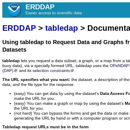
ERDDAP
Easier access to scientific data
ERDDAP
>
tabledap
> Documenta
Using tabledap to Request Data and Graphs f
Datasets
tabledap
lets you request a data subset, a graph, or a map from a ta
buoy data), via a specially formed URL. tabledap uses the
OPeNDAP
(DAP)
and its
selection constraints
.
The URL specifies what you want:
the dataset, a description of the
data, and the file type for the response.
(easy) You can get data by using the dataset's
Data Access F
make the URL for you.
(easy) You can make a graph or map by using the dataset's
Ma
the URL for you.
(not hard) You can bypass the forms and get the data or make
generating the URL by hand or with a computer program or scri
Tabledap request URLs must be in the form