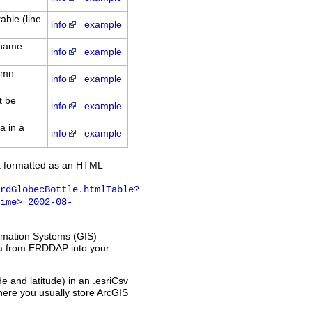
able (line
info
example
: name
info
example
lumn
info
example
t be
info
example
a in a
info
example
a formatted as an HTML
rdGlobecBottle.htmlTable?
ime>=2002-08-
ormation Systems (GIS)
ata from ERDDAP into your
 and latitude) in an .esriCsv
 where you usually store ArcGIS