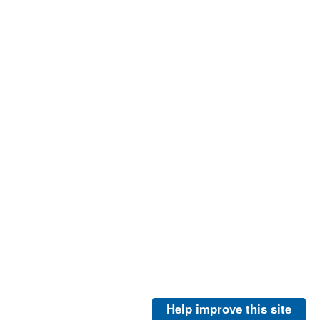
Help improve this site