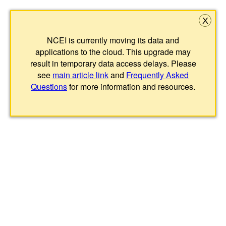
X
NCEI is currently moving its data and
applications to the cloud. This upgrade may
result in temporary data access delays. Please
see
main article link
and
Frequently Asked
Questions
for more information and resources.