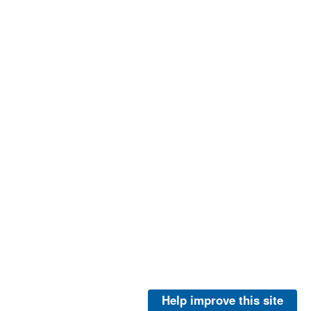
Help improve this site