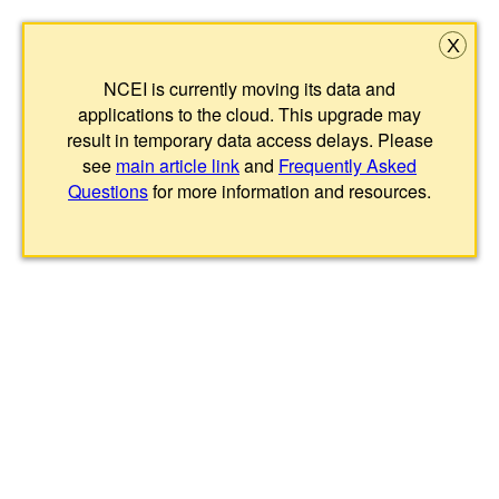
X
NCEI is currently moving its data and
applications to the cloud. This upgrade may
result in temporary data access delays. Please
see
main article link
and
Frequently Asked
Questions
for more information and resources.