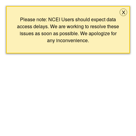
X
Please note: NCEI Users should expect data
access delays. We are working to resolve these
issues as soon as possible. We apologize for
any inconvenience.