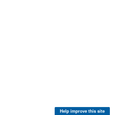
Help improve this site